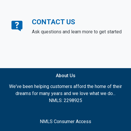
CONTACT US
Ask questions and learn more to get started
About Us
We've been helping customers afford the home of their
dreams for many years and we love what we do...
NMLS: 2298925
NMLS Consumer Access