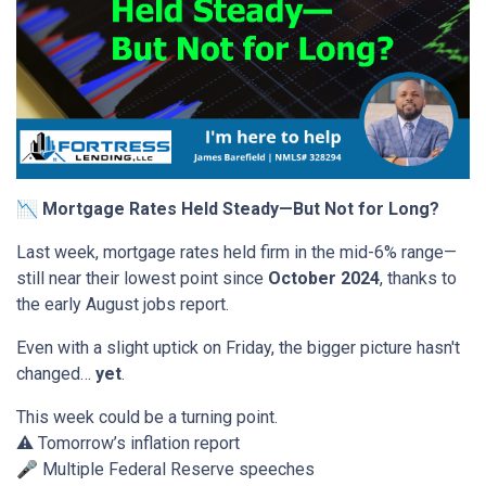
📉 Mortgage Rates Held Steady—But Not for Long?
Last week, mortgage rates held firm in the mid-6% range—
still near their lowest point since
October 2024
, thanks to
the early August jobs report.
Even with a slight uptick on Friday, the bigger picture hasn't
changed…
yet
.
This week could be a turning point.
⚠️ Tomorrow’s inflation report
🎤 Multiple Federal Reserve speeches