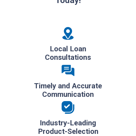
Today!
Local Loan
Consultations
Timely and Accurate
Communication
Industry-Leading
Product-Selection