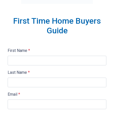
First Time Home Buyers
Guide
First Name
*
Last Name
*
Email
*