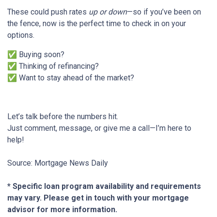
These could push rates
up or down
—so if you’ve been on
the fence, now is the perfect time to check in on your
options.
✅ Buying soon?
✅ Thinking of refinancing?
✅ Want to stay ahead of the market?
Let’s talk before the numbers hit.
Just comment, message, or give me a call—I’m here to
help!
Source: Mortgage News Daily
* Specific loan program availability and requirements
may vary. Please get in touch with your mortgage
advisor for more information.