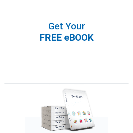
Get Your
FREE eBOOK