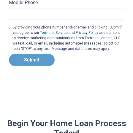
Mobile Phone
By providing your phone number and/or email and clicking "Submit"
you agree to our
Terms of Service
and
Privacy Policy
and consent
to receive marketing communications from Fortress Lending, LLC
via text, call, or email, including automated messages. To opt out,
reply 'STOP' to any text. Message and data rates may apply.
Submit
Begin Your Home Loan Process