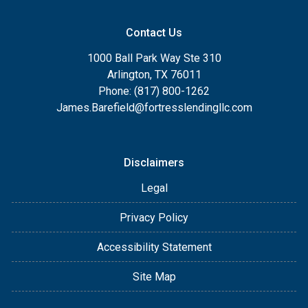
Contact Us
1000 Ball Park Way Ste 310
Arlington, TX 76011
Phone: (817) 800-1262
James.Barefield@fortresslendingllc.com
Disclaimers
Legal
Privacy Policy
Accessibility Statement
Site Map