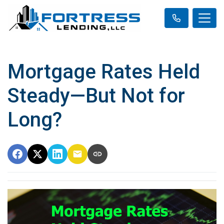
Mortgage Rates Held
Steady—But Not for
Long?