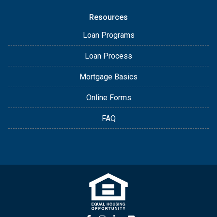
Resources
Loan Programs
Loan Process
Mortgage Basics
Online Forms
FAQ