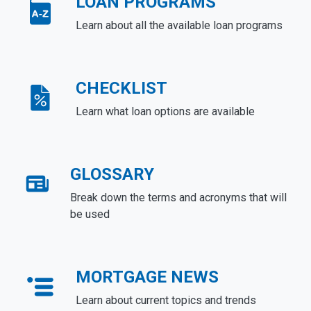
LOAN PROGRAMS
Learn about all the available loan programs
CHECKLIST
Learn what loan options are available
GLOSSARY
Break down the terms and acronyms that will
be used
MORTGAGE NEWS
Learn about current topics and trends