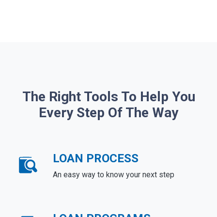
The Right Tools To Help You
Every Step Of The Way
LOAN PROCESS
An easy way to know your next step