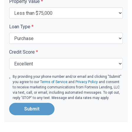
Property Value
*
Loan Type
*
Credit Score
*
By providing your phone number and/or email and clicking "Submit"
you agree to our
Terms of Service
and
Privacy Policy
and consent
to receive marketing communications from Fortress Lending, LLC
via text, call, or email, including automated messages. To opt out,
reply 'STOP' to any text. Message and data rates may apply.
Submit