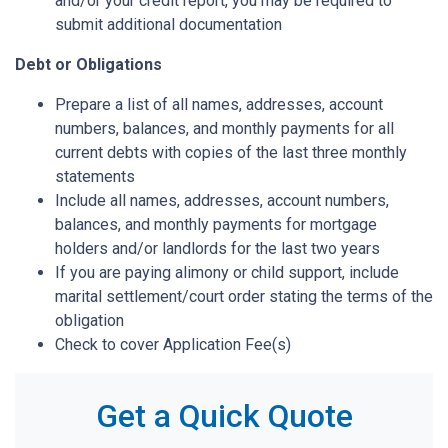
and/or your credit report, you may be required to
submit additional documentation
Debt or Obligations
Prepare a list of all names, addresses, account
numbers, balances, and monthly payments for all
current debts with copies of the last three monthly
statements
Include all names, addresses, account numbers,
balances, and monthly payments for mortgage
holders and/or landlords for the last two years
If you are paying alimony or child support, include
marital settlement/court order stating the terms of the
obligation
Check to cover Application Fee(s)
Get a Quick Quote