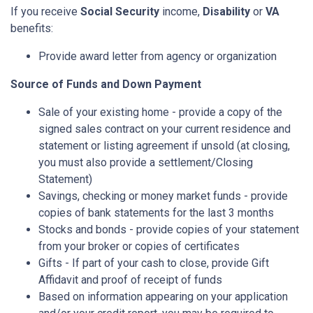
If you receive
Social Security
income,
Disability
or
VA
benefits:
Provide award letter from agency or organization
Source of Funds and Down Payment
Sale of your existing home - provide a copy of the
signed sales contract on your current residence and
statement or listing agreement if unsold (at closing,
you must also provide a settlement/Closing
Statement)
Savings, checking or money market funds - provide
copies of bank statements for the last 3 months
Stocks and bonds - provide copies of your statement
from your broker or copies of certificates
Gifts - If part of your cash to close, provide Gift
Affidavit and proof of receipt of funds
Based on information appearing on your application