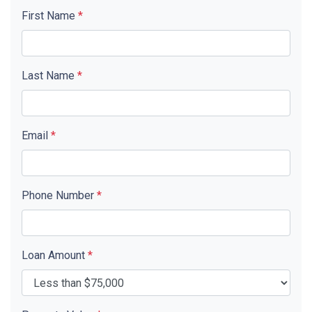
First Name
*
Last Name
*
Email
*
Phone Number
*
Loan Amount
*