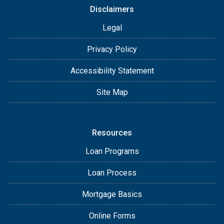
Disclaimers
Legal
Privacy Policy
Accessibility Statement
Site Map
Resources
Loan Programs
Loan Process
Mortgage Basics
Online Forms