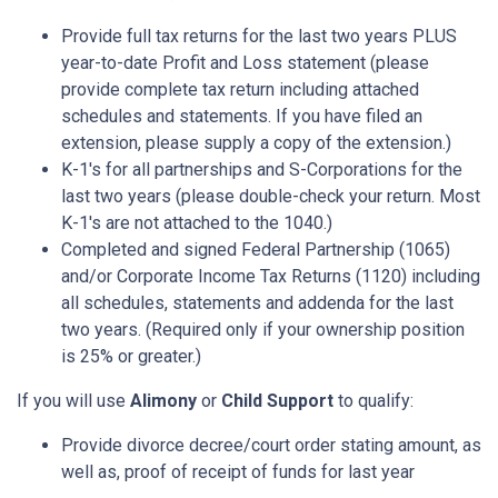
Provide full tax returns for the last two years PLUS
year-to-date Profit and Loss statement (please
provide complete tax return including attached
schedules and statements. If you have filed an
extension, please supply a copy of the extension.)
K-1's for all partnerships and S-Corporations for the
last two years (please double-check your return. Most
K-1's are not attached to the 1040.)
Completed and signed Federal Partnership (1065)
and/or Corporate Income Tax Returns (1120) including
all schedules, statements and addenda for the last
two years. (Required only if your ownership position
is 25% or greater.)
If you will use
Alimony
or
Child Support
to qualify:
Provide divorce decree/court order stating amount, as
well as, proof of receipt of funds for last year