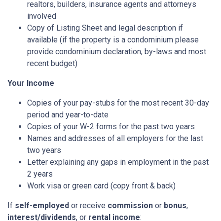
realtors, builders, insurance agents and attorneys
involved
Copy of Listing Sheet and legal description if
available (if the property is a condominium please
provide condominium declaration, by-laws and most
recent budget)
Your Income
Copies of your pay-stubs for the most recent 30-day
period and year-to-date
Copies of your W-2 forms for the past two years
Names and addresses of all employers for the last
two years
Letter explaining any gaps in employment in the past
2 years
Work visa or green card (copy front & back)
If
self-employed
or receive
commission
or
bonus
,
interest/dividends
, or
rental income
: