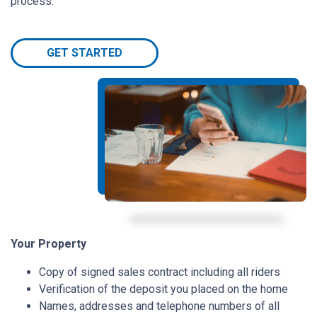
process.
GET STARTED
Your Property
Copy of signed sales contract including all riders
Verification of the deposit you placed on the home
Names, addresses and telephone numbers of all