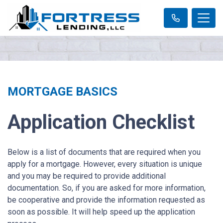
MORTGAGE BASICS
Application Checklist
Below is a list of documents that are required when you
apply for a mortgage. However, every situation is unique
and you may be required to provide additional
documentation. So, if you are asked for more information,
be cooperative and provide the information requested as
soon as possible. It will help speed up the application