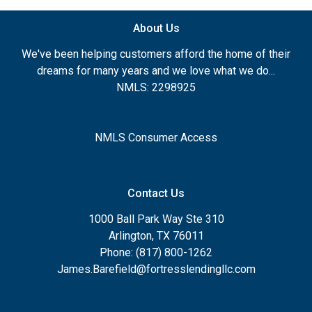
About Us
We've been helping customers afford the home of their
dreams for many years and we love what we do...
NMLS: 2298925
NMLS Consumer Access
Contact Us
1000 Ball Park Way Ste 310
Arlington, TX 76011
Phone: (817) 800-1262
James.Barefield@fortresslendingllc.com