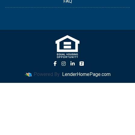
FAQ
Powered By
LenderHomePage.com