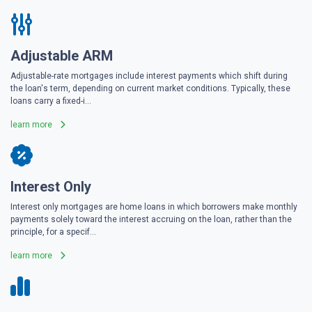
Adjustable ARM
Adjustable-rate mortgages include interest payments which shift during
the loan's term, depending on current market conditions. Typically, these
loans carry a fixed-i...
learn more
Interest Only
Interest only mortgages are home loans in which borrowers make monthly
payments solely toward the interest accruing on the loan, rather than the
principle, for a specif...
learn more