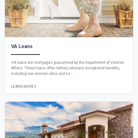
VA Loans
VA loans are mortgages guaranteed by the Department of Veteran
Affairs. These loans offer military veterans exceptional benefits,
including low interest rates and no ...
LEARN MORE