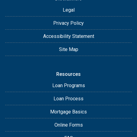
Legal
Privacy Policy
Accessibility Statement
Site Map
Resources
Loan Programs
Loan Process
Mortgage Basics
Online Forms