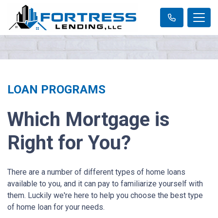
LOAN PROGRAMS
Which Mortgage is
Right for You?
There are a number of different types of home loans
available to you, and it can pay to familiarize yourself with
them. Luckily we're here to help you choose the best type
of home loan for your needs.