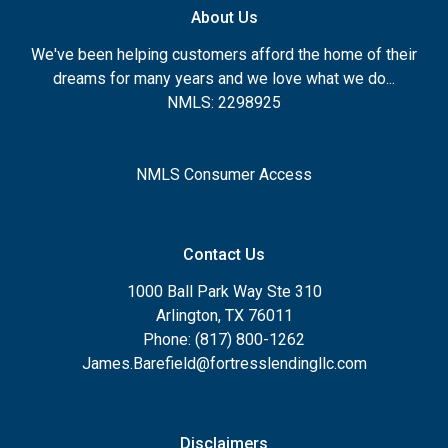
About Us
We've been helping customers afford the home of their
dreams for many years and we love what we do...
NMLS: 2298925
NMLS Consumer Access
Contact Us
1000 Ball Park Way Ste 310
Arlington, TX 76011
Phone: (817) 800-1262
James.Barefield@fortresslendingllc.com
Disclaimers