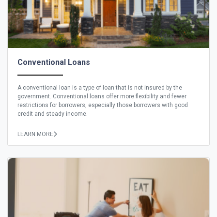
Conventional Loans
A conventional loan is a type of loan that is not insured by the
government. Conventional loans offer more flexibility and fewer
restrictions for borrowers, especially those borrowers with good
credit and steady income.
LEARN MORE