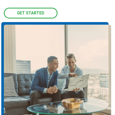
GET STARTED