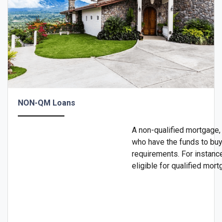
NON-QM Loans
A non-qualified mortgage,
who have the funds to buy 
requirements. For instanc
eligible for qualified mor