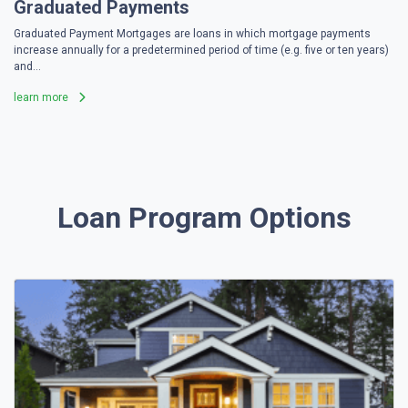
Graduated Payments
Graduated Payment Mortgages are loans in which mortgage payments
increase annually for a predetermined period of time (e.g. five or ten years)
and...
learn more
Loan Program Options