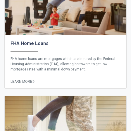
FHA Home Loans
FHA home loans are mortgages which are insured by the Federal
Housing Administration (FHA), allowing borrowers to get low
mortgage rates with a minimal down payment.
LEARN MORE