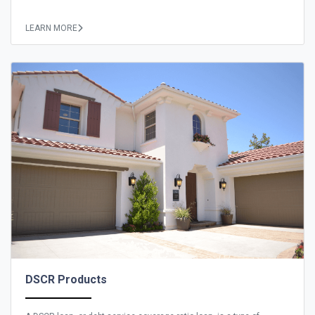
LEARN MORE
DSCR Products