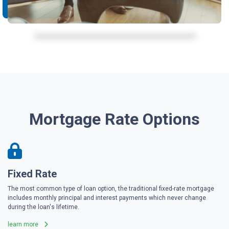
Mortgage Rate Options
Fixed Rate
The most common type of loan option, the traditional fixed-rate mortgage
includes monthly principal and interest payments which never change
during the loan's lifetime.
learn more