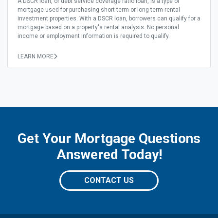
A DSCR loan, or debt service coverage ratio loan, is a type of
mortgage used for purchasing short-term or long-term rental
investment properties. With a DSCR loan, borrowers can qualify for a
mortgage based on a property's rental analysis. No personal
income or employment information is required to qualify.
LEARN MORE
Get Your Mortgage Questions
Answered Today!
CONTACT US