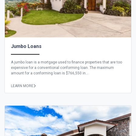
Jumbo Loans
A jumbo loan is a mortgage used to finance properties that are too
expensive for a conventional conforming loan. The maximum
amount for a conforming loan is $766,550 in...
LEARN MORE