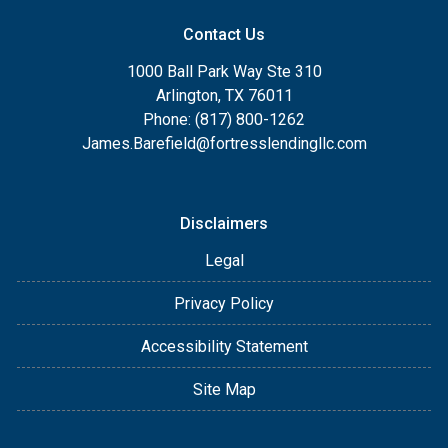
Contact Us
1000 Ball Park Way Ste 310
Arlington, TX 76011
Phone: (817) 800-1262
James.Barefield@fortresslendingllc.com
Disclaimers
Legal
Privacy Policy
Accessibility Statement
Site Map