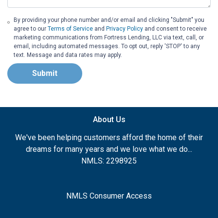
By providing your phone number and/or email and clicking "Submit" you
agree to our
Terms of Service
and
Privacy Policy
and consent to receive
marketing communications from Fortress Lending, LLC via text, call, or
email, including automated messages. To opt out, reply 'STOP' to any
text. Message and data rates may apply.
Submit
About Us
We've been helping customers afford the home of their
dreams for many years and we love what we do...
NMLS: 2298925
NMLS Consumer Access