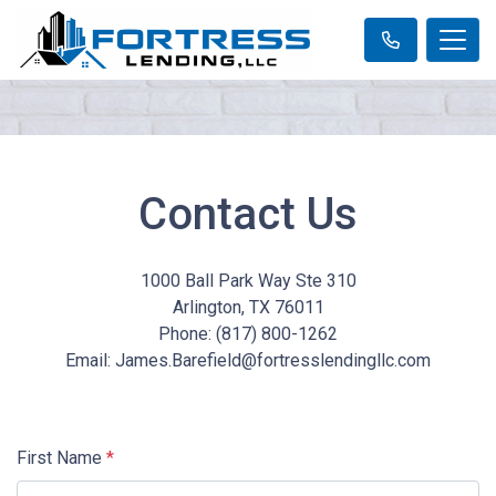
Contact Us
1000 Ball Park Way Ste 310
Arlington, TX 76011
Phone: (817) 800-1262
Email: James.Barefield@fortresslendingllc.com
First Name
*