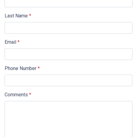
Last Name
*
Email
*
Phone Number
*
Comments
*