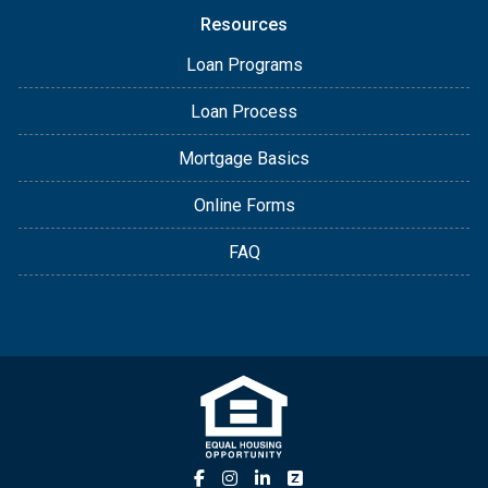
Resources
Loan Programs
Loan Process
Mortgage Basics
Online Forms
FAQ