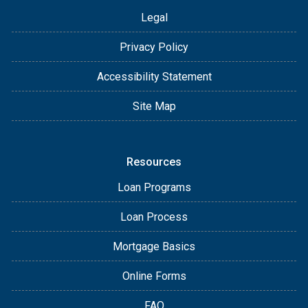
Legal
Privacy Policy
Accessibility Statement
Site Map
Resources
Loan Programs
Loan Process
Mortgage Basics
Online Forms
FAQ