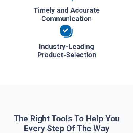
Timely and Accurate
Communication
Industry-Leading
Product-Selection
The Right Tools To Help You
Every Step Of The Way