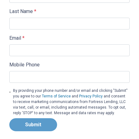
Last Name
*
Email
*
Mobile Phone
By providing your phone number and/or email and clicking "Submit"
you agree to our
Terms of Service
and
Privacy Policy
and consent
to receive marketing communications from Fortress Lending, LLC
via text, call, or email, including automated messages. To opt out,
reply 'STOP' to any text. Message and data rates may apply.
Submit