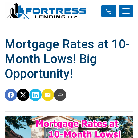
Mortgage Rates at 10-
Month Lows! Big
Opportunity!