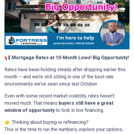
📢 Mortgage Rates at 10-Month Lows! Big Opportunity!
Rates have been holding steady after dropping earlier this
month — and we’re still sitting in one of the best rate
environments we’ve seen since last October.
Even with some recent market volatility, rates haven’t
moved much. That means
buyers still have a great
window of opportunity
to lock in low financing.
👉 Thinking about buying or refinancing?
This is the time to run the numbers, explore your options,