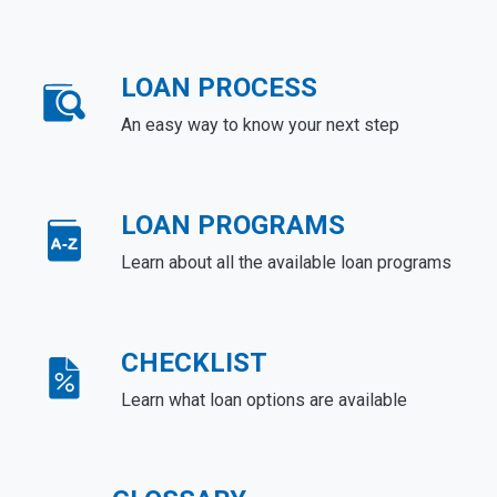
LOAN PROCESS
An easy way to know your next step
LOAN PROGRAMS
Learn about all the available loan programs
CHECKLIST
Learn what loan options are available