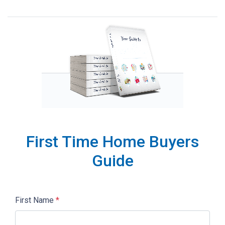
First Time Home Buyers
Guide
First Name
*