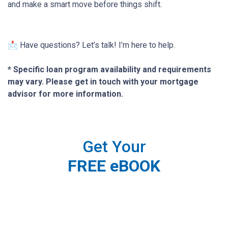
and make a smart move before things shift.
📩 Have questions? Let’s talk! I’m here to help.
* Specific loan program availability and requirements
may vary. Please get in touch with your mortgage
advisor for more information.
Get Your
FREE eBOOK