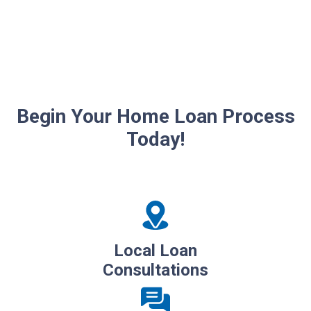
Begin Your Home Loan Process
Today!
Local Loan
Consultations