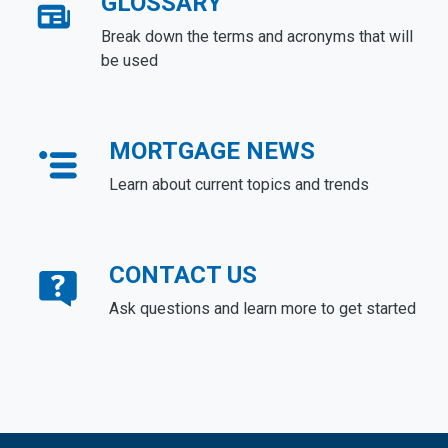
GLOSSARY
Break down the terms and acronyms that will
be used
MORTGAGE NEWS
Learn about current topics and trends
CONTACT US
Ask questions and learn more to get started