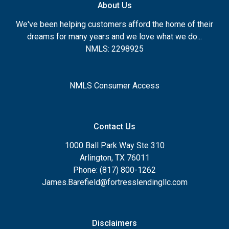
About Us
We've been helping customers afford the home of their
dreams for many years and we love what we do...
NMLS: 2298925
NMLS Consumer Access
Contact Us
1000 Ball Park Way Ste 310
Arlington, TX 76011
Phone: (817) 800-1262
James.Barefield@fortresslendingllc.com
Disclaimers