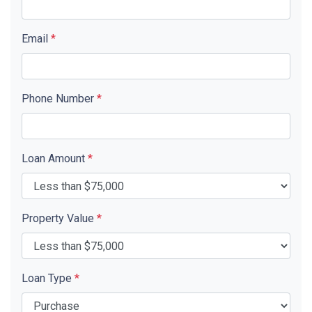
Email
*
Phone Number
*
Loan Amount
*
Property Value
*
Loan Type
*