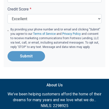
Credit Score
*
By providing your phone number and/or email and clicking "Submit"
you agree to our
Terms of Service
and
Privacy Policy
and consent
to receive marketing communications from Fortress Lending, LLC
via text, call, or email, including automated messages. To opt out,
reply 'STOP' to any text. Message and data rates may apply.
Submit
About Us
We've been helping customers afford the home of their
dreams for many years and we love what we do...
NMLS: 2298925