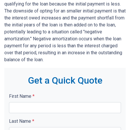
qualifying for the loan because the initial payment is less.
The downside of opting for an smaller initial payment is that
the interest owed increases and the payment shortfall from
the initial years of the loan is then added on to the loan,
potentially leading to a situation called "negative
amortization." Negative amortization occurs when the loan
payment for any period is less than the interest charged
over that period, resulting in an increase in the outstanding
balance of the loan.
Get a Quick Quote
First Name
*
Last Name
*