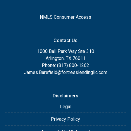
NMLS Consumer Access
Contact Us
1000 Ball Park Way Ste 310
Arlington, TX 76011
Phone: (817) 800-1262
James.Barefield@fortresslendingllc.com
Disclaimers
Legal
Privacy Policy