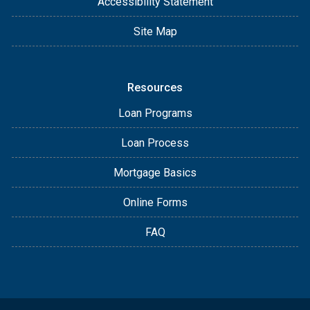
Accessibility Statement
Site Map
Resources
Loan Programs
Loan Process
Mortgage Basics
Online Forms
FAQ