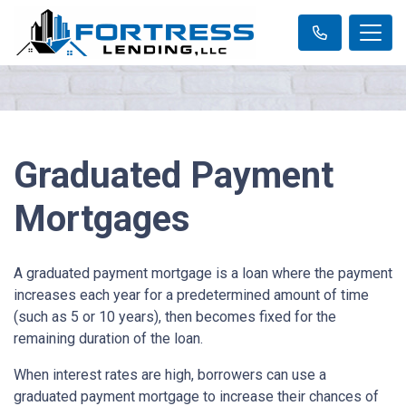
Graduated Payment
Mortgages
A graduated payment mortgage is a loan where the payment
increases each year for a predetermined amount of time
(such as 5 or 10 years), then becomes fixed for the
remaining duration of the loan.
When interest rates are high, borrowers can use a
graduated payment mortgage to increase their chances of