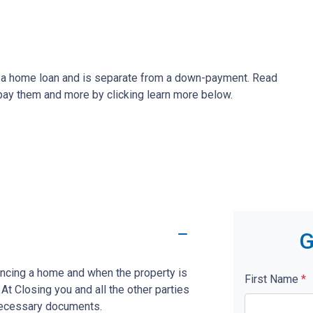
ze a home loan and is separate from a down-payment. Read
 pay them and more by clicking learn more below.
G
nancing a home and when the property is
First Name
*
. At Closing you and all the other parties
 necessary documents.