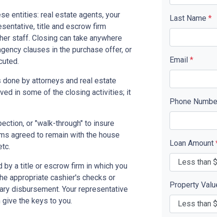
se entities: real estate agents, your
Last Name
*
resentative, title and escrow firm
ther staff. Closing can take anywhere
gency clauses in the purchase offer, or
Email
*
cuted.
 done by attorneys and real estate
ed in some of the closing activities; it
Phone Numb
pection, or "walk-through" to insure
ms agreed to remain with the house
Loan Amount
etc.
by a title or escrow firm in which you
the appropriate cashier's checks or
Property Val
ary disbursement. Your representative
n give the keys to you.