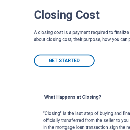
Closing Cost
A closing cost is a payment required to finali
about closing cost, their purpose, how you can
GET STARTED
What Happens at Closing?
"Closing" is the last step of buying and fi
officially transferred from the seller to you
in the mortgage loan transaction sign the