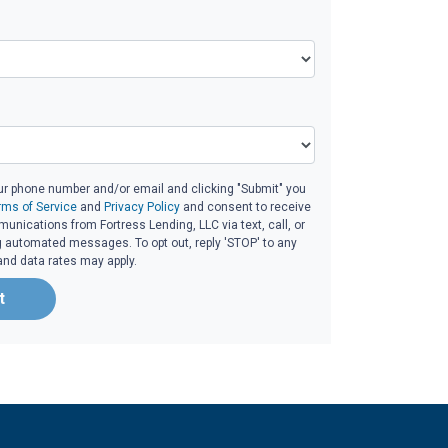
ur phone number and/or email and clicking "Submit" you
rms of Service
and
Privacy Policy
and consent to receive
nications from Fortress Lending, LLC via text, call, or
g automated messages. To opt out, reply 'STOP' to any
and data rates may apply.
t