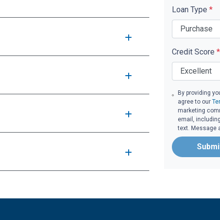
Loan Type
*
Credit Score
*
By providing yo
agree to our
Te
marketing commu
email, includin
text. Message 
Submi