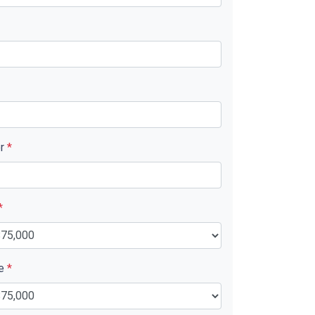
er
*
*
ue
*