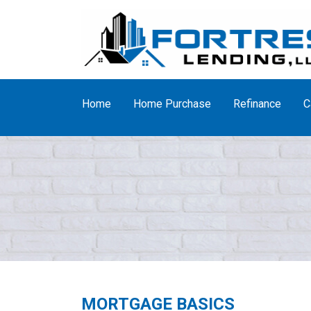
Home
Home Purchase
Refinance
C
MORTGAGE BASICS