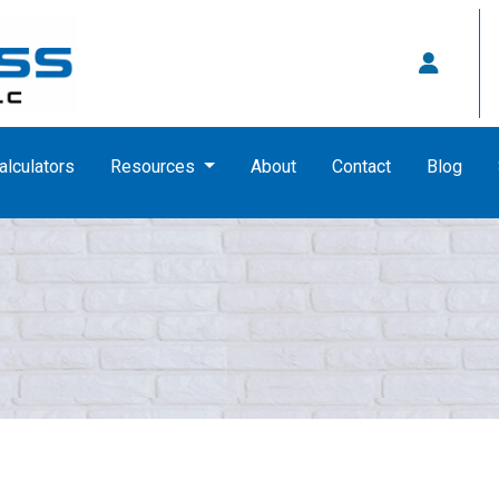
alculators
Resources
About
Contact
Blog