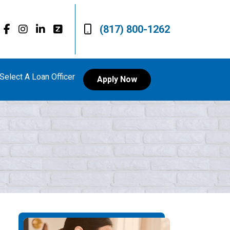
(817) 800-1262
Select A Loan Officer
Apply Now