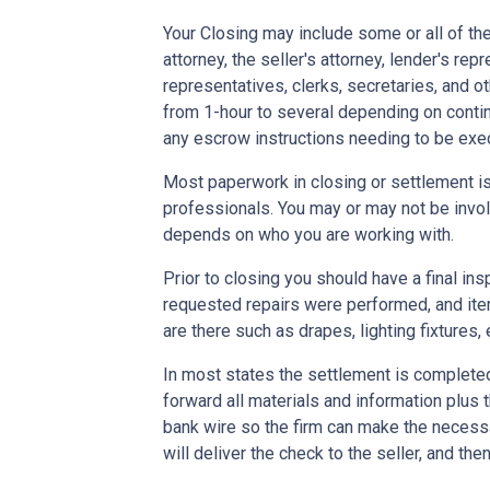
Your Closing may include some or all of the
attorney, the seller's attorney, lender's rep
representatives, clerks, secretaries, and o
from 1-hour to several depending on contin
any escrow instructions needing to be exe
Most paperwork in closing or settlement is
professionals. You may or may not be involv
depends on who you are working with.
Prior to closing you should have a final ins
requested repairs were performed, and ite
are there such as drapes, lighting fixtures, 
In most states the settlement is completed 
forward all materials and information plus 
bank wire so the firm can make the necess
will deliver the check to the seller, and the