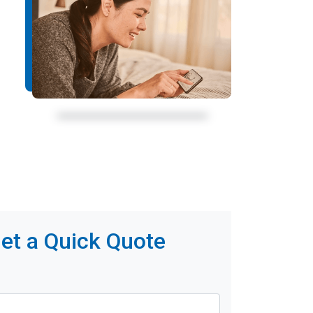
et a Quick Quote