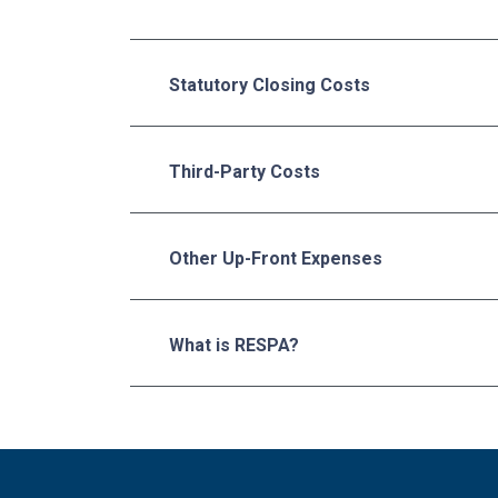
Statutory Closing Costs
Third-Party Costs
Other Up-Front Expenses
What is RESPA?