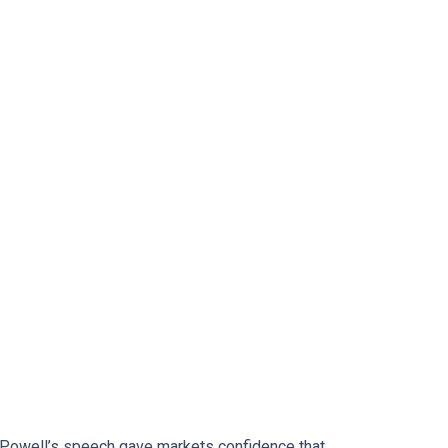
. Powell’s speech gave markets confidence that