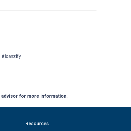
 #loanzify
e advisor for more information.
Resources