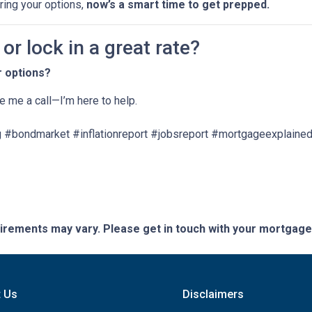
oring your options,
now’s a smart time to get prepped.
r lock in a great rate?
r options?
ve me a call—I’m here to help.
 #bondmarket #inflationreport #jobsreport #mortgageexplained
quirements may vary. Please get in touch with your mortgag
t Us
Disclaimers