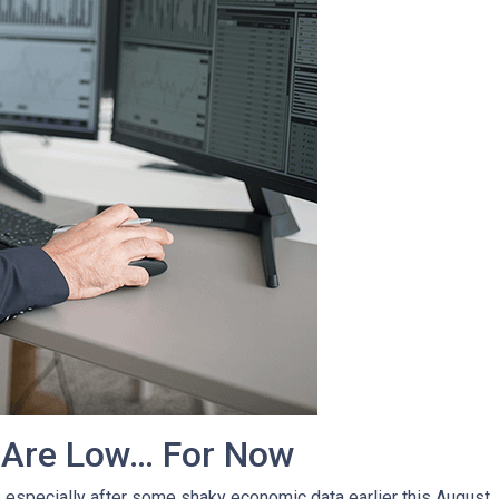
 Are Low… For Now
, especially after some shaky economic data earlier this August