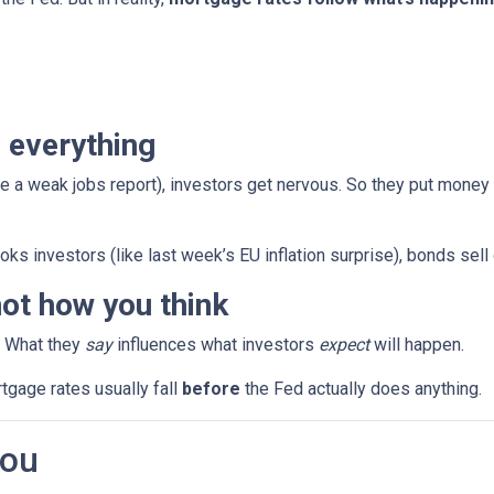
 everything
e a weak jobs report), investors get nervous. So they put money
ks investors (like last week’s EU inflation surprise), bonds sell
ot how you think
. What they
say
influences what investors
expect
will happen.
rtgage rates usually fall
before
the Fed actually does anything.
You