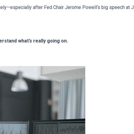
ely—especially after Fed Chair Jerome Powell’s big speech at J
rstand what’s really going on.