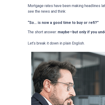
Mortgage rates have been making headlines lat
see the news and think:
“So… is now a good time to buy or refi?”
The short answer:
maybe—but only if you unde
Let’s break it down in plain English.