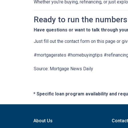
Whether you’re buying, refinancing, or just expl
Ready to run the numbers o
Have questions or want to talk through you
Just fill out the contact form on this page or gi
#mortgagerates #homebuyingtips #refinancing
Source: Mortgage News Daily
* Specific loan program availability and re
About Us
Contac