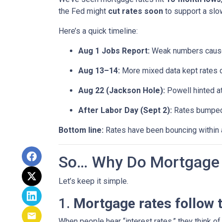
the Fed might
cut rates soon
to support a sl
Here’s a quick timeline:
Aug 1 Jobs Report:
Weak numbers caused
Aug 13–14:
More mixed data kept rates 
Aug 22 (Jackson Hole):
Powell hinted a
After Labor Day (Sept 2):
Rates bumped s
Bottom line:
Rates have been bouncing within a 
So… Why Do Mortgage 
Let’s keep it simple.
1.
Mortgage rates follow 
When people hear “interest rates,” they think of 