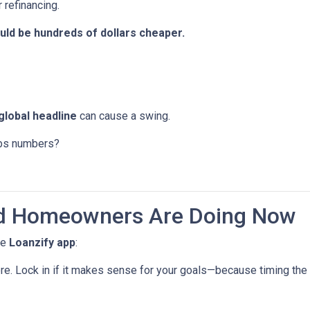
 refinancing.
ld be hundreds of dollars cheaper.
global headline
can cause a swing.
jobs numbers?
d Homeowners Are Doing Now
he
Loanzify app
:
ere. Lock in if it makes sense for your goals—because timing the 