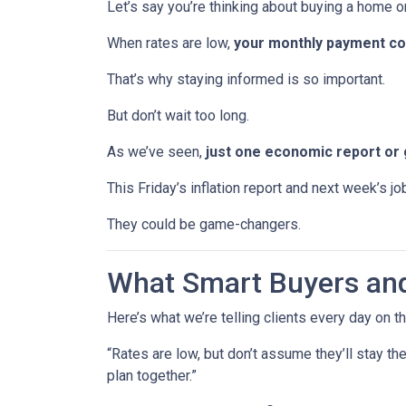
Let’s say you’re thinking about buying a home or
When rates are low,
your monthly payment cou
That’s why staying informed is so important.
But don’t wait too long.
As we’ve seen,
just one economic report or 
This Friday’s inflation report and next week’s 
They could be game-changers.
What Smart Buyers an
Here’s what we’re telling clients every day on t
“Rates are low, but don’t assume they’ll stay th
plan together.”