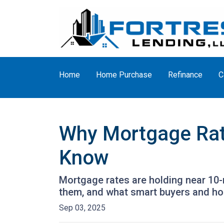
Home
Home Purchase
Refinance
C
Why Mortgage Rat
Know
Mortgage rates are holding near 10-
them, and what smart buyers and h
Sep 03, 2025