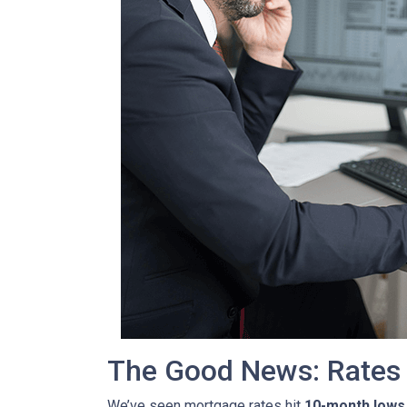
The Good News: Rates
We’ve seen mortgage rates hit
10-month lows