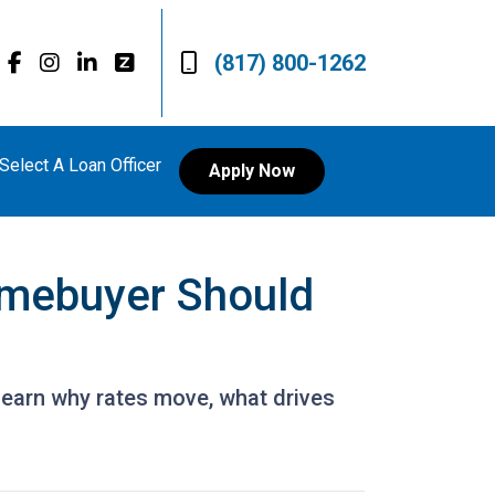
(817) 800-1262
Select A Loan Officer
Apply Now
mebuyer Should
Learn why rates move, what drives