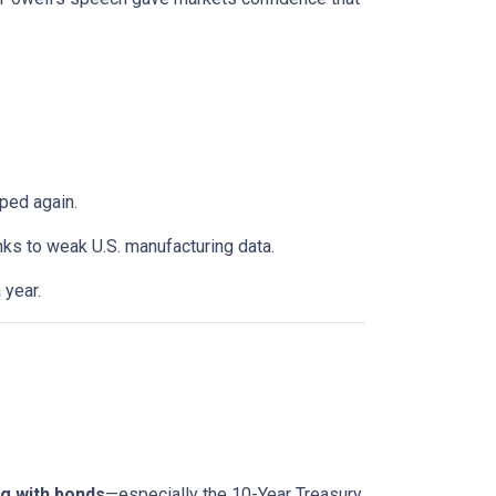
ped again.
anks to weak U.S. manufacturing data.
 year.
g with bonds
—especially the 10-Year Treasury.