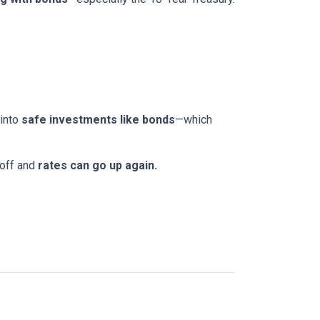
 into
safe investments like bonds
—which
 off and
rates can go up again.