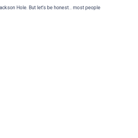
ackson Hole. But let’s be honest… most people