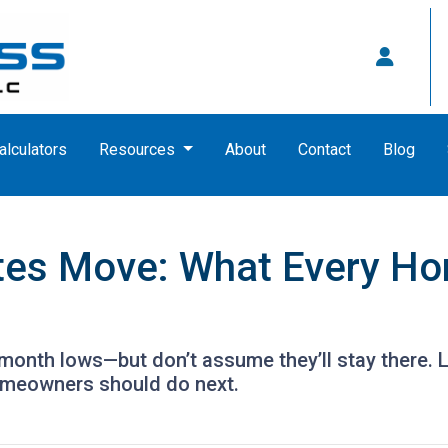
alculators
Resources
About
Contact
Blog
es Move: What Every Ho
month lows—but don’t assume they’ll stay there. 
omeowners should do next.