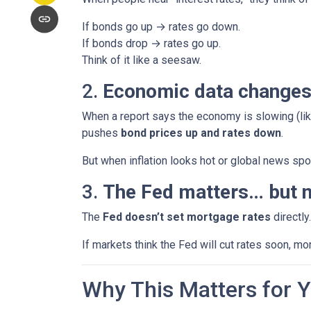
If bonds go up → rates go down.
If bonds drop → rates go up.
Think of it like a seesaw.
2.
Economic data changes
When a report says the economy is slowing (lik
pushes
bond prices up and rates down
.
But when inflation looks hot or global news spoo
3.
The Fed matters… but n
The
Fed doesn’t set mortgage rates
directly
If markets think the Fed will cut rates soon, mo
Why This Matters for 