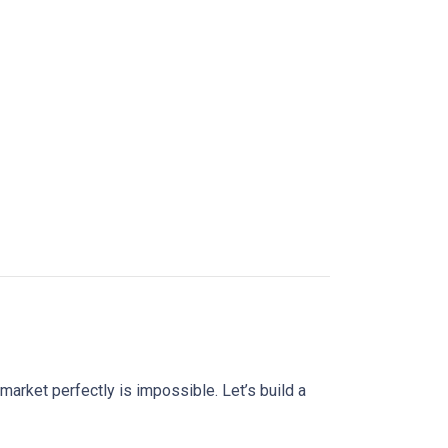
market perfectly is impossible. Let’s build a