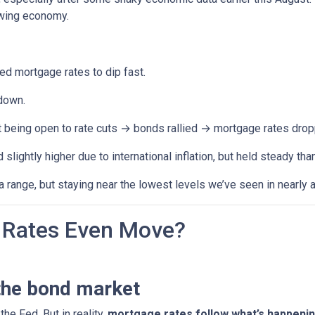
owing economy.
 mortgage rates to dip fast.
down.
t being open to rate cuts → bonds rallied → mortgage rates drop
lightly higher due to international inflation, but held steady th
range, but staying near the lowest levels we’ve seen in nearly a
Rates Even Move?
the bond market
the Fed. But in reality,
mortgage rates follow what’s happenin