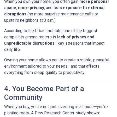
When you own your home, you often gain
more personal
space
,
more privacy
, and
less exposure to external
disruptions
(no more surprise maintenance calls or
upstairs neighbors at 3 a.m.).
According to the Urban Institute, one of the biggest
complaints among renters is
lack of privacy and
unpredictable disruptions
—key stressors that impact
daily life.
Owning your home allows you to create a stable, peaceful
environment tailored to your needs—and that affects
everything from sleep quality to productivity.
4. You Become Part of a
Community
When you buy, you’re not just investing in a house—you’re
planting roots. A Pew Research Center study shows: