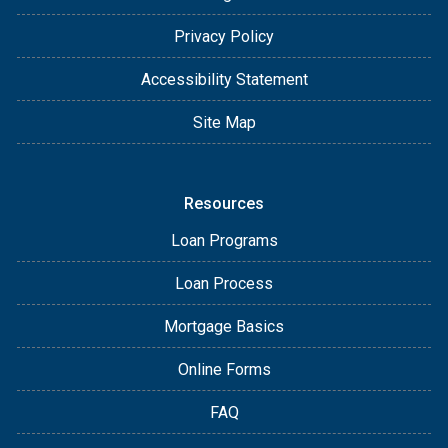
Privacy Policy
Accessibility Statement
Site Map
Resources
Loan Programs
Loan Process
Mortgage Basics
Online Forms
FAQ