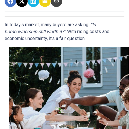
In today’s market, many buyers are asking:
“Is
homeownership still worth it?”
With rising costs and
economic uncertainty, it’s a fair question.