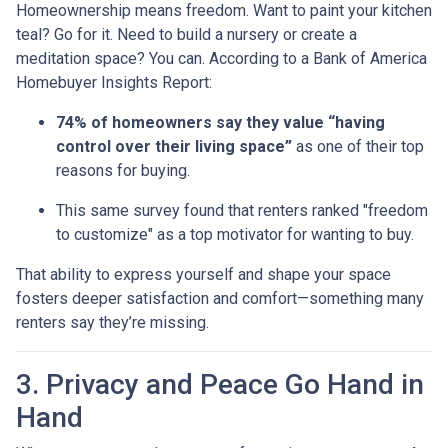
Homeownership means freedom. Want to paint your kitchen
teal? Go for it. Need to build a nursery or create a
meditation space? You can. According to a Bank of America
Homebuyer Insights Report:
74% of homeowners say they value “having
control over their living space”
as one of their top
reasons for buying.
This same survey found that renters ranked "freedom
to customize" as a top motivator for wanting to buy.
That ability to express yourself and shape your space
fosters deeper satisfaction and comfort—something many
renters say they’re missing.
3. Privacy and Peace Go Hand in
Hand