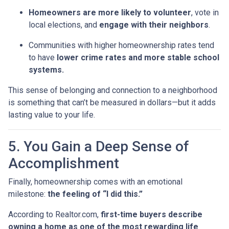
Homeowners are more likely to volunteer
, vote in
local elections, and
engage with their neighbors
.
Communities with higher homeownership rates tend
to have
lower crime rates and more stable school
systems.
This sense of belonging and connection to a neighborhood
is something that can’t be measured in dollars—but it adds
lasting value to your life.
5. You Gain a Deep Sense of
Accomplishment
Finally, homeownership comes with an emotional
milestone:
the feeling of “I did this.”
According to Realtor.com,
first-time buyers describe
owning a home as one of the most rewarding life