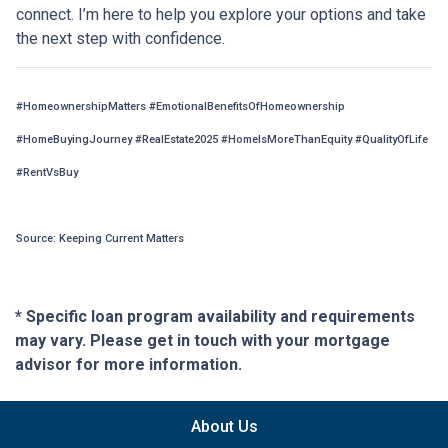
connect. I’m here to help you explore your options and take
the next step with confidence.
#HomeownershipMatters #EmotionalBenefitsOfHomeownership
#HomeBuyingJourney #RealEstate2025 #HomeIsMoreThanEquity #QualityOfLife
#RentVsBuy
Source: Keeping Current Matters
* Specific loan program availability and requirements
may vary. Please get in touch with your mortgage
advisor for more information.
About Us