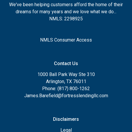
We've been helping customers afford the home of their
dreams for many years and we love what we do...
NMLS: 2298925
NMLS Consumer Access
Contact Us
1000 Ball Park Way Ste 310
Arlington, TX 76011
Phone: (817) 800-1262
James.Barefield@fortresslendingllc.com
Disclaimers
Legal