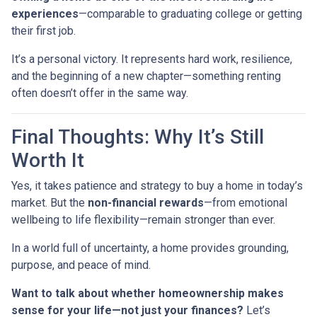
experiences
—comparable to graduating college or getting
their first job.
It’s a personal victory. It represents hard work, resilience,
and the beginning of a new chapter—something renting
often doesn’t offer in the same way.
Final Thoughts: Why It’s Still
Worth It
Yes, it takes patience and strategy to buy a home in today’s
market. But the
non-financial rewards
—from emotional
wellbeing to life flexibility—remain stronger than ever.
In a world full of uncertainty, a home provides grounding,
purpose, and peace of mind.
Want to talk about whether homeownership makes
sense for your life—not just your finances?
Let’s