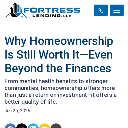
Why Homeownership
Is Still Worth It—Even
Beyond the Finances
From mental health benefits to stronger
communities, homeownership offers more
than just a return on investment—it offers a
better quality of life.
Jun 25, 2025