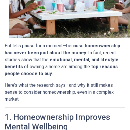
But let’s pause for a moment—because
homeownership
has never been just about the money.
In fact, recent
studies show that the
emotional, mental, and lifestyle
benefits
of owning a home are among the
top reasons
people choose to buy.
Here’s what the research says—and why it still makes
sense to consider homeownership, even in a complex
market.
1. Homeownership Improves
Mental Wellbeing