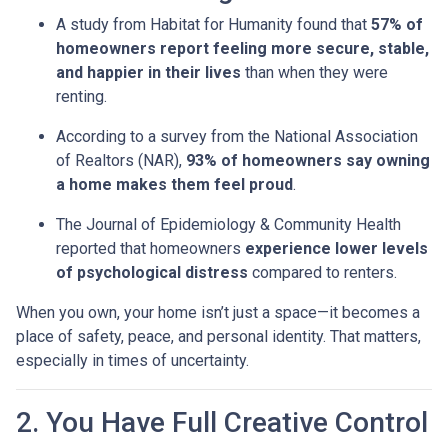
A study from Habitat for Humanity found that
57% of
homeowners report feeling more secure, stable,
and happier in their lives
than when they were
renting.
According to a survey from the National Association
of Realtors (NAR),
93% of homeowners say owning
a home makes them feel proud
.
The Journal of Epidemiology & Community Health
reported that homeowners
experience lower levels
of psychological distress
compared to renters.
When you own, your home isn’t just a space—it becomes a
place of safety, peace, and personal identity. That matters,
especially in times of uncertainty.
2. You Have Full Creative Control