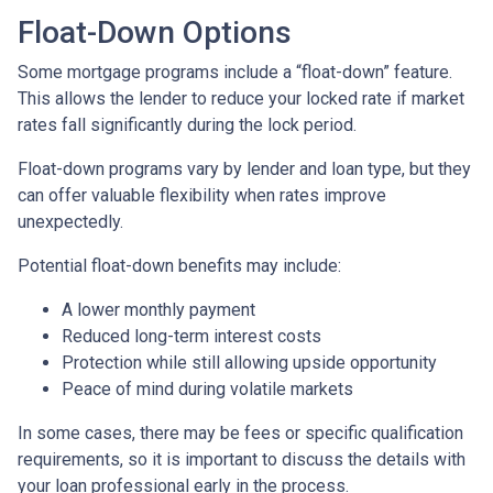
Float-Down Options
Some mortgage programs include a “float-down” feature.
This allows the lender to reduce your locked rate if market
rates fall significantly during the lock period.
Float-down programs vary by lender and loan type, but they
can offer valuable flexibility when rates improve
unexpectedly.
Potential float-down benefits may include:
A lower monthly payment
Reduced long-term interest costs
Protection while still allowing upside opportunity
Peace of mind during volatile markets
In some cases, there may be fees or specific qualification
requirements, so it is important to discuss the details with
your loan professional early in the process.