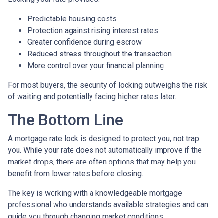
Predictable housing costs
Protection against rising interest rates
Greater confidence during escrow
Reduced stress throughout the transaction
More control over your financial planning
For most buyers, the security of locking outweighs the risk
of waiting and potentially facing higher rates later.
The Bottom Line
A mortgage rate lock is designed to protect you, not trap
you. While your rate does not automatically improve if the
market drops, there are often options that may help you
benefit from lower rates before closing.
The key is working with a knowledgeable mortgage
professional who understands available strategies and can
guide you through changing market conditions.