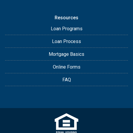
Resources
Loan Programs
Loan Process
Mortgage Basics
Online Forms
FAQ