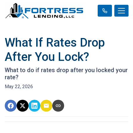
What If Rates Drop
After You Lock?
What to do if rates drop after you locked your
rate?
May 22, 2026