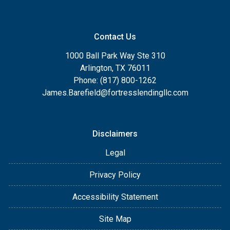
Contact Us
1000 Ball Park Way Ste 310
Arlington, TX 76011
Phone: (817) 800-1262
James.Barefield@fortresslendingllc.com
Disclaimers
Legal
Privacy Policy
Accessibility Statement
Site Map