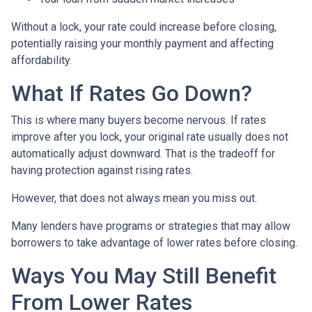
Without a lock, your rate could increase before closing,
potentially raising your monthly payment and affecting
affordability.
What If Rates Go Down?
This is where many buyers become nervous. If rates
improve after you lock, your original rate usually does not
automatically adjust downward. That is the tradeoff for
having protection against rising rates.
However, that does not always mean you miss out.
Many lenders have programs or strategies that may allow
borrowers to take advantage of lower rates before closing.
Ways You May Still Benefit
From Lower Rates