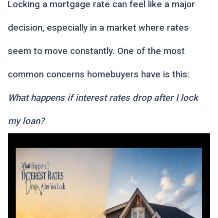
Locking a mortgage rate can feel like a major
decision, especially in a market where rates
seem to move constantly. One of the most
common concerns homebuyers have is this:
What happens if interest rates drop after I lock
my loan?