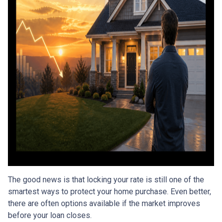
The good news is that locking your rate is still one of the
smartest ways to protect your home purchase. Even better,
there are often options available if the market improves
before your loan closes.