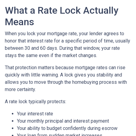
What a Rate Lock Actually
Means
When you lock your mortgage rate, your lender agrees to
honor that interest rate for a specific period of time, usually
between 30 and 60 days. During that window, your rate
stays the same even if the market changes.
That protection matters because mortgage rates can rise
quickly with little warning. A lock gives you stability and
allows you to move through the homebuying process with
more certainty.
A rate lock typically protects:
Your interest rate
Your monthly principal and interest payment
Your ability to budget confidently during escrow
Your loan from sudden market increases