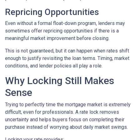
Repricing Opportunities
Even without a formal float-down program, lenders may
sometimes offer repricing opportunities if there is a
meaningful market improvement before closing.
This is not guaranteed, but it can happen when rates shift
enough to justify revisiting the loan terms. Timing, market
conditions, and lender policies all play a role.
Why Locking Still Makes
Sense
Trying to perfectly time the mortgage market is extremely
difficult, even for professionals. A rate lock removes
uncertainty and helps buyers focus on completing their
purchase instead of worrying about daily market swings.
Locking your rate provides: