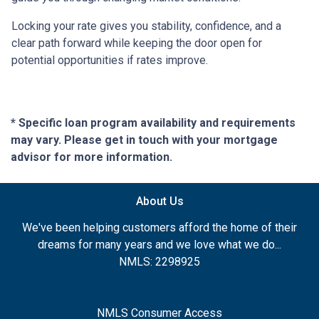
Locking your rate gives you stability, confidence, and a
clear path forward while keeping the door open for
potential opportunities if rates improve.
* Specific loan program availability and requirements
may vary. Please get in touch with your mortgage
advisor for more information.
About Us
We've been helping customers afford the home of their
dreams for many years and we love what we do...
NMLS: 2298925
NMLS Consumer Access