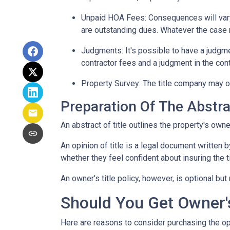
Unpaid HOA Fees:
Consequences will vary
are outstanding dues. Whatever the case m
Judgments:
It's possible to have a judgm
contractor fees and a judgment in the cont
Property Survey: The title company may or
Preparation Of The Abstrac
An abstract of title outlines the property's owne
An opinion of title is a legal document written b
whether they feel confident about insuring the ti
An owner's title policy, however, is optional b
Should You Get Owner's
Here are reasons to consider purchasing the opt