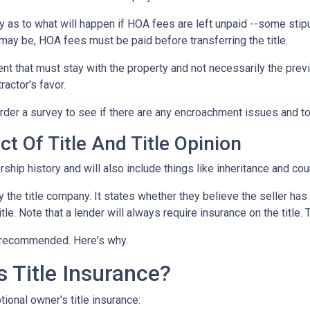
 as to what will happen if HOA fees are left unpaid --some stipu
ay be, HOA fees must be paid before transferring the title.
ent that must stay with the property and not necessarily the pre
ractor's favor.
der a survey to see if there are any encroachment issues and to v
t Of Title And Title Opinion
rship history and will also include things like inheritance and cour
y the title company. It states whether they believe the seller has
tle. Note that a lender will always require insurance on the title. 
ut recommended. Here's why.
 Title Insurance?
ional owner's title insurance: