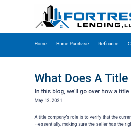
Home
Home Purchase
Refinance
C
What Does A Titl
In this blog, we'll go over how a tit
May 12, 2021
A title company's role is to verify that the curre
--essentially, making sure the seller has the righ