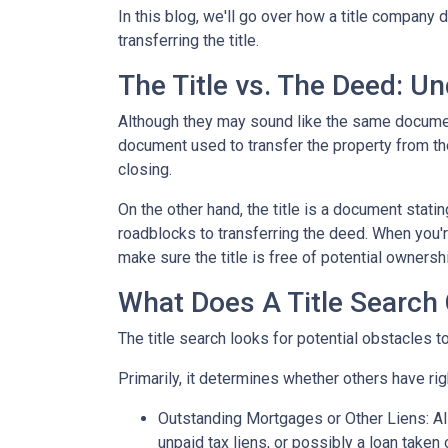
In this blog, we'll go over how a title company
transferring the title.
The Title vs. The Deed: U
Although they may sound like the same document,
document used to transfer the property from the
closing.
On the other hand, the title is a document stat
roadblocks to transferring the deed. When you're
make sure the title is free of potential ownersh
What Does A Title Search 
The title search looks for potential obstacles t
Primarily, it determines whether others have righ
Outstanding Mortgages or Other Liens:
Al
unpaid tax liens, or possibly a loan taken 