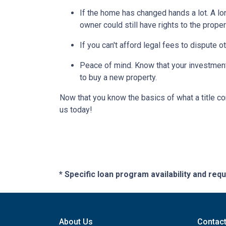
If the home has changed hands a lot.
A lo
owner could still have rights to the proper
If you can't afford legal fees to dispute o
Peace of mind.
Know that your investment 
to buy a new property.
Now that you know the basics of what a title co
us today!
* Specific loan program availability and re
About Us
Contac