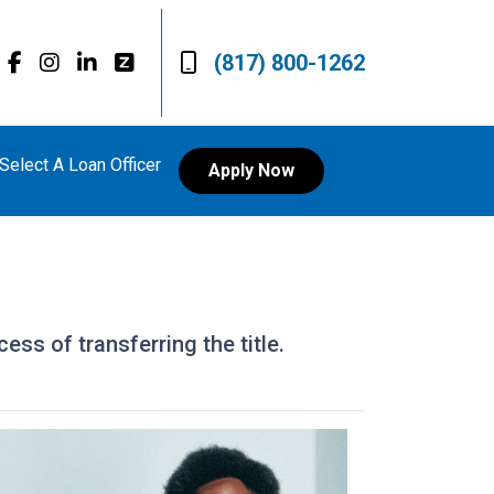
(817) 800-1262
Select A Loan Officer
Apply Now
ess of transferring the title.