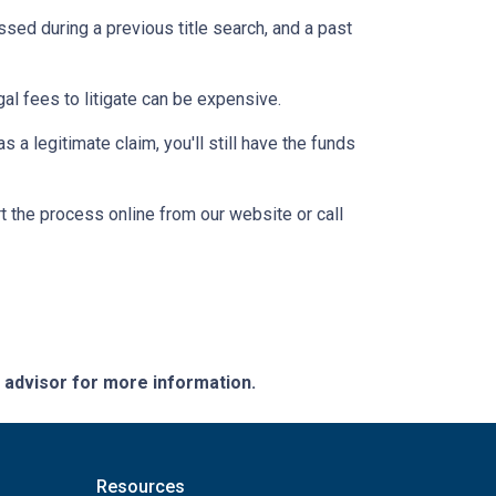
ssed during a previous title search, and a past
egal fees to litigate can be expensive.
 a legitimate claim, you'll still have the funds
t the process online from our website or call
e advisor for more information.
Resources