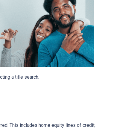
ting a title search.
rred. This includes home equity lines of credit,