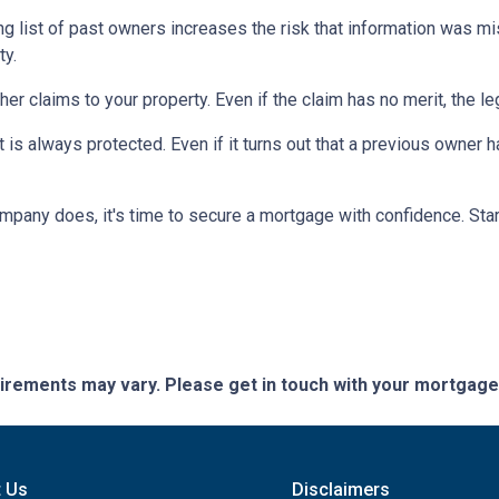
ng list of past owners increases the risk that information was mi
ty.
ther claims to your property.
Even if the claim has no merit, the l
is always protected. Even if it turns out that a previous owner has
mpany does, it's time to secure a mortgage with confidence. Star
quirements may vary. Please get in touch with your mortgag
t Us
Disclaimers