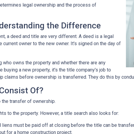
 determines legal ownership and the process of
nderstanding the Difference
 a deed and title are very different. A deed is a legal
 current owner to the new owner. It's signed on the day of
ing who owns the property and whether there are any
 buying a new property, it's the title company's job to
ip claims before ownership is transferred. They do this by conduc
Consist Of?
o the transfer of ownership.
ts to the property. However, a title search also looks for:
l liens
must be paid off at closing before the title can be transfe
out for a home construction project.