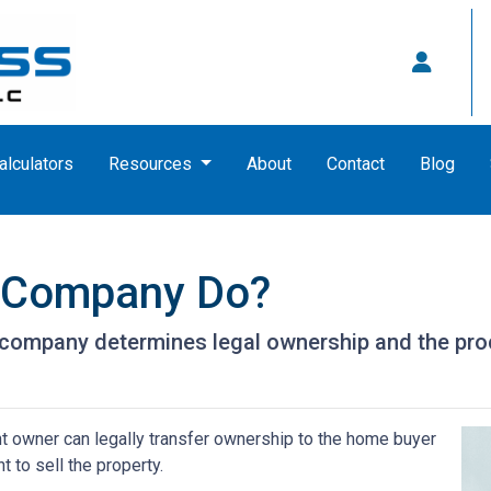
alculators
Resources
About
Contact
Blog
e Company Do?
le company determines legal ownership and the proc
nt owner can legally transfer ownership to the home buyer
t to sell the property.