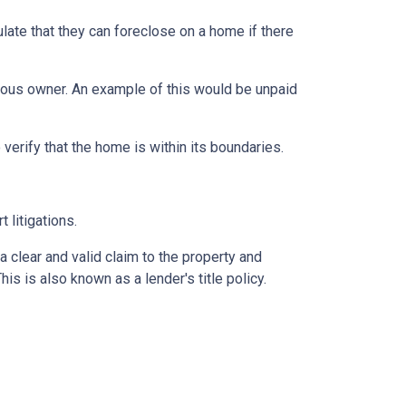
late that they can foreclose on a home if there
vious owner. An example of this would be unpaid
erify that the home is within its boundaries.
t litigations.
 a clear and valid claim to the property and
This is also known as a lender's title policy.