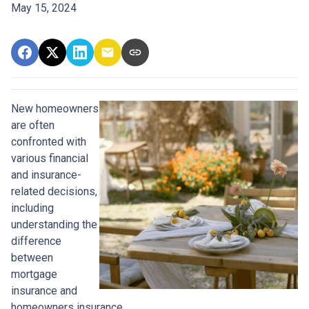
May 15, 2024
New homeowners
are often
confronted with
various financial
and insurance-
related decisions,
including
understanding the
difference
between
mortgage
insurance and
homeowners insurance.