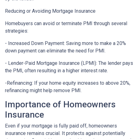
Reducing or Avoiding Mortgage Insurance
Homebuyers can avoid or terminate PMI through several
strategies:
- Increased Down Payment: Saving more to make a 20%
down payment can eliminate the need for PMI.
- Lender-Paid Mortgage Insurance (LPMI): The lender pays
the PMI, often resulting in a higher interest rate.
-Refinancing: If your home equity increases to above 20%,
refinancing might help remove PMI.
Importance of Homeowners
Insurance
Even if your mortgage is fully paid off, homeowners
insurance remains crucial. It protects against potentially