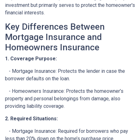
investment but primarily serves to protect the homeowner's
financial interests.
Key Differences Between
Mortgage Insurance and
Homeowners Insurance
1. Coverage Purpose:
- Mortgage Insurance: Protects the lender in case the
borrower defaults on the loan.
- Homeowners Insurance: Protects the homeowner’s
property and personal belongings from damage, also
providing liability coverage.
2. Required Situations:
- Mortgage Insurance: Required for borrowers who pay
less than 20% down on the home’s purchase price.