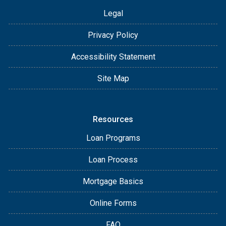
Legal
Privacy Policy
Accessibility Statement
Site Map
Resources
Loan Programs
Loan Process
Mortgage Basics
Online Forms
FAQ