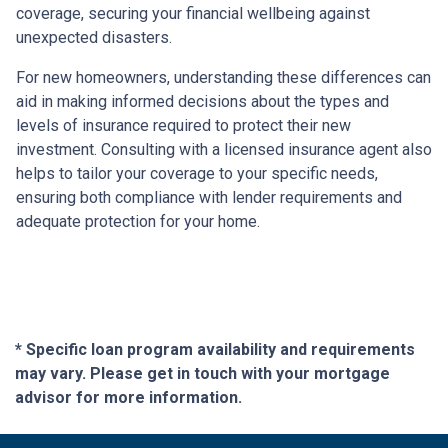
coverage, securing your financial wellbeing against
unexpected disasters.
For new homeowners, understanding these differences can
aid in making informed decisions about the types and
levels of insurance required to protect their new
investment. Consulting with a licensed insurance agent also
helps to tailor your coverage to your specific needs,
ensuring both compliance with lender requirements and
adequate protection for your home.
* Specific loan program availability and requirements
may vary. Please get in touch with your mortgage
advisor for more information.