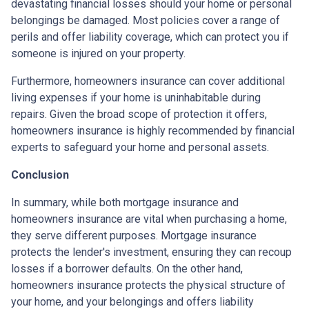
devastating financial losses should your home or personal
belongings be damaged. Most policies cover a range of
perils and offer liability coverage, which can protect you if
someone is injured on your property.
Furthermore, homeowners insurance can cover additional
living expenses if your home is uninhabitable during
repairs. Given the broad scope of protection it offers,
homeowners insurance is highly recommended by financial
experts to safeguard your home and personal assets.
Conclusion
In summary, while both mortgage insurance and
homeowners insurance are vital when purchasing a home,
they serve different purposes. Mortgage insurance
protects the lender's investment, ensuring they can recoup
losses if a borrower defaults. On the other hand,
homeowners insurance protects the physical structure of
your home, and your belongings and offers liability