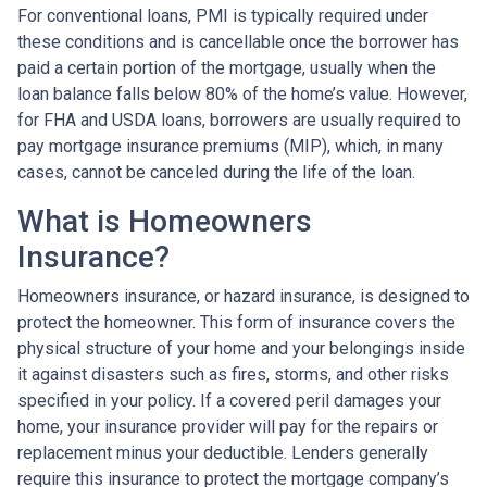
For conventional loans, PMI is typically required under
these conditions and is cancellable once the borrower has
paid a certain portion of the mortgage, usually when the
loan balance falls below 80% of the home’s value. However,
for FHA and USDA loans, borrowers are usually required to
pay mortgage insurance premiums (MIP), which, in many
cases, cannot be canceled during the life of the loan.
What is Homeowners
Insurance?
Homeowners insurance, or hazard insurance, is designed to
protect the homeowner. This form of insurance covers the
physical structure of your home and your belongings inside
it against disasters such as fires, storms, and other risks
specified in your policy. If a covered peril damages your
home, your insurance provider will pay for the repairs or
replacement minus your deductible. Lenders generally
require this insurance to protect the mortgage company’s