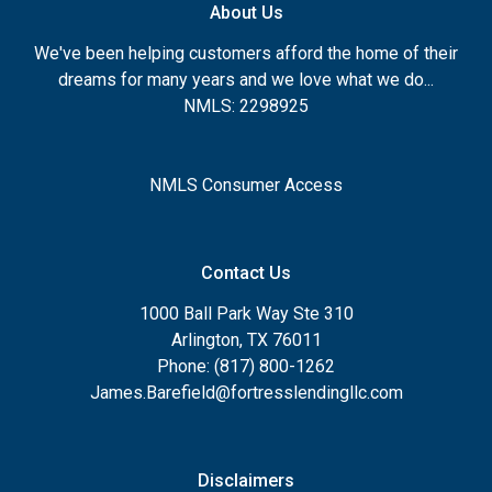
About Us
We've been helping customers afford the home of their
dreams for many years and we love what we do...
NMLS: 2298925
NMLS Consumer Access
Contact Us
1000 Ball Park Way Ste 310
Arlington, TX 76011
Phone: (817) 800-1262
James.Barefield@fortresslendingllc.com
Disclaimers