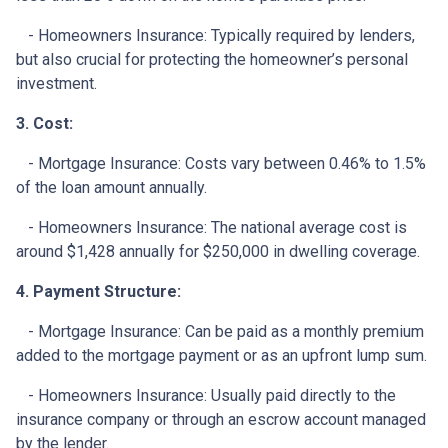
- Homeowners Insurance: Typically required by lenders,
but also crucial for protecting the homeowner’s personal
investment.
3. Cost:
- Mortgage Insurance: Costs vary between 0.46% to 1.5%
of the loan amount annually.
- Homeowners Insurance: The national average cost is
around $1,428 annually for $250,000 in dwelling coverage.
4. Payment Structure:
- Mortgage Insurance: Can be paid as a monthly premium
added to the mortgage payment or as an upfront lump sum.
- Homeowners Insurance: Usually paid directly to the
insurance company or through an escrow account managed
by the lender.