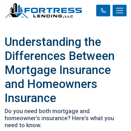
Understanding the
Differences Between
Mortgage Insurance
and Homeowners
Insurance
Do you need both mortgage and
homeowner's insurance? Here's what you
need to know.