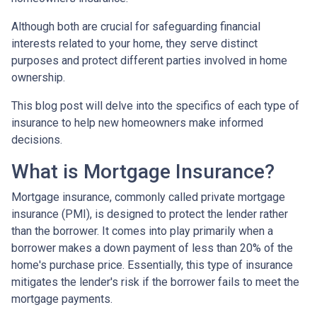
Although both are crucial for safeguarding financial
interests related to your home, they serve distinct
purposes and protect different parties involved in home
ownership.
This blog post will delve into the specifics of each type of
insurance to help new homeowners make informed
decisions.
What is Mortgage Insurance?
Mortgage insurance, commonly called private mortgage
insurance (PMI), is designed to protect the lender rather
than the borrower. It comes into play primarily when a
borrower makes a down payment of less than 20% of the
home's purchase price. Essentially, this type of insurance
mitigates the lender's risk if the borrower fails to meet the
mortgage payments.