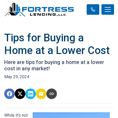
Tips for Buying a
Home at a Lower Cost
Here are tips for buying a home at a lower
cost in any market!
May 29, 2024
While it’s not