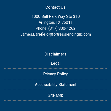
Contact Us
1000 Ball Park Way Ste 310
Arlington, TX 76011
Phone: (817) 800-1262
James.Barefield@fortresslendingllc.com
Disclaimers
Legal
Privacy Policy
Accessibility Statement
Site Map