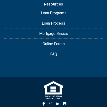
Resources
Loan Programs
Loan Process
Mortgage Basics
Online Forms
FAQ