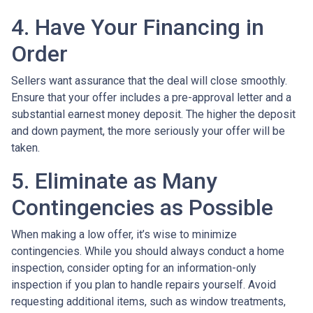
4. Have Your Financing in
Order
Sellers want assurance that the deal will close smoothly.
Ensure that your offer includes a pre-approval letter and a
substantial earnest money deposit. The higher the deposit
and down payment, the more seriously your offer will be
taken.
5. Eliminate as Many
Contingencies as Possible
When making a low offer, it’s wise to minimize
contingencies. While you should always conduct a home
inspection, consider opting for an information-only
inspection if you plan to handle repairs yourself. Avoid
requesting additional items, such as window treatments,