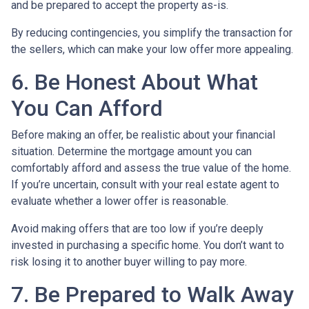
and be prepared to accept the property as-is.
By reducing contingencies, you simplify the transaction for
the sellers, which can make your low offer more appealing.
6. Be Honest About What
You Can Afford
Before making an offer, be realistic about your financial
situation. Determine the mortgage amount you can
comfortably afford and assess the true value of the home.
If you’re uncertain, consult with your real estate agent to
evaluate whether a lower offer is reasonable.
Avoid making offers that are too low if you’re deeply
invested in purchasing a specific home. You don’t want to
risk losing it to another buyer willing to pay more.
7. Be Prepared to Walk Away