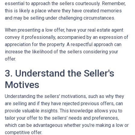
essential to approach the sellers courteously. Remember,
this is likely a place where they have created memories
and may be selling under challenging circumstances.
When presenting a low offer, have your real estate agent
convey it professionally, accompanied by an expression of
appreciation for the property. A respectful approach can
increase the likelihood of the sellers considering your
offer.
3. Understand the Seller's
Motives
Understanding the sellers' motivations, such as why they
are selling and if they have rejected previous offers, can
provide valuable insights. This knowledge allows you to
tailor your offer to the sellers' needs and preferences,
which can be advantageous whether you’re making a low or
competitive offer.