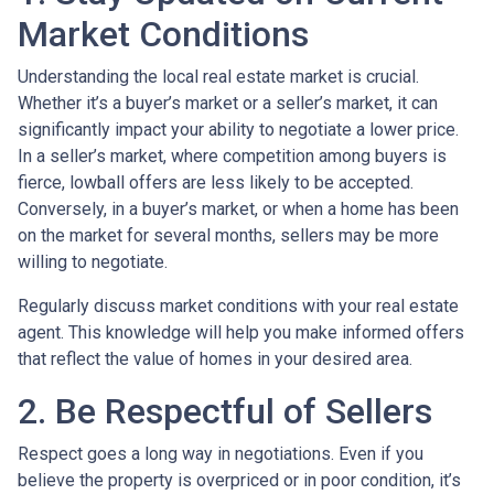
Market Conditions
Understanding the local real estate market is crucial.
Whether it’s a buyer’s market or a seller’s market, it can
significantly impact your ability to negotiate a lower price.
In a seller’s market, where competition among buyers is
fierce, lowball offers are less likely to be accepted.
Conversely, in a buyer’s market, or when a home has been
on the market for several months, sellers may be more
willing to negotiate.
Regularly discuss market conditions with your real estate
agent. This knowledge will help you make informed offers
that reflect the value of homes in your desired area.
2. Be Respectful of Sellers
Respect goes a long way in negotiations. Even if you
believe the property is overpriced or in poor condition, it’s