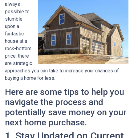
always
possible to
stumble
upon a
fantastic
house at a
rock-bottom
price, there
are strategic
approaches you can take to increase your chances of
buying a home for less.
Here are some tips to help you
navigate the process and
potentially save money on your
next home purchase.
1. Stay Updated on Current