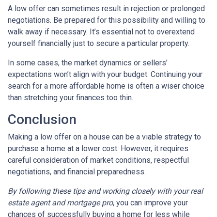
A low offer can sometimes result in rejection or prolonged
negotiations. Be prepared for this possibility and willing to
walk away if necessary. It’s essential not to overextend
yourself financially just to secure a particular property.
In some cases, the market dynamics or sellers’
expectations won’t align with your budget. Continuing your
search for a more affordable home is often a wiser choice
than stretching your finances too thin.
Conclusion
Making a low offer on a house can be a viable strategy to
purchase a home at a lower cost. However, it requires
careful consideration of market conditions, respectful
negotiations, and financial preparedness.
By following these tips and working closely with your real
estate agent and mortgage pro
, you can improve your
chances of successfully buying a home for less while