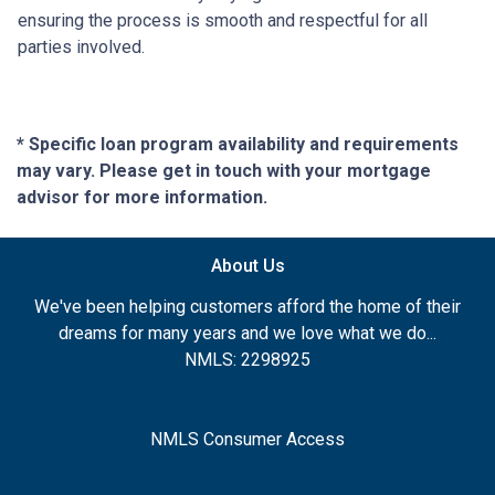
ensuring the process is smooth and respectful for all
parties involved.
* Specific loan program availability and requirements
may vary. Please get in touch with your mortgage
advisor for more information.
About Us
We've been helping customers afford the home of their
dreams for many years and we love what we do...
NMLS: 2298925
NMLS Consumer Access