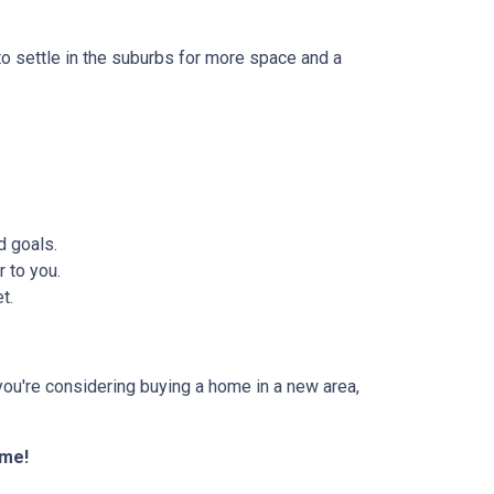
to settle in the suburbs for more space and a
d goals.
 to you.
t.
f you're considering buying a home in a new area,
ome!