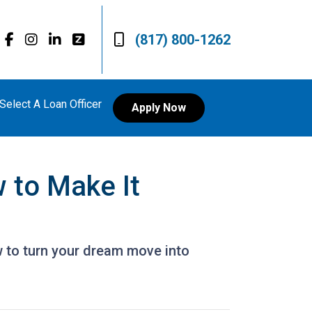
(817) 800-1262
Select A Loan Officer
Apply Now
 to Make It
 to turn your dream move into