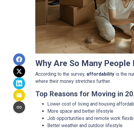
Why Are So Many People
According to the survey,
affordability
is the nu
where their money stretches further.
Top Reasons for Moving in 20
Lower cost of living and housing affordabi
More space and better lifestyle
Job opportunities and remote work flexibi
Better weather and outdoor lifestyle