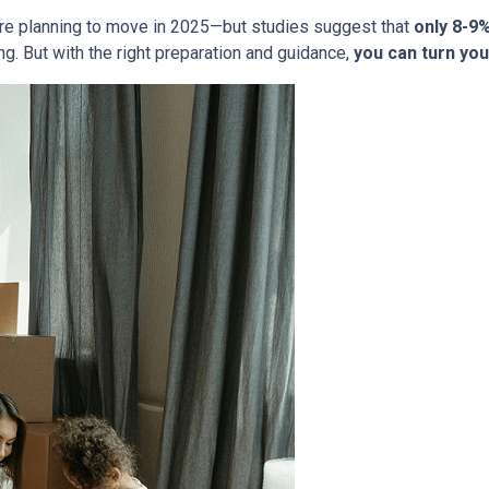
re planning to move in 2025—but studies suggest that
only 8-9
g. But with the right preparation and guidance,
you can turn you