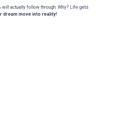
%
will actually follow through. Why? Life gets
r dream move into reality!