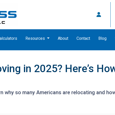
alculators
Resources
About
Contact
Blog
ving in 2025? Here’s How
rn why so many Americans are relocating and how