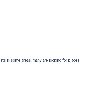
osts in some areas, many are looking for places