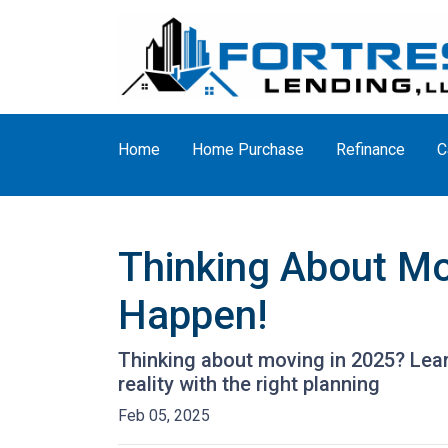
Home
Home Purchase
Refinance
C
Thinking About Mo
Happen!
Thinking about moving in 2025? Lea
reality with the right planning
Feb 05, 2025