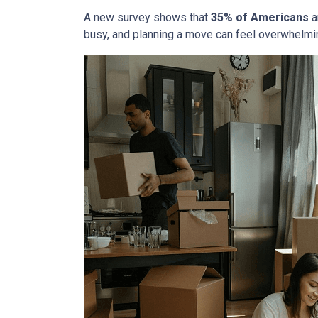
A new survey shows that
35% of Americans
a
busy, and planning a move can feel overwhelmin