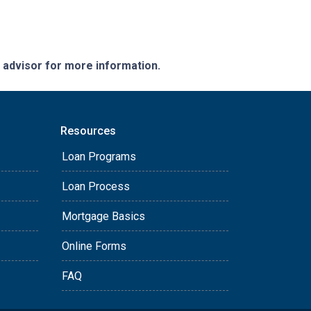
e advisor for more information.
Resources
Loan Programs
Loan Process
Mortgage Basics
Online Forms
FAQ