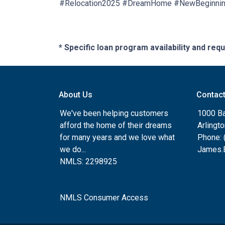
#Relocation2025 #DreamHome #NewBeginni
* Specific loan program availability and re
About Us
Contac
We've been helping customers
1000 Ba
afford the home of their dreams
Arlingt
for many years and we love what
Phone: 
we do...
James.B
NMLS: 2298925
NMLS Consumer Access