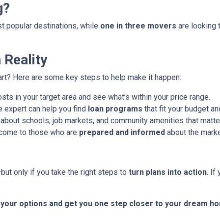
g?
ost popular destinations, while
one in three movers
are looking 
Reality
art? Here are some key steps to help make it happen:
ts in your target area and see what’s within your price range.
 expert can help you find
loan programs
that fit your budget an
about schools, job markets, and community amenities that matter
 come to those who are
prepared and informed
about the marke
ut only if you take the right steps to
turn plans into action
. I
t your options and get you one step closer to your dream h