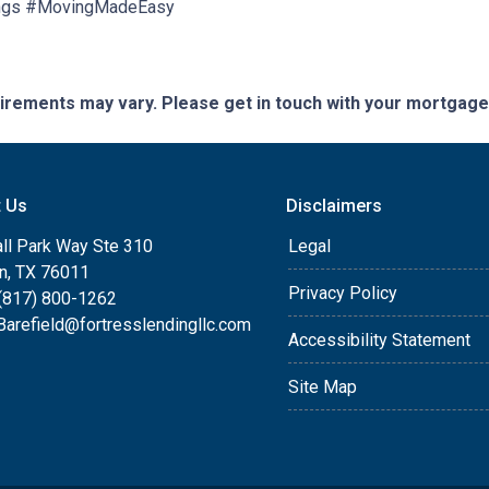
ngs #MovingMadeEasy
quirements may vary. Please get in touch with your mortgag
t Us
Disclaimers
ll Park Way Ste 310
Legal
on, TX 76011
Privacy Policy
(817) 800-1262
arefield@fortresslendingllc.com
Accessibility Statement
Site Map