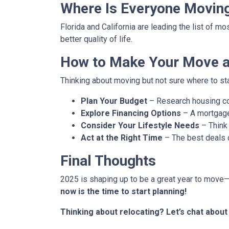
Where Is Everyone Movin
Florida and California are leading the list of m
better quality of life.
How to Make Your Move a 
Thinking about moving but not sure where to st
Plan Your Budget
– Research housing cos
Explore Financing Options
– A mortgage
Consider Your Lifestyle Needs
– Think 
Act at the Right Time
– The best deals
Final Thoughts
2025 is shaping up to be a great year to move—b
now is the time to start planning!
Thinking about relocating? Let’s chat abou