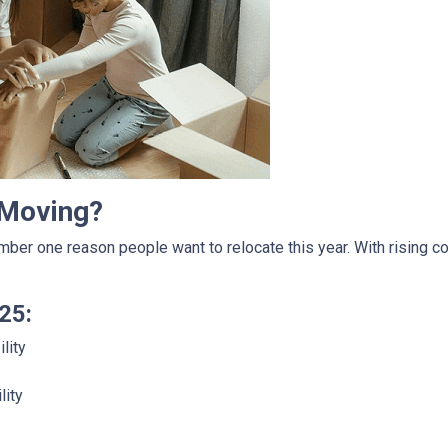
 Moving?
mber one reason people want to relocate this year. With rising c
25:
lity
lity