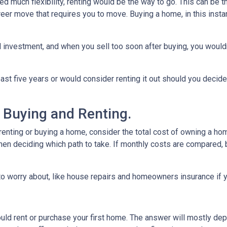
need much flexibility, renting would be the way to go. This can be th
career move that requires you to move. Buying a home, in this in
 investment, and when you sell too soon after buying, you would
east five years or would consider renting it out should you decide
 Buying and Renting.
renting or buying a home, consider the total cost of owning a hom
hen deciding which path to take. If monthly costs are compared, b
o worry about, like house repairs and homeowners insurance if y
uld rent or purchase your first home. The answer will mostly dep