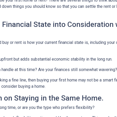
e your first home or rent? There are several things to think abo
ed down things you should know so that you can settle the rent or
 Financial State into Consideration
 buy or rent is how your current financial state is, including your
upfront but adds substantial economic stability in the long run.
an handle at this time? Are your finances still somewhat wavering
g a fine line, then buying your first home may not be a smart fin
n consider buying a home.
 on Staying in the Same Home.
ong time, or are you the type who prefers flexibility?