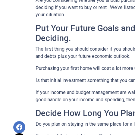
Are you considering whether you should purchas
deciding if you want to buy or rent. We’ve list
your situation.
Put Your Future Goals and
Deciding.
The first thing you should consider if you should
and debts plus your future economic outlook.
Purchasing your first home will cost a lot more 
Is that initial investment something that you c
If your income and budget management are walkin
good handle on your income and spending, the
Decide How Long You Plan
Do you plan on staying in the same place for a l