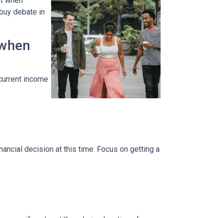
ut when
 buy debate in
 when
 current income
?
ancial decision at this time. Focus on getting a