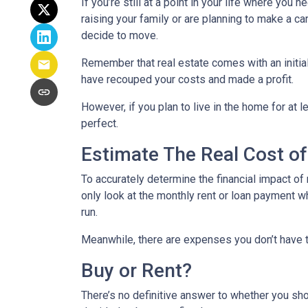
If you’re still at a point in your life where you 
raising your family or are planning to make a 
decide to move.
Remember that real estate comes with an initial
have recouped your costs and made a profit.
However, if you plan to live in the home for at l
perfect.
Estimate The Real Cost of
To accurately determine the financial impact of 
only look at the monthly rent or loan payment w
run.
Meanwhile, there are expenses you don’t have t
Buy or Rent?
There’s no definitive answer to whether you sho