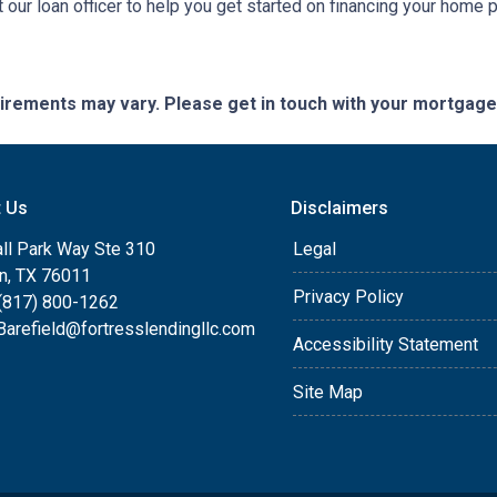
 our loan officer to help you get started on financing your home 
quirements may vary. Please get in touch with your mortgag
t Us
Disclaimers
ll Park Way Ste 310
Legal
on, TX 76011
Privacy Policy
(817) 800-1262
arefield@fortresslendingllc.com
Accessibility Statement
Site Map