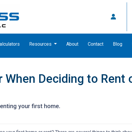
alculators
Resources
About
Contact
Blog
 When Deciding to Rent o
enting your first home.