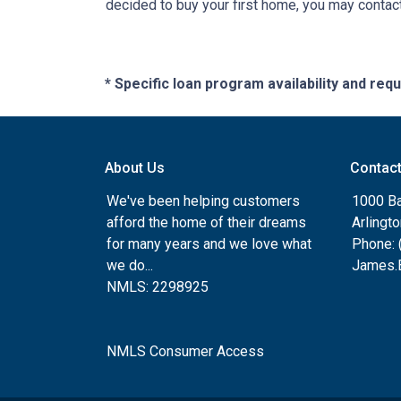
decided to buy your first home, you may contact
* Specific loan program availability and re
About Us
Contac
We've been helping customers
1000 Ba
afford the home of their dreams
Arlingt
for many years and we love what
Phone: 
we do...
James.B
NMLS: 2298925
NMLS Consumer Access