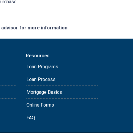
purchase.
e advisor for more information.
Resources
Loan Programs
Loan Process
Mortgage Basics
Online Forms
FAQ