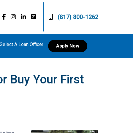
(817) 800-1262
Select A Loan Officer
Apply Now
r Buy Your First