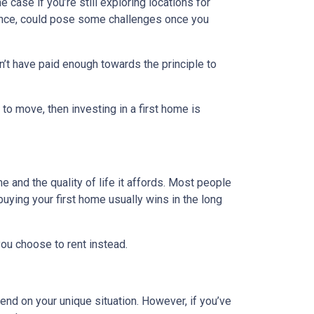
e case if you’re still exploring locations for
stance, could pose some challenges once you
n’t have paid enough towards the principle to
 to move, then investing in a first home is
e and the quality of life it affords. Most people
uying your first home usually wins in the long
ou choose to rent instead.
end on your unique situation. However, if you’ve