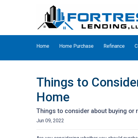
Home
Home Purchase
Refinance
C
Things to Consider
Home
Things to consider about buying or r
Jun 09, 2022