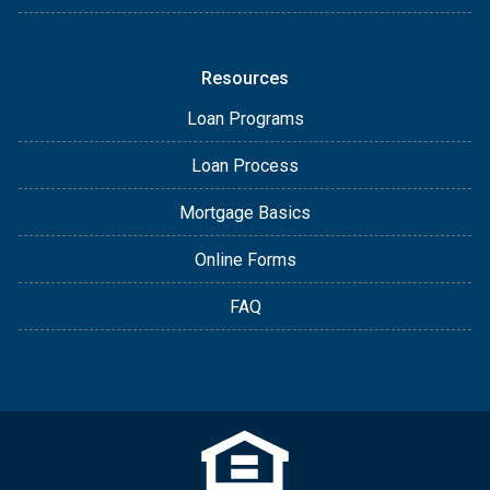
Resources
Loan Programs
Loan Process
Mortgage Basics
Online Forms
FAQ