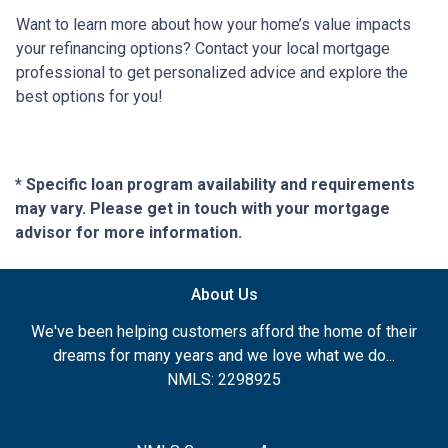
Want to learn more about how your home’s value impacts
your refinancing options? Contact your local mortgage
professional to get personalized advice and explore the
best options for you!
* Specific loan program availability and requirements
may vary. Please get in touch with your mortgage
advisor for more information.
About Us
We've been helping customers afford the home of their
dreams for many years and we love what we do...
NMLS: 2298925