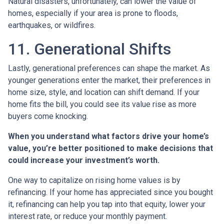
Natural disasters, unfortunately, can lower the value of
homes, especially if your area is prone to floods,
earthquakes, or wildfires.
11. Generational Shifts
Lastly, generational preferences can shape the market. As
younger generations enter the market, their preferences in
home size, style, and location can shift demand. If your
home fits the bill, you could see its value rise as more
buyers come knocking.
When you understand what factors drive your home’s
value, you’re better positioned to make decisions that
could increase your investment’s worth.
One way to capitalize on rising home values is by
refinancing. If your home has appreciated since you bought
it, refinancing can help you tap into that equity, lower your
interest rate, or reduce your monthly payment.