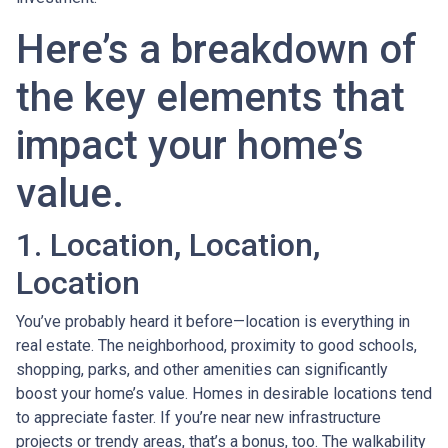
Here’s a breakdown of
the key elements that
impact your home’s
value.
1. Location, Location,
Location
You’ve probably heard it before—location is everything in
real estate. The neighborhood, proximity to good schools,
shopping, parks, and other amenities can significantly
boost your home’s value. Homes in desirable locations tend
to appreciate faster. If you’re near new infrastructure
projects or trendy areas, that’s a bonus, too. The walkability