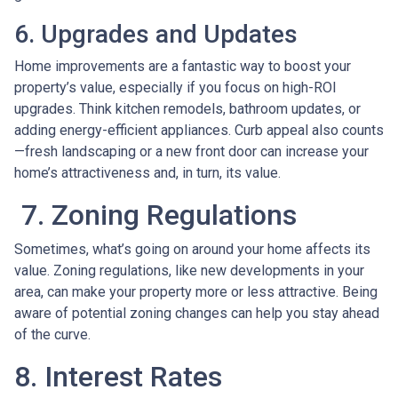
6. Upgrades and Updates
Home improvements are a fantastic way to boost your
property’s value, especially if you focus on high-ROI
upgrades. Think kitchen remodels, bathroom updates, or
adding energy-efficient appliances. Curb appeal also counts
—fresh landscaping or a new front door can increase your
home’s attractiveness and, in turn, its value.
7. Zoning Regulations
Sometimes, what’s going on around your home affects its
value. Zoning regulations, like new developments in your
area, can make your property more or less attractive. Being
aware of potential zoning changes can help you stay ahead
of the curve.
8. Interest Rates