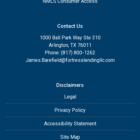
NMLS Consumer Access
Contact Us
1000 Ball Park Way Ste 310
Arlington, TX 76011
Phone: (817) 800-1262
James.Barefield@fortresslendingllc.com
Disclaimers
Legal
Privacy Policy
Accessibility Statement
Site Map