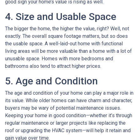
good sign your home’s value is rising as well.
4. Size and Usable Space
The bigger the home, the higher the value, right? Well, not
exactly. The overall square footage matters, but so does
the usable space. A well-laid-out home with functional
living areas will be more valuable than a home with a lot of
unusable space. Homes with more bedrooms and
bathrooms also tend to attract higher prices.
5. Age and Condition
The age and condition of your home can play a major role in
its value. While older homes can have charm and character,
buyers may be wary of potential maintenance issues.
Keeping your home in good condition—whether it’s through
regular maintenance or larger projects like replacing the
roof or upgrading the HVAC system—will help it retain and
gain value over time.