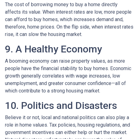
The cost of borrowing money to buy a home directly
affects its value. When interest rates are low, more people
can afford to buy homes, which increases demand and,
therefore, home prices. On the flip side, when interest rates
rise, it can slow the housing market.
9. A Healthy Economy
A booming economy can raise property values, as more
people have the financial stability to buy homes. Economic
growth generally correlates with wage increases, low
unemployment, and greater consumer confidence—all of
which contribute to a strong housing market.
10. Politics and Disasters
Believe it or not, local and national politics can also play a
role in home values. Tax policies, housing regulations, and
government incentives can either help or hurt the market.