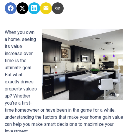
When you own
a home, seeing
its value
increase over
time is the
ultimate goal.
But what
exactly drives
property values
up? Whether
you’re a first-
time homeowner or have been in the game for a while,
understanding the factors that make your home gain value
can help you make smart decisions to maximize your
investment.