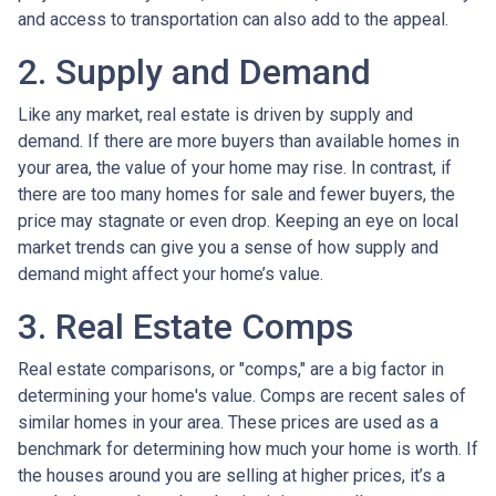
and access to transportation can also add to the appeal.
2. Supply and Demand
Like any market, real estate is driven by supply and
demand. If there are more buyers than available homes in
your area, the value of your home may rise. In contrast, if
there are too many homes for sale and fewer buyers, the
price may stagnate or even drop. Keeping an eye on local
market trends can give you a sense of how supply and
demand might affect your home’s value.
3. Real Estate Comps
Real estate comparisons, or "comps," are a big factor in
determining your home's value. Comps are recent sales of
similar homes in your area. These prices are used as a
benchmark for determining how much your home is worth. If
the houses around you are selling at higher prices, it’s a