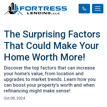
The Surprising Factors
That Could Make Your
Home Worth More!
Discover the top factors that can increase
your home's value, from location and
upgrades to market trends. Learn how you
can boost your property's worth and when
refinancing might make sense!
Oct 09, 2024