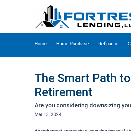
Home
Home Purchase
Refinance
C
The Smart Path to
Retirement
Are you considering downsizing you
Mar 13, 2024