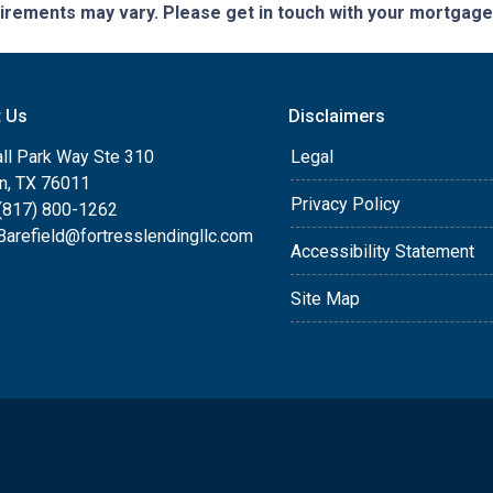
quirements may vary. Please get in touch with your mortgag
t Us
Disclaimers
ll Park Way Ste 310
Legal
on, TX 76011
Privacy Policy
(817) 800-1262
arefield@fortresslendingllc.com
Accessibility Statement
Site Map