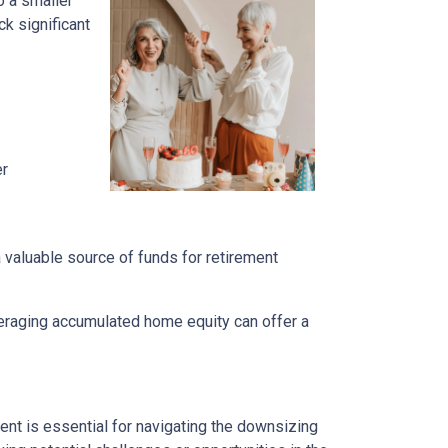
o a smaller
k significant
er
a valuable source of funds for retirement
veraging accumulated home equity can offer a
nt is essential for navigating the downsizing