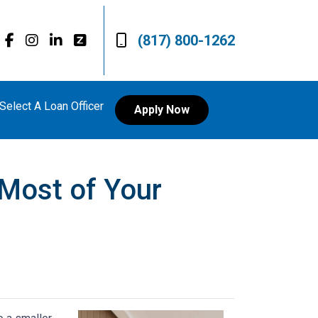
(817) 800-1262
Select A Loan Officer
Apply Now
 Most of Your