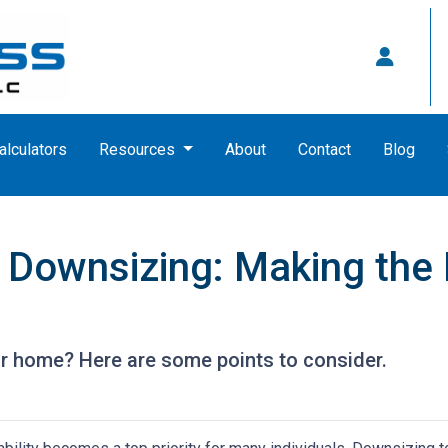
alculators
Resources
About
Contact
Blog
 Downsizing: Making the
r home? Here are some points to consider.