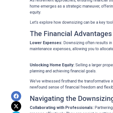
As retirement approaches, ensuring financial st
home emerges as a strategic maneuver, offering 
equity.
Let's explore how downsizing can be a key tool
The Financial Advantages
Lower Expenses:
Downsizing often results i
maintenance expenses, allowing you to allocat
Unlocking Home Equity:
Selling a larger prope
planning and achieving financial goals.
We've witnessed firsthand the transformative i
newfound sense of financial freedom and flexibil
Navigating the Downsizin
Collaborating with Professionals:
Partnering