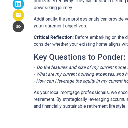
process effectively. They can assist in setting 
downsizing journey.
Additionally, these professionals can provide 
your retirement objectives.
Critical Reflection:
Before embarking on the do
consider whether your existing home aligns with
Key Questions to Ponder:
-
Do the features and size of my current home s
- What are my current housing expenses, and h
- How can I leverage the equity in my current h
As your local mortgage professionals, we encour
retirement. By strategically leveraging accum
and financially sustainable retirement lifestyl