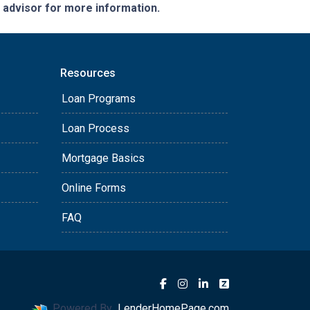
e advisor for more information.
Resources
Loan Programs
Loan Process
Mortgage Basics
Online Forms
FAQ
Powered By
LenderHomePage.com