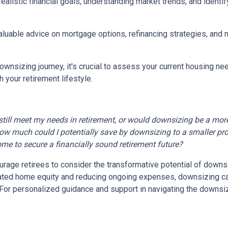
realistic financial goals, understanding market trends, and identif
valuable advice on mortgage options, refinancing strategies, and
wnsizing journey, it's crucial to assess your current housing nee
 your retirement lifestyle.
till meet my needs in retirement, or would downsizing be a more
ow much could I potentially save by downsizing to a smaller pr
ome to secure a financially sound retirement future?
age retirees to consider the transformative potential of downsizi
ulated home equity and reducing ongoing expenses, downsizing 
e. For personalized guidance and support in navigating the downsi