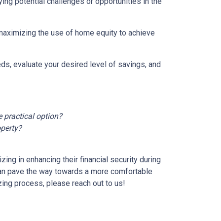
ying potential challenges or opportunities in the
 maximizing the use of home equity to achieve
ds, evaluate your desired level of savings, and
 practical option?
operty?
ng in enhancing their financial security during
can pave the way towards a more comfortable
zing process, please reach out to us!