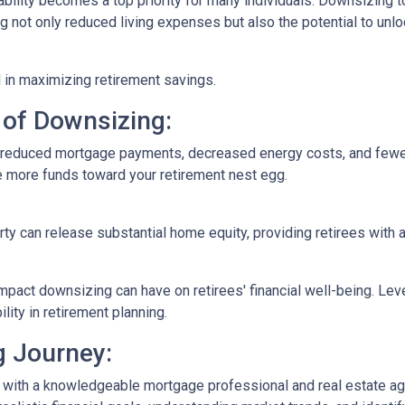
ability becomes a top priority for many individuals. Downsizing t
not only reduced living expenses but also the potential to unloc
 in maximizing retirement savings.
 of Downsizing:
n reduced mortgage payments, decreased energy costs, and few
e more funds toward your retirement nest egg.
rty can release substantial home equity, providing retirees with 
mpact downsizing can have on retirees' financial well-being. Le
ity in retirement planning.
g Journey:
 with a knowledgeable mortgage professional and real estate age