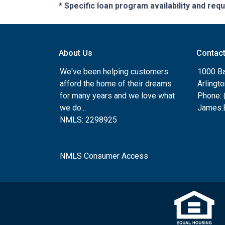
* Specific loan program availability and re
About Us
Contac
We've been helping customers
1000 Ba
afford the home of their dreams
Arlingt
for many years and we love what
Phone: 
we do...
James.B
NMLS: 2298925
NMLS Consumer Access