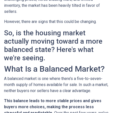
inventory, the market has been heavily tilted in favor of
sellers.
However, there are signs that this could be changing.
So, is the housing market
actually moving toward a more
balanced state? Here's what
we're seeing.
What Is a Balanced Market?
A balanced market is one where there’s a five-to-seven-
month supply of homes available for sale. In such a market,
neither buyers nor sellers have a clear advantage.
This balance leads to more stable prices and gives
buyers more choices, making the process less
stressful and predictable.
Over the past few years, we’ve