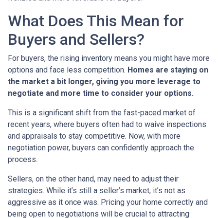
What Does This Mean for
Buyers and Sellers?
For buyers, the rising inventory means you might have more
options and face less competition.
Homes are staying on
the market a bit longer, giving you more leverage to
negotiate and more time to consider your options.
This is a significant shift from the fast-paced market of
recent years, where buyers often had to waive inspections
and appraisals to stay competitive. Now, with more
negotiation power, buyers can confidently approach the
process.
Sellers, on the other hand, may need to adjust their
strategies. While it’s still a seller’s market, it’s not as
aggressive as it once was. Pricing your home correctly and
being open to negotiations will be crucial to attracting