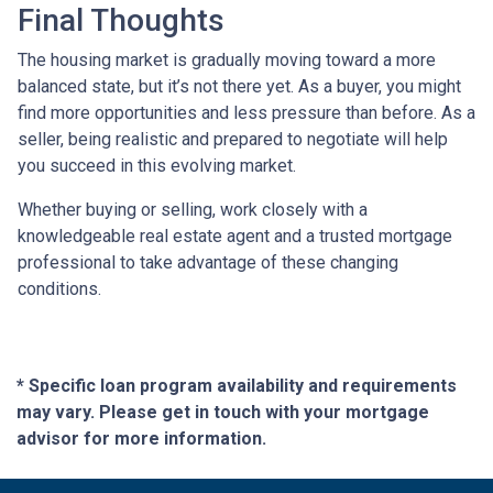
Final Thoughts
The housing market is gradually moving toward a more
balanced state, but it’s not there yet. As a buyer, you might
find more opportunities and less pressure than before. As a
seller, being realistic and prepared to negotiate will help
you succeed in this evolving market.
Whether buying or selling, work closely with a
knowledgeable real estate agent and a trusted mortgage
professional to take advantage of these changing
conditions.
* Specific loan program availability and requirements
may vary. Please get in touch with your mortgage
advisor for more information.