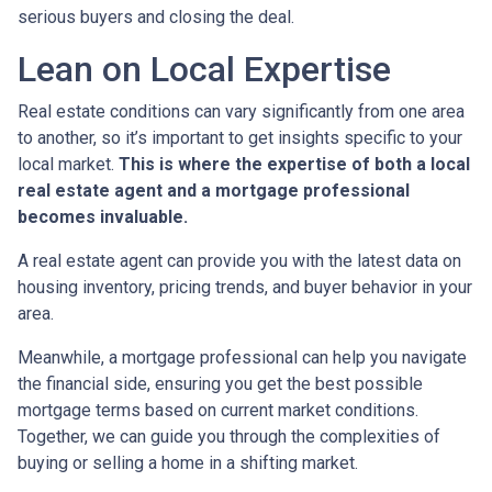
serious buyers and closing the deal.
Lean on Local Expertise
Real estate conditions can vary significantly from one area
to another, so it’s important to get insights specific to your
local market.
This is where the expertise of both a local
real estate agent and a mortgage professional
becomes invaluable.
A real estate agent can provide you with the latest data on
housing inventory, pricing trends, and buyer behavior in your
area.
Meanwhile, a mortgage professional can help you navigate
the financial side, ensuring you get the best possible
mortgage terms based on current market conditions.
Together, we can guide you through the complexities of
buying or selling a home in a shifting market.