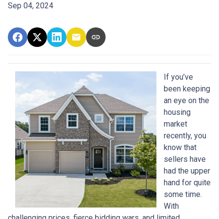
Sep 04, 2024
If you’ve
been keeping
an eye on the
housing
market
recently, you
know that
sellers have
had the upper
hand for quite
some time.
With
challenging prices, fierce bidding wars, and limited