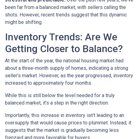
been far from a balanced market, with sellers calling the
shots. However, recent trends suggest that this dynamic
might be shifting.
Inventory Trends: Are We
Getting Closer to Balance?
At the start of the year, the national housing market had
about a three-month supply of homes, indicating a strong
seller’s market. However, as the year progressed, inventory
increased to approximately four months.
While this is still below the level needed for a truly
balanced market, it’s a step in the right direction.
Importantly, this increase in inventory isn’t leading to an
oversupply that would cause prices to plummet. Instead, it
suggests that the market is gradually becoming less
frenzied and more favorable for buyers.