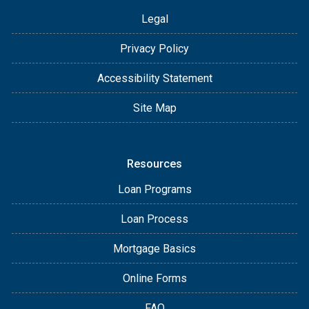
Legal
Privacy Policy
Accessibility Statement
Site Map
Resources
Loan Programs
Loan Process
Mortgage Basics
Online Forms
FAQ