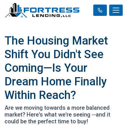
The Housing Market
Shift You Didn't See
Coming—Is Your
Dream Home Finally
Within Reach?
Are we moving towards a more balanced
market? Here's what we're seeing --and it
could be the perfect time to buy!