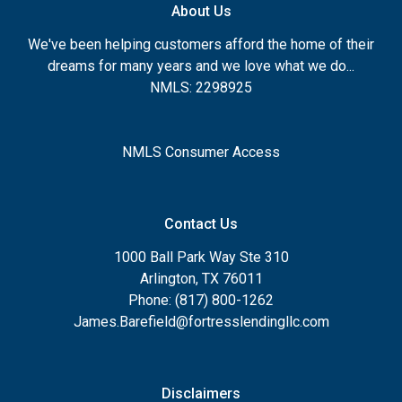
About Us
We've been helping customers afford the home of their
dreams for many years and we love what we do...
NMLS: 2298925
NMLS Consumer Access
Contact Us
1000 Ball Park Way Ste 310
Arlington, TX 76011
Phone: (817) 800-1262
James.Barefield@fortresslendingllc.com
Disclaimers