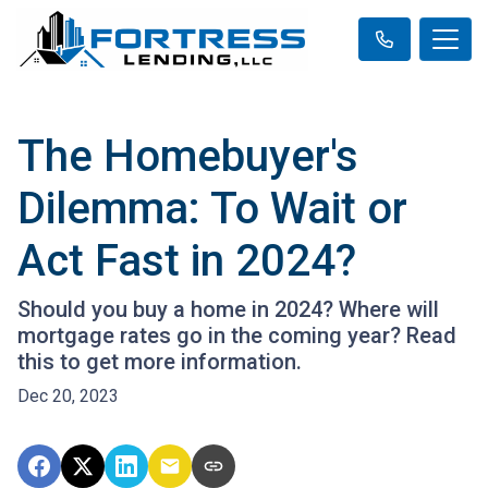
The Homebuyer's
Dilemma: To Wait or
Act Fast in 2024?
Should you buy a home in 2024? Where will
mortgage rates go in the coming year? Read
this to get more information.
Dec 20, 2023