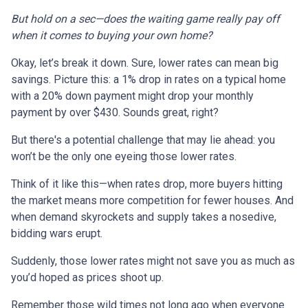
But hold on a sec—does the waiting game really pay off
when it comes to buying your own home?
Okay, let’s break it down. Sure, lower rates can mean big
savings. Picture this: a 1% drop in rates on a typical home
with a 20% down payment might drop your monthly
payment by over $430. Sounds great, right?
But there's a potential challenge that may lie ahead: you
won’t be the only one eyeing those lower rates.
Think of it like this—when rates drop, more buyers hitting
the market means more competition for fewer houses. And
when demand skyrockets and supply takes a nosedive,
bidding wars erupt.
Suddenly, those lower rates might not save you as much as
you’d hoped as prices shoot up.
Remember those wild times not long ago when everyone