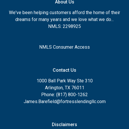
About Us
We've been helping customers afford the home of their
dreams for many years and we love what we do...
NMLS: 2298925
NMLS Consumer Access
Contact Us
1000 Ball Park Way Ste 310
Arlington, TX 76011
Phone: (817) 800-1262
James.Barefield@fortresslendingllc.com
Disclaimers