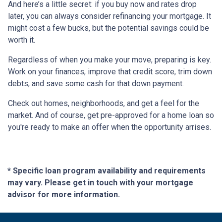
And here’s a little secret: if you buy now and rates drop
later, you can always consider refinancing your mortgage. It
might cost a few bucks, but the potential savings could be
worth it.
Regardless of when you make your move, preparing is key.
Work on your finances, improve that credit score, trim down
debts, and save some cash for that down payment.
Check out homes, neighborhoods, and get a feel for the
market. And of course, get pre-approved for a home loan so
you're ready to make an offer when the opportunity arrises.
* Specific loan program availability and requirements
may vary. Please get in touch with your mortgage
advisor for more information.