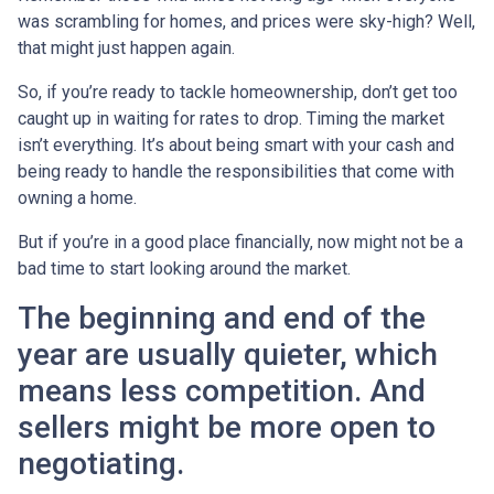
was scrambling for homes, and prices were sky-high? Well,
that might just happen again.
So, if you’re ready to tackle homeownership, don’t get too
caught up in waiting for rates to drop. Timing the market
isn’t everything. It’s about being smart with your cash and
being ready to handle the responsibilities that come with
owning a home.
But if you’re in a good place financially, now might not be a
bad time to start looking around the market.
The beginning and end of the
year are usually quieter, which
means less competition. And
sellers might be more open to
negotiating.