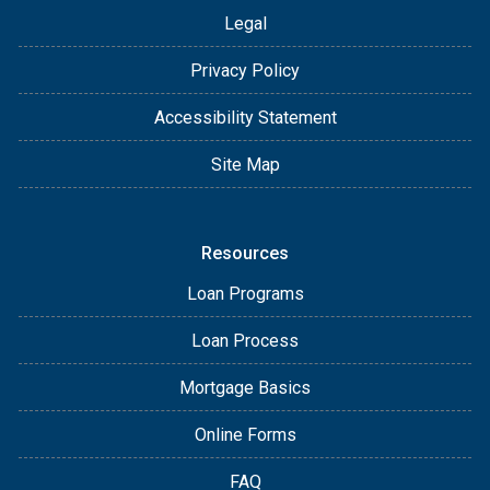
Legal
Privacy Policy
Accessibility Statement
Site Map
Resources
Loan Programs
Loan Process
Mortgage Basics
Online Forms
FAQ