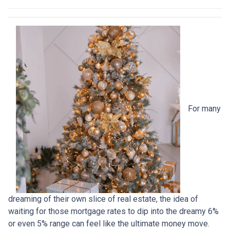
For many
dreaming of their own slice of real estate, the idea of
waiting for those mortgage rates to dip into the dreamy 6%
or even 5% range can feel like the ultimate money move.