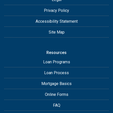
Privacy Policy
Accessibility Statement
Site Map
Resources
Loan Programs
Loan Process
Mortgage Basics
Online Forms
FAQ