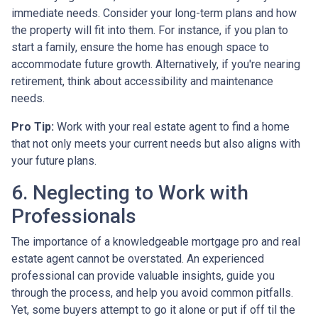
immediate needs. Consider your long-term plans and how
the property will fit into them. For instance, if you plan to
start a family, ensure the home has enough space to
accommodate future growth. Alternatively, if you're nearing
retirement, think about accessibility and maintenance
needs.
Pro Tip:
Work with your real estate agent to find a home
that not only meets your current needs but also aligns with
your future plans.
6. Neglecting to Work with
Professionals
The importance of a knowledgeable mortgage pro and real
estate agent cannot be overstated. An experienced
professional can provide valuable insights, guide you
through the process, and help you avoid common pitfalls.
Yet, some buyers attempt to go it alone or put if off til the