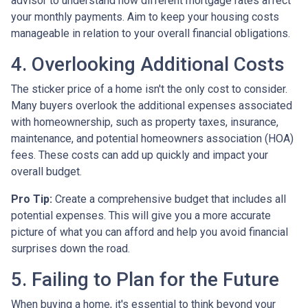
advisor to understand how different mortgage rates affect
your monthly payments. Aim to keep your housing costs
manageable in relation to your overall financial obligations.
4. Overlooking Additional Costs
The sticker price of a home isn't the only cost to consider.
Many buyers overlook the additional expenses associated
with homeownership, such as property taxes, insurance,
maintenance, and potential homeowners association (HOA)
fees. These costs can add up quickly and impact your
overall budget.
Pro Tip:
Create a comprehensive budget that includes all
potential expenses. This will give you a more accurate
picture of what you can afford and help you avoid financial
surprises down the road.
5. Failing to Plan for the Future
When buying a home, it's essential to think beyond your