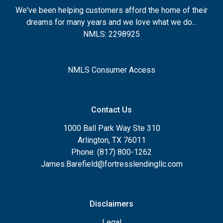
We've been helping customers afford the home of their
dreams for many years and we love what we do...
NMLS: 2298925
NMLS Consumer Access
Contact Us
1000 Ball Park Way Ste 310
Arlington, TX 76011
Phone: (817) 800-1262
James.Barefield@fortresslendingllc.com
Disclaimers
Legal