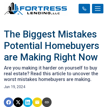
The Biggest Mistakes
Potential Homebuyers
are Making Right Now
Are you making it harder on yourself to buy
real estate? Read this article to uncover the
worst mistakes homebuyers are making.
Jun 19, 2024