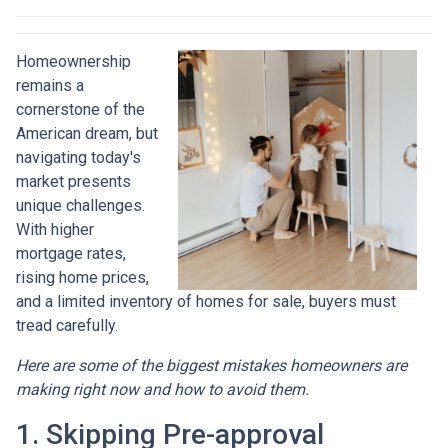
Homeownership
remains a
cornerstone of the
American dream, but
navigating today's
market presents
unique challenges.
With higher
mortgage rates,
rising home prices,
and a limited inventory of homes for sale, buyers must
tread carefully.
Here are some of the biggest mistakes homeowners are
making right now and how to avoid them.
1. Skipping Pre-approval