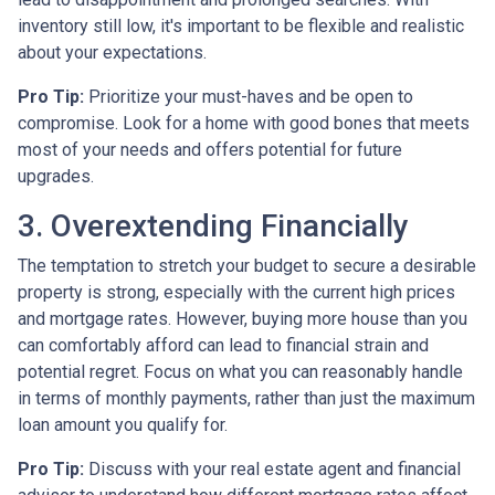
inventory still low, it's important to be flexible and realistic
about your expectations.
Pro Tip:
Prioritize your must-haves and be open to
compromise. Look for a home with good bones that meets
most of your needs and offers potential for future
upgrades.
3. Overextending Financially
The temptation to stretch your budget to secure a desirable
property is strong, especially with the current high prices
and mortgage rates. However, buying more house than you
can comfortably afford can lead to financial strain and
potential regret. Focus on what you can reasonably handle
in terms of monthly payments, rather than just the maximum
loan amount you qualify for.
Pro Tip:
Discuss with your real estate agent and financial