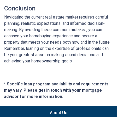
Conclusion
Navigating the current real estate market requires careful
planning, realistic expectations, and informed decision-
making. By avoiding these common mistakes, you can
enhance your homebuying experience and secure a
property that meets your needs both now and in the future.
Remember, leaning on the expertise of professionals can
be your greatest asset in making sound decisions and
achieving your homeownership goals.
* Specific loan program availability and requirements
may vary. Please get in touch with your mortgage
advisor for more information.
About Us