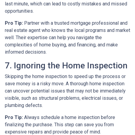
last minute, which can lead to costly mistakes and missed
opportunities.
Pro Tip:
Partner with a trusted mortgage professional and
real estate agent who knows the local programs and market
well. Their expertise can help you navigate the
complexities of home buying, and financing, and make
informed decisions.
7. Ignoring the Home Inspection
Skipping the home inspection to speed up the process or
save money is a risky move. A thorough home inspection
can uncover potential issues that may not be immediately
visible, such as structural problems, electrical issues, or
plumbing defects.
Pro Tip:
Always schedule a home inspection before
finalizing the purchase. This step can save you from
expensive repairs and provide peace of mind.