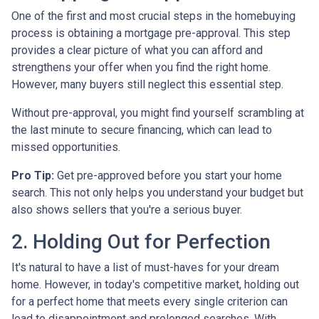
One of the first and most crucial steps in the homebuying
process is obtaining a mortgage pre-approval. This step
provides a clear picture of what you can afford and
strengthens your offer when you find the right home.
However, many buyers still neglect this essential step.
Without pre-approval, you might find yourself scrambling at
the last minute to secure financing, which can lead to
missed opportunities.
Pro Tip:
Get pre-approved before you start your home
search. This not only helps you understand your budget but
also shows sellers that you're a serious buyer.
2. Holding Out for Perfection
It's natural to have a list of must-haves for your dream
home. However, in today's competitive market, holding out
for a perfect home that meets every single criterion can
lead to disappointment and prolonged searches. With