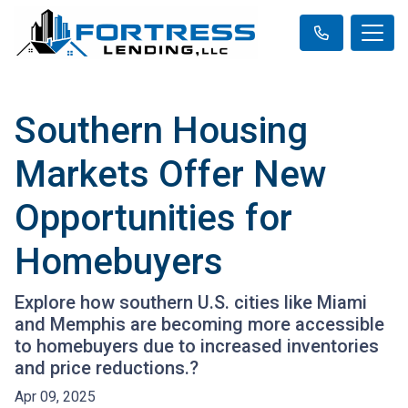
Southern Housing
Markets Offer New
Opportunities for
Homebuyers
Explore how southern U.S. cities like Miami
and Memphis are becoming more accessible
to homebuyers due to increased inventories
and price reductions.?
Apr 09, 2025