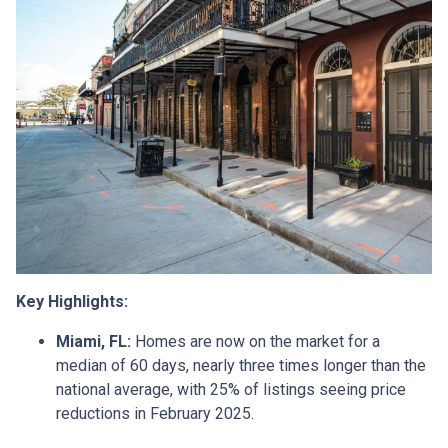
Key Highlights:
Miami, FL:
Homes are now on the market for a
median of 60 days, nearly three times longer than the
national average, with 25% of listings seeing price
reductions in February 2025.