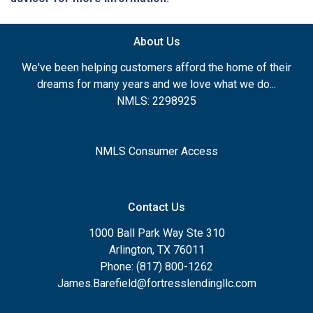
About Us
We've been helping customers afford the home of their
dreams for many years and we love what we do...
NMLS: 2298925
NMLS Consumer Access
Contact Us
1000 Ball Park Way Ste 310
Arlington, TX 76011
Phone: (817) 800-1262
James.Barefield@fortresslendingllc.com