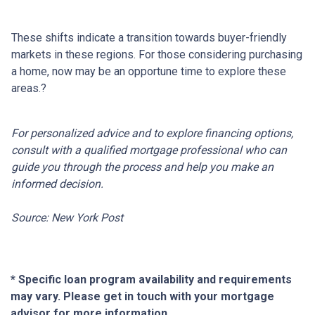
These shifts indicate a transition towards buyer-friendly
markets in these regions.
For those considering purchasing
a home, now may be an opportune time to explore these
areas.
?
For personalized advice and to explore financing options,
consult with a qualified mortgage professional who can
guide you through the process and help you make an
informed decision.
Source: New York Post
* Specific loan program availability and requirements
may vary. Please get in touch with your mortgage
advisor for more information.