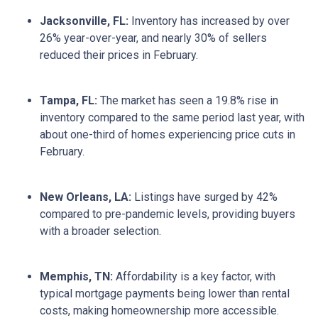
Jacksonville, FL:
Inventory has increased by over
26% year-over-year, and nearly 30% of sellers
reduced their prices in February.
Tampa, FL:
The market has seen a 19.8% rise in
inventory compared to the same period last year, with
about one-third of homes experiencing price cuts in
February.
New Orleans, LA:
Listings have surged by 42%
compared to pre-pandemic levels, providing buyers
with a broader selection.
Memphis, TN:
Affordability is a key factor, with
typical mortgage payments being lower than rental
costs, making homeownership more accessible.