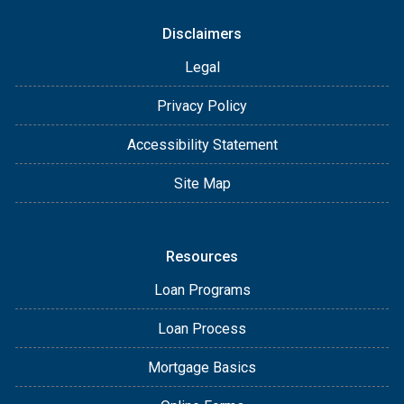
Disclaimers
Legal
Privacy Policy
Accessibility Statement
Site Map
Resources
Loan Programs
Loan Process
Mortgage Basics