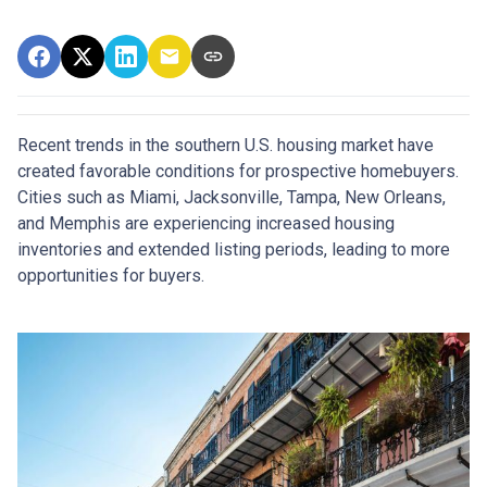
Recent trends in the southern U.S. housing market have
created favorable conditions for prospective homebuyers.
Cities such as Miami, Jacksonville, Tampa, New Orleans,
and Memphis are experiencing increased housing
inventories and extended listing periods, leading to more
opportunities for buyers.