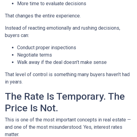
More time to evaluate decisions
That changes the entire experience.
Instead of reacting emotionally and rushing decisions,
buyers can:
Conduct proper inspections
Negotiate terms
Walk away if the deal doesn’t make sense
That level of control is something many buyers haven’t had
in years.
The Rate Is Temporary. The
Price Is Not.
This is one of the most important concepts in real estate —
and one of the most misunderstood. Yes, interest rates
matter.