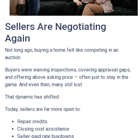
Sellers Are Negotiating
Again
Not long ago, buying a home felt like competing in an
auction.
Buyers were waiving inspections, covering appraisal gaps,
and offering above asking price — often just to stay in the
game. And even then, many still lost.
That dynamic has shifted.
Today, sellers are far more open to:
Repair credits
Closing cost assistance
Seller-paid rate buydowns