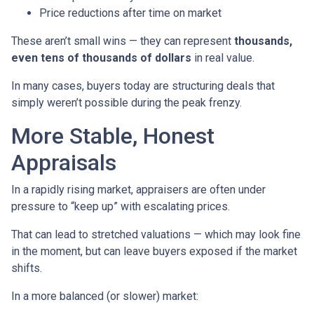
Price reductions after time on market
These aren’t small wins — they can represent
thousands,
even tens of thousands of dollars
in real value.
In many cases, buyers today are structuring deals that
simply weren’t possible during the peak frenzy.
More Stable, Honest
Appraisals
In a rapidly rising market, appraisers are often under
pressure to “keep up” with escalating prices.
That can lead to stretched valuations — which may look fine
in the moment, but can leave buyers exposed if the market
shifts.
In a more balanced (or slower) market: