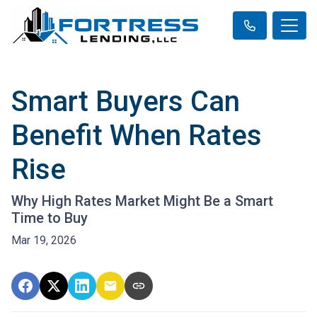
Smart Buyers Can
Benefit When Rates
Rise
Why High Rates Market Might Be a Smart
Time to Buy
Mar 19, 2026