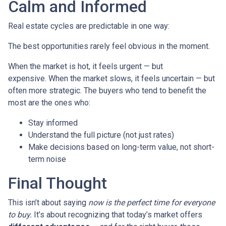
Calm and Informed
Real estate cycles are predictable in one way:
The best opportunities rarely feel obvious in the moment.
When the market is hot, it feels urgent — but
expensive. When the market slows, it feels uncertain — but
often more strategic. The buyers who tend to benefit the
most are the ones who:
Stay informed
Understand the full picture (not just rates)
Make decisions based on long-term value, not short-
term noise
Final Thought
This isn’t about saying
now is the perfect time for everyone
to buy.
It’s about recognizing that today’s market offers