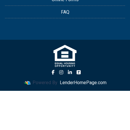
FAQ
Powered By
LenderHomePage.com