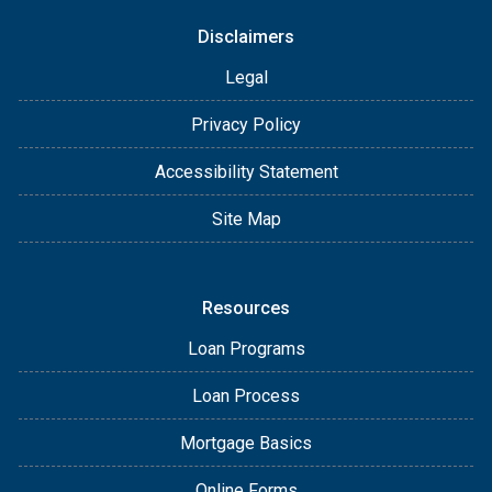
Disclaimers
Legal
Privacy Policy
Accessibility Statement
Site Map
Resources
Loan Programs
Loan Process
Mortgage Basics
Online Forms