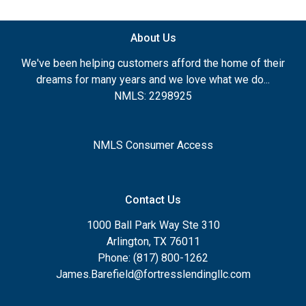
About Us
We've been helping customers afford the home of their
dreams for many years and we love what we do...
NMLS: 2298925
NMLS Consumer Access
Contact Us
1000 Ball Park Way Ste 310
Arlington, TX 76011
Phone: (817) 800-1262
James.Barefield@fortresslendingllc.com