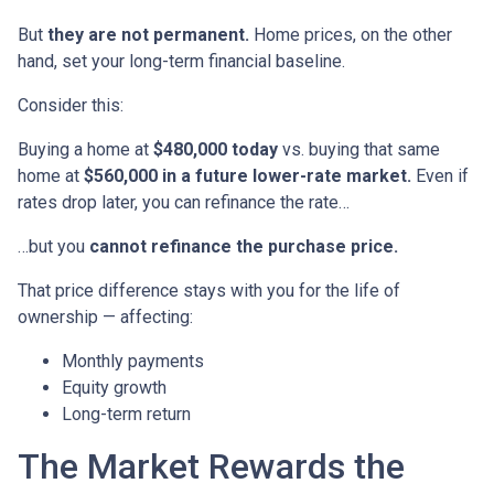
But
they are not permanent.
Home prices, on the other
hand, set your long-term financial baseline.
Consider this:
Buying a home at
$480,000 today
vs. buying that same
home at
$560,000 in a future lower-rate market.
Even if
rates drop later, you can refinance the rate…
…but you
cannot refinance the purchase price.
That price difference stays with you for the life of
ownership — affecting:
Monthly payments
Equity growth
Long-term return
The Market Rewards the