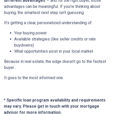
different advantages
— and for the right buyer, those
advantages can be meaningful. If you’re thinking about
buying, the smartest next step isn’t guessing.
It’s getting a clear, personalized understanding of:
Your buying power
Available strategies (like seller credits or rate
buydowns)
What opportunities exist in your local market
Because in real estate, the edge doesn’t go to the fastest
buyer…
It goes to the most informed one.
* Specific loan program availability and requirements
may vary. Please get in touch with your mortgage
advisor for more information.