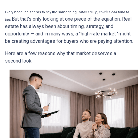
Every headline seems to say the same thing:
rates are up, so it’s a bad time to
But that’s only looking at one piece of the equation. Real
buy.
estate has always been about timing, strategy, and
opportunity — and in many ways, a "high-rate market "might
be creating advantages for buyers who are paying attention.
Here are a few reasons why that market deserves a
second look.