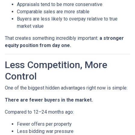
Appraisals tend to be more conservative
Comparable sales are more stable
Buyers are less likely to overpay relative to true
market value
That creates something incredibly important:
a stronger
equity position from day one.
Less Competition, More
Control
One of the biggest hidden advantages right now is simple:
There are fewer buyers in the market.
Compared to 12–24 months ago:
Fewer offers per property
Less bidding war pressure