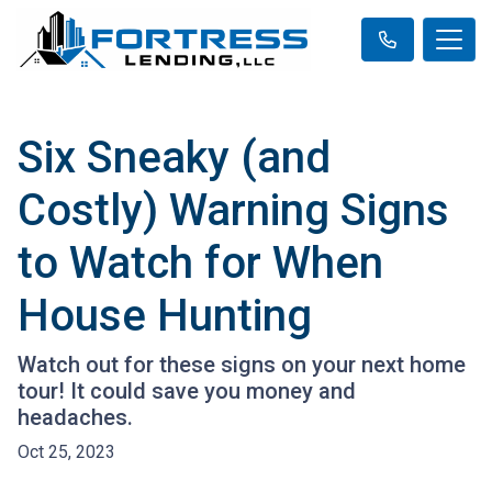
Six Sneaky (and
Costly) Warning Signs
to Watch for When
House Hunting
Watch out for these signs on your next home
tour! It could save you money and
headaches.
Oct 25, 2023