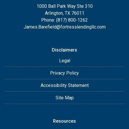
1000 Ball Park Way Ste 310
Arlington, TX 76011
Phone: (817) 800-1262
James.Barefield@fortresslendingllc.com
Disclaimers
Legal
Privacy Policy
Accessibility Statement
Site Map
Resources