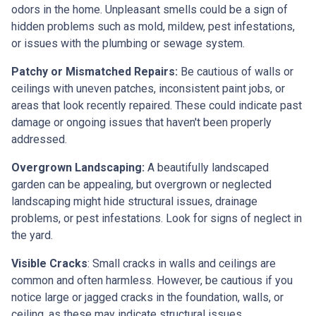
odors in the home. Unpleasant smells could be a sign of
hidden problems such as mold, mildew, pest infestations,
or issues with the plumbing or sewage system.
Patchy or Mismatched Repairs:
Be cautious of walls or
ceilings with uneven patches, inconsistent paint jobs, or
areas that look recently repaired. These could indicate past
damage or ongoing issues that haven't been properly
addressed.
Overgrown Landscaping:
A beautifully landscaped
garden can be appealing, but overgrown or neglected
landscaping might hide structural issues, drainage
problems, or pest infestations. Look for signs of neglect in
the yard.
Visible Cracks
: Small cracks in walls and ceilings are
common and often harmless. However, be cautious if you
notice large or jagged cracks in the foundation, walls, or
ceiling, as these may indicate structural issues.