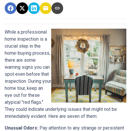
While a professional
home inspection is a
crucial step in the
home-buying process,
there are some
warning signs you can
spot even before that
inspection. During your
home tour, keep an
eye out for these
atypical "red flags."
They could indicate underlying issues that might not be
immediately evident. Here are seven of them:
Unusual Odors:
Pay attention to any strange or persistent