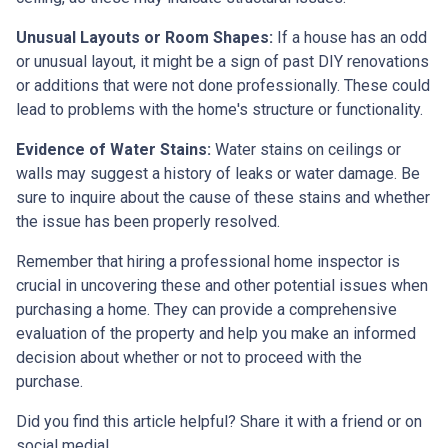
Unusual Layouts or Room Shapes:
If a house has an odd
or unusual layout, it might be a sign of past DIY renovations
or additions that were not done professionally. These could
lead to problems with the home's structure or functionality.
Evidence of Water Stains:
Water stains on ceilings or
walls may suggest a history of leaks or water damage. Be
sure to inquire about the cause of these stains and whether
the issue has been properly resolved.
Remember that hiring a professional home inspector is
crucial in uncovering these and other potential issues when
purchasing a home. They can provide a comprehensive
evaluation of the property and help you make an informed
decision about whether or not to proceed with the
purchase.
Did you find this article helpful? Share it with a friend or on
social media!