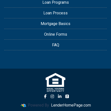
Loan Programs
Loan Process
Mortgage Basics
Online Forms
FAQ
Powered By
LenderHomePage.com