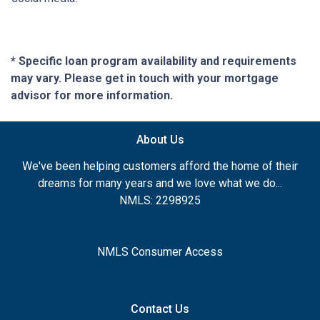
* Specific loan program availability and requirements
may vary. Please get in touch with your mortgage
advisor for more information.
About Us
We've been helping customers afford the home of their
dreams for many years and we love what we do...
NMLS: 2298925
NMLS Consumer Access
Contact Us