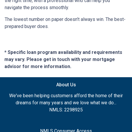
the right time, with a professional who can help you
navigate the process smoothly.
The lowest number on paper doesn’t always win. The best-
prepared buyer does.
* Specific loan program availability and requirements
may vary. Please get in touch with your mortgage
advisor for more information.
About Us
We've been helping customers afford the home of their
dreams for many years and we love what we do...
NMLS: 2298925
NMLS Consumer Access