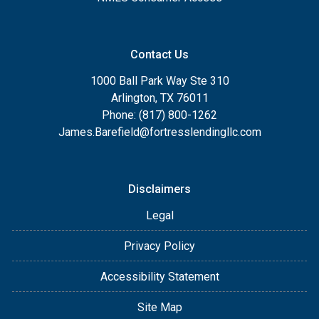
Contact Us
1000 Ball Park Way Ste 310
Arlington, TX 76011
Phone: (817) 800-1262
James.Barefield@fortresslendingllc.com
Disclaimers
Legal
Privacy Policy
Accessibility Statement
Site Map