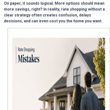
On paper, it sounds logical. More options should mean
more savings, right? In reality, rate shopping without a
clear strategy often creates confusion, delays
decisions, and can even cost you the home you want.