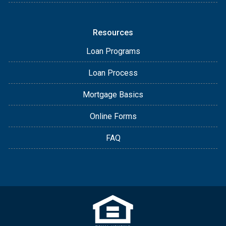
Resources
Loan Programs
Loan Process
Mortgage Basics
Online Forms
FAQ