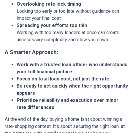
Overlooking rate lock timing
Locking too early or too late without guidance can
impact your final cost.
Spreading your efforts too thin
Working with too many lenders at once can create
unnecessary complexity and slow you down.
A Smarter Approach:
Work with a trusted loan officer who understands
your full financial picture
Focus on total loan cost, not just the rate
Be ready to act quickly when the right opportunity
appears
Prioritize reliability and execution over minor
rate differences
At the end of the day, buying a home isn’t about winning a
rate-shopping contest. It’s about securing the right loan, at