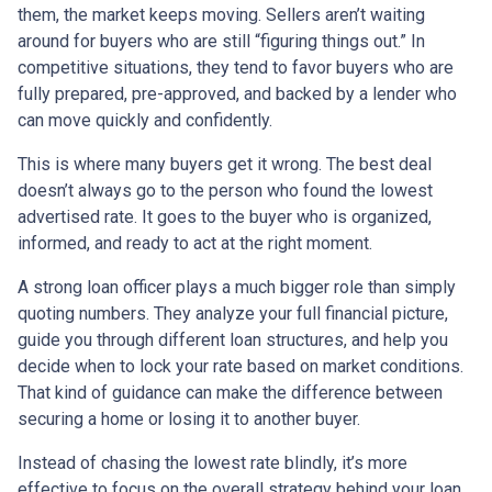
them, the market keeps moving. Sellers aren’t waiting
around for buyers who are still “figuring things out.” In
competitive situations, they tend to favor buyers who are
fully prepared, pre-approved, and backed by a lender who
can move quickly and confidently.
This is where many buyers get it wrong. The best deal
doesn’t always go to the person who found the lowest
advertised rate. It goes to the buyer who is organized,
informed, and ready to act at the right moment.
A strong loan officer plays a much bigger role than simply
quoting numbers. They analyze your full financial picture,
guide you through different loan structures, and help you
decide when to lock your rate based on market conditions.
That kind of guidance can make the difference between
securing a home or losing it to another buyer.
Instead of chasing the lowest rate blindly, it’s more
effective to focus on the overall strategy behind your loan.