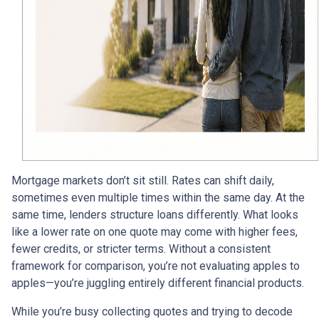
Mortgage markets don’t sit still. Rates can shift daily,
sometimes even multiple times within the same day. At the
same time, lenders structure loans differently. What looks
like a lower rate on one quote may come with higher fees,
fewer credits, or stricter terms. Without a consistent
framework for comparison, you’re not evaluating apples to
apples—you’re juggling entirely different financial products.
While you’re busy collecting quotes and trying to decode