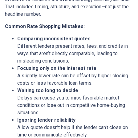
That includes timing, structure, and execution—not just the
headline number.
Common Rate Shopping Mistakes:
Comparing inconsistent quotes
Different lenders present rates, fees, and credits in
ways that aren’t directly comparable, leading to
misleading conclusions.
Focusing only on the interest rate
A slightly lower rate can be offset by higher closing
costs or less favorable loan terms.
Waiting too long to decide
Delays can cause you to miss favorable market
conditions or lose out in competitive home-buying
situations.
Ignoring lender reliability
A low quote doesn’t help if the lender can’t close on
time or communicate effectively.