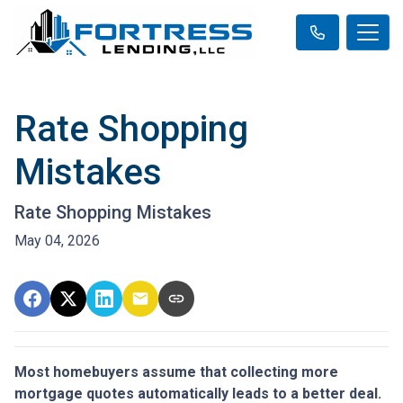
Rate Shopping
Mistakes
Rate Shopping Mistakes
May 04, 2026
Most homebuyers assume that collecting more
mortgage quotes automatically leads to a better deal.