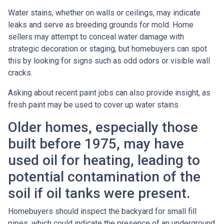
Water stains, whether on walls or ceilings, may indicate
leaks and serve as breeding grounds for mold. Home
sellers may attempt to conceal water damage with
strategic decoration or staging, but homebuyers can spot
this by looking for signs such as odd odors or visible wall
cracks.
Asking about recent paint jobs can also provide insight, as
fresh paint may be used to cover up water stains.
Older homes, especially those
built before 1975, may have
used oil for heating, leading to
potential contamination of the
soil if oil tanks were present.
Homebuyers should inspect the backyard for small fill
pipes, which could indicate the presence of an underground