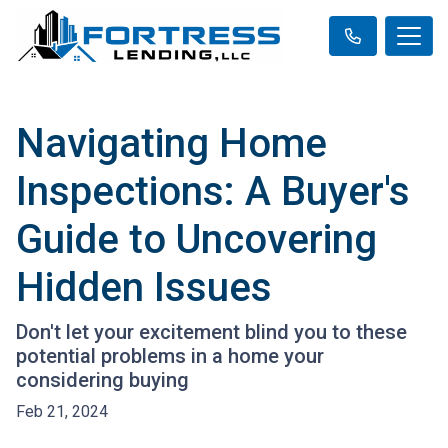
Navigating Home
Inspections: A Buyer's
Guide to Uncovering
Hidden Issues
Don't let your excitement blind you to these
potential problems in a home your
considering buying
Feb 21, 2024