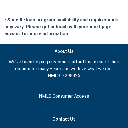
* Specific loan program availability and requirements
may vary. Please get in touch with your mortgage
advisor for more information.
About Us
We've been helping customers afford the home of their
dreams for many years and we love what we do...
NMLS: 2298925
NMLS Consumer Access
Contact Us