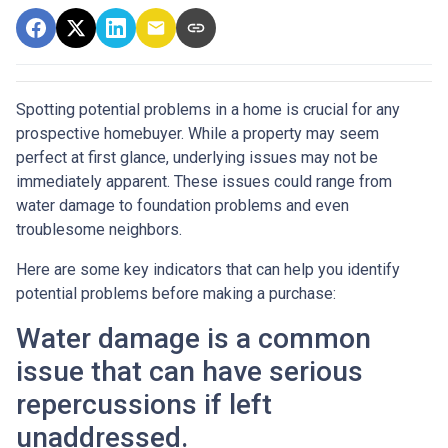
Spotting potential problems in a home is crucial for any
prospective homebuyer. While a property may seem
perfect at first glance, underlying issues may not be
immediately apparent. These issues could range from
water damage to foundation problems and even
troublesome neighbors.
Here are some key indicators that can help you identify
potential problems before making a purchase:
Water damage is a common
issue that can have serious
repercussions if left
unaddressed.