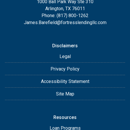
1000 Ball Park Way Ste 310
Arlington, TX 76011
Phone: (817) 800-1262
James.Barefield@fortresslendingllc.com
Disclaimers
Legal
Privacy Policy
Accessibility Statement
Site Map
Resources
Loan Programs