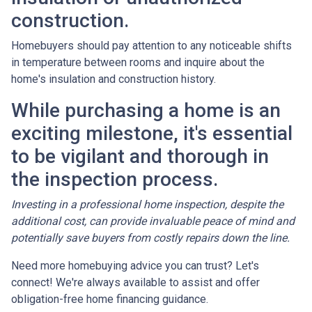
construction.
Homebuyers should pay attention to any noticeable shifts
in temperature between rooms and inquire about the
home's insulation and construction history.
While purchasing a home is an
exciting milestone, it's essential
to be vigilant and thorough in
the inspection process.
Investing in a professional home inspection, despite the
additional cost, can provide invaluable peace of mind and
potentially save buyers from costly repairs down the line.
Need more homebuying advice you can trust? Let's
connect! We're always available to assist and offer
obligation-free home financing guidance.