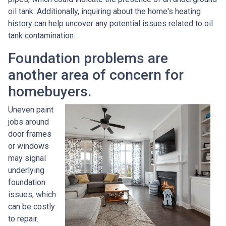
oil tank. Additionally, inquiring about the home's heating
history can help uncover any potential issues related to oil
tank contamination.
Foundation problems are
another area of concern for
homebuyers.
Uneven paint
jobs around
door frames
or windows
may signal
underlying
foundation
issues, which
can be costly
to repair.