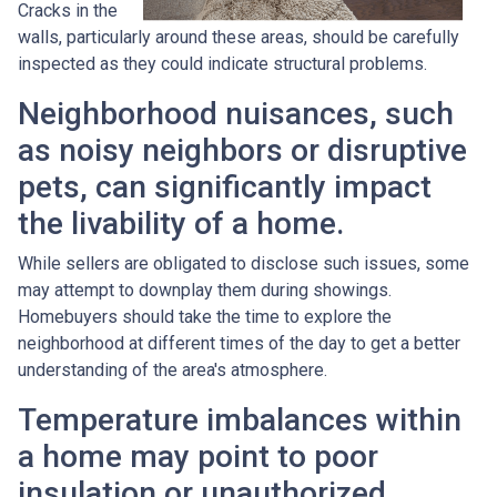
Cracks in the
walls, particularly around these areas, should be carefully
inspected as they could indicate structural problems.
Neighborhood nuisances, such
as noisy neighbors or disruptive
pets, can significantly impact
the livability of a home.
While sellers are obligated to disclose such issues, some
may attempt to downplay them during showings.
Homebuyers should take the time to explore the
neighborhood at different times of the day to get a better
understanding of the area's atmosphere.
Temperature imbalances within
a home may point to poor
insulation or unauthorized