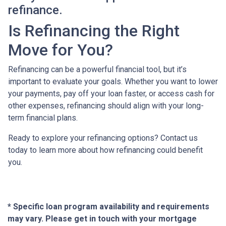
refinance.
Is Refinancing the Right
Move for You?
Refinancing can be a powerful financial tool, but it’s
important to evaluate your goals. Whether you want to lower
your payments, pay off your loan faster, or access cash for
other expenses, refinancing should align with your long-
term financial plans.
Ready to explore your refinancing options? Contact us
today to learn more about how refinancing could benefit
you.
* Specific loan program availability and requirements
may vary. Please get in touch with your mortgage