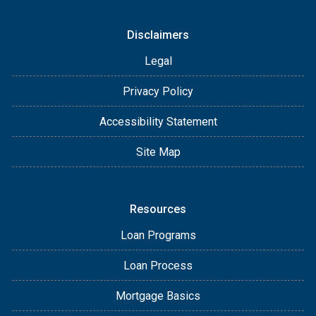
Disclaimers
Legal
Privacy Policy
Accessibility Statement
Site Map
Resources
Loan Programs
Loan Process
Mortgage Basics