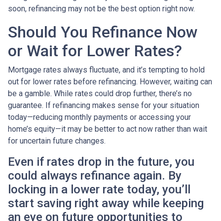
soon, refinancing may not be the best option right now.
Should You Refinance Now
or Wait for Lower Rates?
Mortgage rates always fluctuate, and it’s tempting to hold
out for lower rates before refinancing. However, waiting can
be a gamble. While rates could drop further, there’s no
guarantee. If refinancing makes sense for your situation
today—reducing monthly payments or accessing your
home’s equity—it may be better to act now rather than wait
for uncertain future changes.
Even if rates drop in the future, you
could always refinance again. By
locking in a lower rate today, you’ll
start saving right away while keeping
an eye on future opportunities to