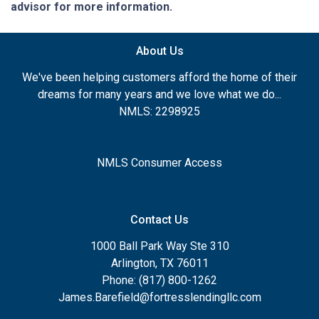
advisor for more information.
About Us
We've been helping customers afford the home of their
dreams for many years and we love what we do...
NMLS: 2298925
NMLS Consumer Access
Contact Us
1000 Ball Park Way Ste 310
Arlington, TX 76011
Phone: (817) 800-1262
James.Barefield@fortresslendingllc.com