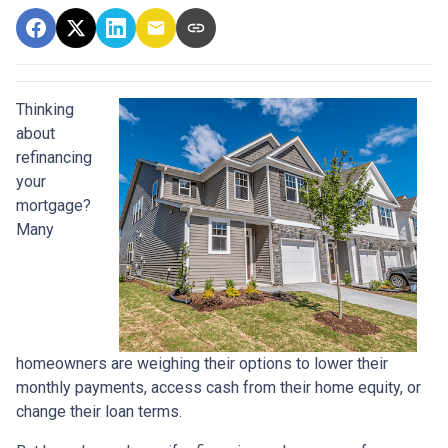
Thinking
about
refinancing
your
mortgage?
Many
homeowners are weighing their options to lower their
monthly payments, access cash from their home equity, or
change their loan terms.