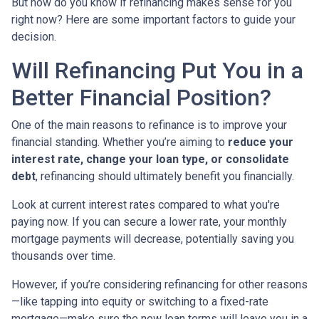
But how do you know if refinancing makes sense for you
right now? Here are some important factors to guide your
decision.
Will Refinancing Put You in a
Better Financial Position?
One of the main reasons to refinance is to improve your
financial standing. Whether you’re aiming to
reduce your
interest rate, change your loan type, or consolidate
debt
, refinancing should ultimately benefit you financially.
Look at current interest rates compared to what you're
paying now. If you can secure a lower rate, your monthly
mortgage payments will decrease, potentially saving you
thousands over time.
However, if you’re considering refinancing for other reasons
—like tapping into equity or switching to a fixed-rate
mortgage—make sure the new loan terms will leave you in a