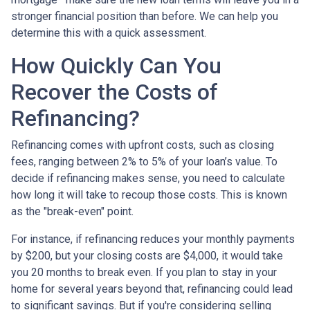
stronger financial position than before. We can help you
determine this with a quick assessment.
How Quickly Can You
Recover the Costs of
Refinancing?
Refinancing comes with upfront costs, such as closing
fees, ranging between 2% to 5% of your loan’s value. To
decide if refinancing makes sense, you need to calculate
how long it will take to recoup those costs. This is known
as the "break-even" point.
For instance, if refinancing reduces your monthly payments
by $200, but your closing costs are $4,000, it would take
you 20 months to break even. If you plan to stay in your
home for several years beyond that, refinancing could lead
to significant savings. But if you're considering selling