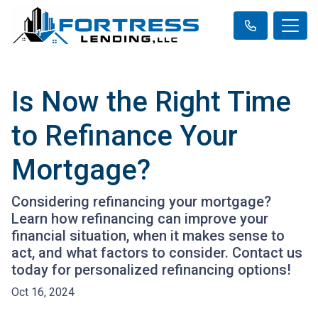
Is Now the Right Time
to Refinance Your
Mortgage?
Considering refinancing your mortgage?
Learn how refinancing can improve your
financial situation, when it makes sense to
act, and what factors to consider. Contact us
today for personalized refinancing options!
Oct 16, 2024