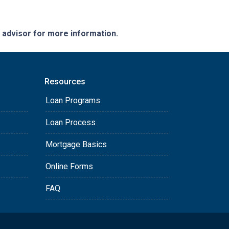
e advisor for more information.
Resources
Loan Programs
Loan Process
Mortgage Basics
Online Forms
FAQ