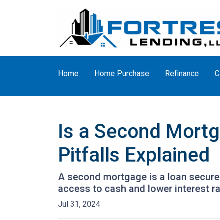
Home
Home Purchase
Refinance
C
Is a Second Mortg
Pitfalls Explained
A second mortgage is a loan secured 
access to cash and lower interest ra
Jul 31, 2024