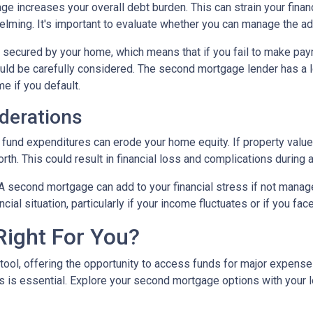
e increases your overall debt burden. This can strain your financ
ing. It's important to evaluate whether you can manage the ad
secured by your home, which means that if you fail to make paym
hould be carefully considered. The second mortgage lender has a 
me if you default.
derations
und expenditures can erode your home equity. If property values
h. This could result in financial loss and complications during a
A second mortgage can add to your financial stress if not mana
ancial situation, particularly if your income fluctuates or if you 
Right For You?
tool, offering the opportunity to access funds for major expens
 is essential. Explore your second mortgage options with your 