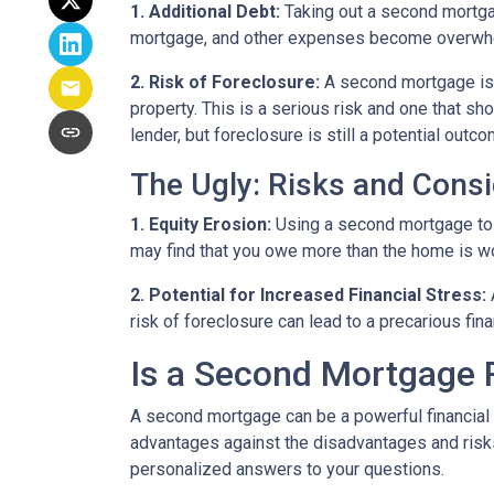
1. Additional Debt:
Taking out a second mortgag
mortgage, and other expenses become overwhelm
2. Risk of Foreclosure:
A second mortgage is 
property. This is a serious risk and one that s
lender, but foreclosure is still a potential outco
The Ugly: Risks and Consi
1. Equity Erosion:
Using a second mortgage to f
may find that you owe more than the home is wort
2. Potential for Increased Financial Stress:
risk of foreclosure can lead to a precarious fin
Is a Second Mortgage 
A second mortgage can be a powerful financial 
advantages against the disadvantages and risks
personalized answers to your questions.