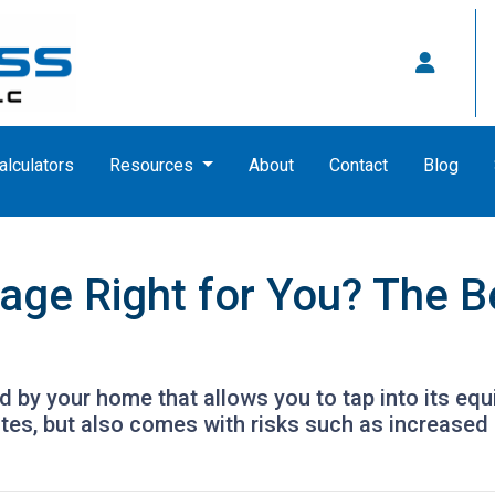
alculators
Resources
About
Contact
Blog
age Right for You? The B
by your home that allows you to tap into its equity
tes, but also comes with risks such as increased 