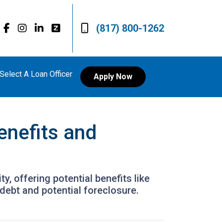
(817) 800-1262
Select A Loan Officer
Apply Now
enefits and
, offering potential benefits like
debt and potential foreclosure.