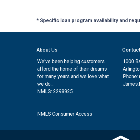
* Specific loan program availability and re
About Us
Contac
We've been helping customers
1000 Ba
afford the home of their dreams
Arlingt
for many years and we love what
Phone: 
we do...
James.B
NMLS: 2298925
NMLS Consumer Access