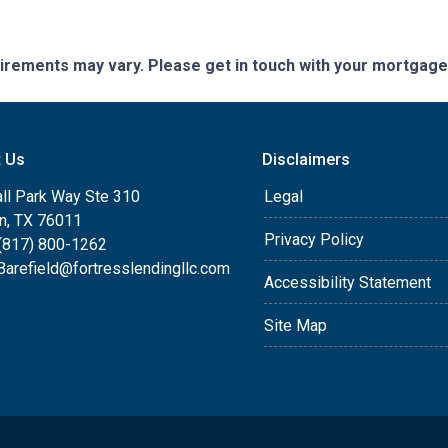
quirements may vary. Please get in touch with your mortgag
t Us
Disclaimers
ll Park Way Ste 310
Legal
on, TX 76011
Privacy Policy
(817) 800-1262
arefield@fortresslendingllc.com
Accessibility Statement
Site Map