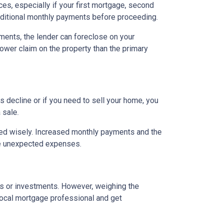
es, especially if your first mortgage, second
ditional monthly payments before proceeding.
ents, the lender can foreclose on your
lower claim on the property than the primary
 decline or if you need to sell your home, you
 sale.
ged wisely. Increased monthly payments and the
face unexpected expenses.
es or investments. However, weighing the
local mortgage professional and get