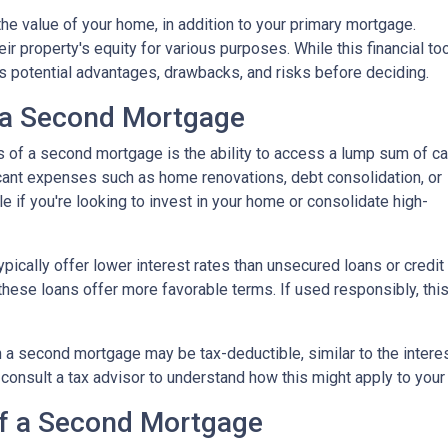
he value of your home, in addition to your primary mortgage.
ir property's equity for various purposes. While this financial to
its potential advantages, drawbacks, and risks before deciding.
 a Second Mortgage
s of a second mortgage is the ability to access a lump sum of ca
ant expenses such as home renovations, debt consolidation, or
le if you're looking to invest in your home or consolidate high-
pically offer lower interest rates than unsecured loans or credit
these loans offer more favorable terms. If used responsibly, thi
 a second mortgage may be tax-deductible, similar to the interes
 to consult a tax advisor to understand how this might apply to your 
of a Second Mortgage