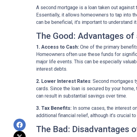
A second mortgage is a loan taken out against t
Essentially, it allows homeowners to tap into the
can be beneficial, it's important to understand 
The Good: Advantages of
1. Access to Cash:
One of the primary benefit
Homeowners often use these funds for signific
major life events. This can be especially valuab
interest debts.
2. Lower Interest Rates
: Second mortgages ty
cards. Since the loan is secured by your home, 
can result in substantial savings over time.
3. Tax Benefits:
In some cases, the interest on
additional financial relief, although it’s crucial
The Bad: Disadvantages 