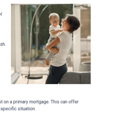
ol
sh.
s
t on a primary mortgage. This can offer
specific situation.