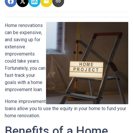
Home renovations
can be expensive,
and saving up for
extensive
improvements
could take years.
Fortunately, you can
fast-track your
goals with a home
improvement loan.
Home improvement
loans allow you to use the equity in your home to fund your
home renovation.
Benefits of a Home