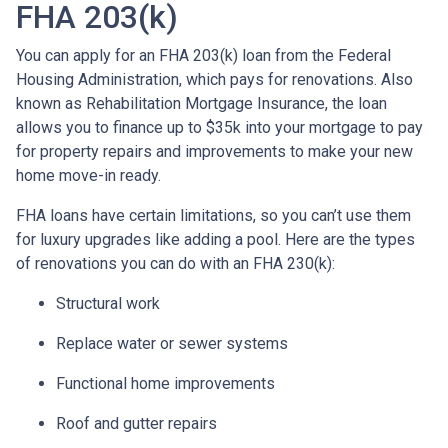
FHA 203(k)
You can apply for an FHA 203(k) loan from the Federal
Housing Administration, which pays for renovations. Also
known as Rehabilitation Mortgage Insurance, the loan
allows you to finance up to $35k into your mortgage to pay
for property repairs and improvements to make your new
home move-in ready.
FHA loans have certain limitations, so you can’t use them
for luxury upgrades like adding a pool. Here are the types
of renovations you can do with an FHA 230(k):
Structural work
Replace water or sewer systems
Functional home improvements
Roof and gutter repairs