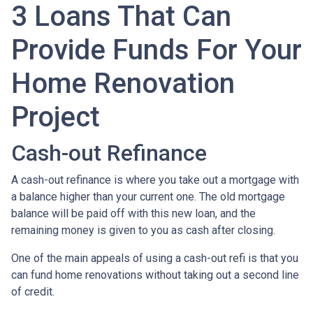
3 Loans That Can
Provide Funds For Your
Home Renovation
Project
Cash-out Refinance
A cash-out refinance is where you take out a mortgage with
a balance higher than your current one. The old mortgage
balance will be paid off with this new loan, and the
remaining money is given to you as cash after closing.
One of the main appeals of using a cash-out refi is that you
can fund home renovations without taking out a second line
of credit.