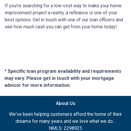
If you’re searching for a low-cost way to make your home
improvement project a reality, a refinance is one of your
best options. Get in touch with one of our loan officers and
see how much cash you can get from your home today!
* Specific loan program availability and requirements
may vary. Please get in touch with your mortgage
advisor for more information.
About Us
We've been helping customers afford the home of their
dreams for many years and we love what we do...
NMLS: 2298925