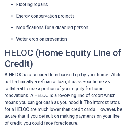
Flooring repairs
Energy conservation projects
Modifications for a disabled person
Water erosion prevention
HELOC (Home Equity Line of
Credit)
A HELOC is a secured loan backed up by your home. While
not technically a refinance loan, it uses your home as
collateral to use a portion of your equity for home
renovations. A HELOC is a revolving line of credit which
means you can get cash as you need it. The interest rates
for a HELOC are much lower than credit cards. However, be
aware that if you default on making payments on your line
of credit, you could face foreclosure.