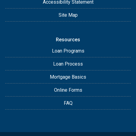
Accessibility Statement
Site Map
Resources
Loan Programs
Loan Process
Mortgage Basics
Online Forms
FAQ