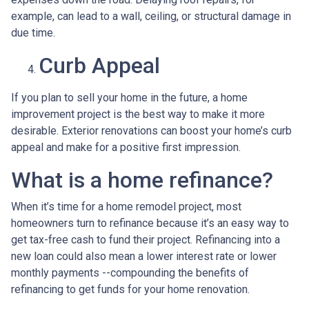
example, can lead to a wall, ceiling, or structural damage in
due time.
Curb Appeal
If you plan to sell your home in the future, a home
improvement project is the best way to make it more
desirable. Exterior renovations can boost your home’s curb
appeal and make for a positive first impression.
What is a home refinance?
When it’s time for a home remodel project, most
homeowners turn to refinance because it’s an easy way to
get tax-free cash to fund their project. Refinancing into a
new loan could also mean a lower interest rate or lower
monthly payments --compounding the benefits of
refinancing to get funds for your home renovation.