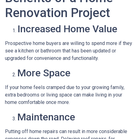
Renovation Project
Increased Home Value
Prospective home buyers are willing to spend more if they
see a kitchen or bathroom that has been updated or
upgraded for convenience and functionality.
More Space
If your home feels cramped due to your growing family,
extra bedrooms or living space can make living in your
home comfortable once more.
Maintenance
Putting off home repairs can result in more considerable
expenses down the road. Delaying roof repairs, for