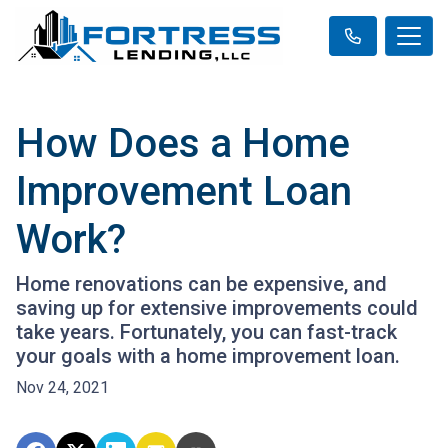
How Does a Home
Improvement Loan
Work?
Home renovations can be expensive, and
saving up for extensive improvements could
take years. Fortunately, you can fast-track
your goals with a home improvement loan.
Nov 24, 2021