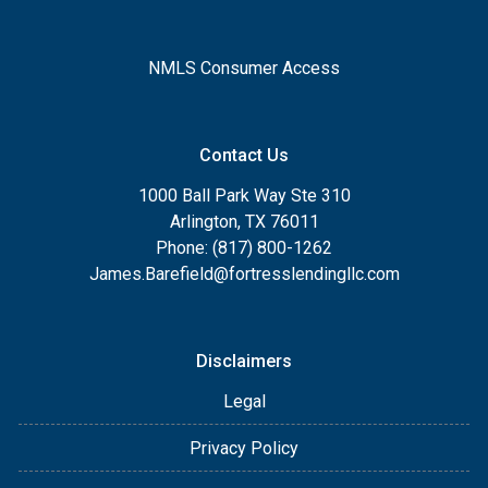
NMLS Consumer Access
Contact Us
1000 Ball Park Way Ste 310
Arlington, TX 76011
Phone: (817) 800-1262
James.Barefield@fortresslendingllc.com
Disclaimers
Legal
Privacy Policy