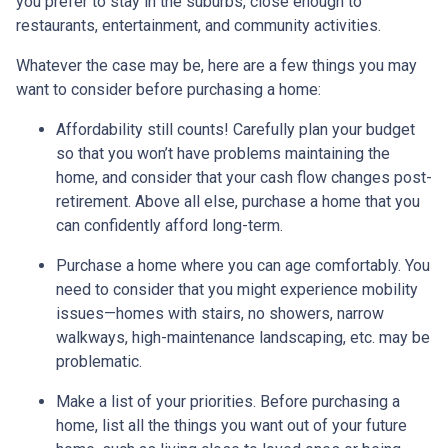
you prefer to stay in the suburbs, close enough to
restaurants, entertainment, and community activities.
Whatever the case may be, here are a few things you may
want to consider before purchasing a home:
Affordability still counts!
Carefully plan your budget
so that you won’t have problems maintaining the
home, and consider that your cash flow changes post-
retirement. Above all else, purchase a home that you
can confidently afford long-term.
Purchase a home where you can age comfortably
. You
need to consider that you might experience mobility
issues—homes with stairs, no showers, narrow
walkways, high-maintenance landscaping, etc. may be
problematic.
Make a list of your priorities
. Before purchasing a
home, list all the things you want out of your future