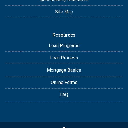
Site Map
Resources
Loan Programs
Loan Process
Mortgage Basics
Online Forms
FAQ