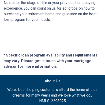
No matter the stage of life or your previous homebuying
experience, you can count on us for solid tips on how to
purchase your retirement home and guidance on the best
loan program for your needs.
* Specific loan program availability and requirements
may vary. Please get in touch with your mortgage
advisor for more information.
About Us
We've been helping customers afford the home of their
dreams for many years and we love what we do...
NMLS: 2298925