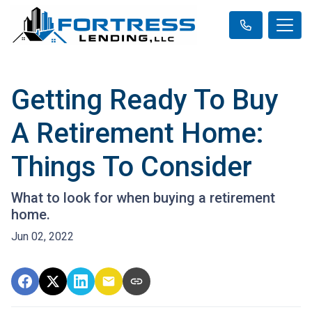
Getting Ready To Buy
A Retirement Home:
Things To Consider
What to look for when buying a retirement
home.
Jun 02, 2022