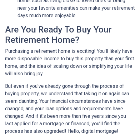
home, such as living close to loved ones or being
near your favorite amenities can make your retirement
days much more enjoyable.
Are You Ready To Buy Your
Retirement Home?
Purchasing a retirement home is exciting! You’ll likely have
more disposable income to buy this property than your first
home, and the idea of scaling down or simplifying your life
will also bring joy.
But even if you’ve already gone through the process of
buying property, we understand that taking it on again can
seem daunting. Your financial circumstances have since
changed, and your loan options and requirements have
changed. And if it’s been more than five years since you
last applied for a mortgage or financed, you’ll find the
process has also upgraded! Hello, digital mortgage!