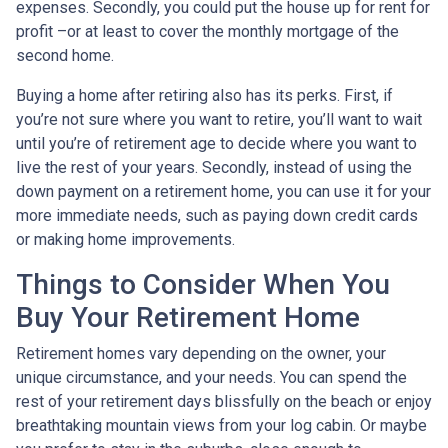
expenses. Secondly, you could put the house up for rent for
profit –or at least to cover the monthly mortgage of the
second home.
Buying a home after retiring also has its perks. First, if
you’re not sure where you want to retire, you’ll want to wait
until you’re of retirement age to decide where you want to
live the rest of your years. Secondly, instead of using the
down payment on a retirement home, you can use it for your
more immediate needs, such as paying down credit cards
or making home improvements.
Things to Consider When You
Buy Your Retirement Home
Retirement homes vary depending on the owner, your
unique circumstance, and your needs. You can spend the
rest of your retirement days blissfully on the beach or enjoy
breathtaking mountain views from your log cabin. Or maybe