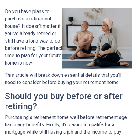
Do you have plans to
purchase a retirement
house? It doesn’t matter if
you’ve already retired or
still have a long way to go
before retiring. The perfect
time to plan for your future
home is now.
This article will break down essential details that you’ll
need to consider before buying your retirement home.
Should you buy before or after
retiring?
Purchasing a retirement home well before retirement age
has many benefits. Firstly, it’s easier to qualify for a
mortgage while still having a job and the income to pay