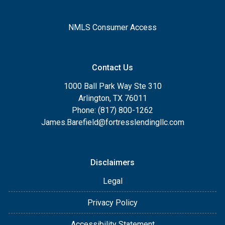
NMLS Consumer Access
Contact Us
1000 Ball Park Way Ste 310
Arlington, TX 76011
Phone: (817) 800-1262
James.Barefield@fortresslendingllc.com
Disclaimers
Legal
Privacy Policy
Accessibility Statement