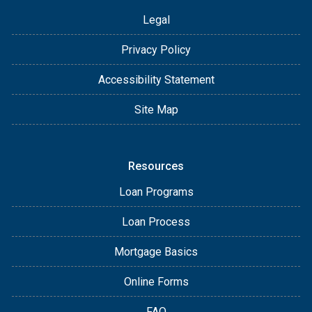
Legal
Privacy Policy
Accessibility Statement
Site Map
Resources
Loan Programs
Loan Process
Mortgage Basics
Online Forms
FAQ