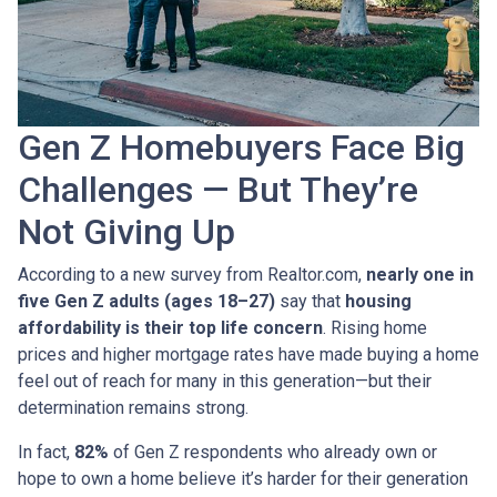
Gen Z Homebuyers Face Big
Challenges — But They’re
Not Giving Up
According to a new survey from Realtor.com,
nearly one in
five Gen Z adults (ages 18–27)
say that
housing
affordability is their top life concern
. Rising home
prices and higher mortgage rates have made buying a home
feel out of reach for many in this generation—but their
determination remains strong.
In fact,
82%
of Gen Z respondents who already own or
hope to own a home believe it’s harder for their generation