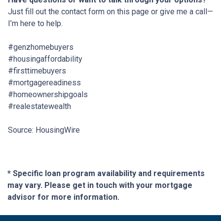
Just fill out the contact form on this page or give me a call—
I’m here to help.
#genzhomebuyers
#housingaffordability
#firsttimebuyers
#mortgagereadiness
#homeownershipgoals
#realestatewealth
Source: HousingWire
* Specific loan program availability and requirements
may vary. Please get in touch with your mortgage
advisor for more information.