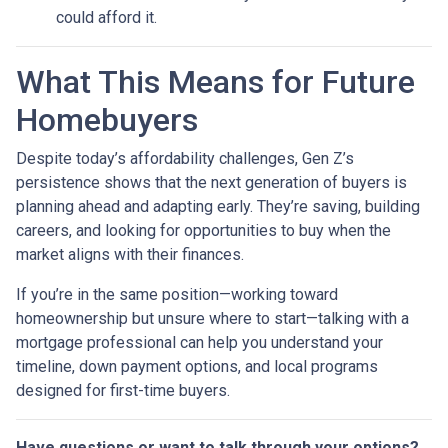
could afford it.
What This Means for Future
Homebuyers
Despite today’s affordability challenges, Gen Z’s
persistence shows that the next generation of buyers is
planning ahead and adapting early. They’re saving, building
careers, and looking for opportunities to buy when the
market aligns with their finances.
If you’re in the same position—working toward
homeownership but unsure where to start—talking with a
mortgage professional can help you understand your
timeline, down payment options, and local programs
designed for first-time buyers.
Have questions or want to talk through your options?