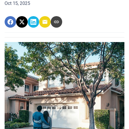
Oct 15, 2025