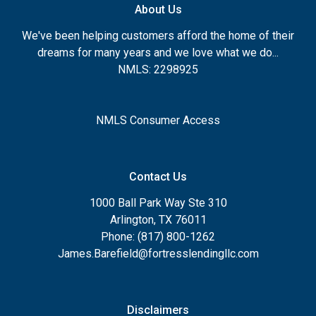
About Us
We've been helping customers afford the home of their
dreams for many years and we love what we do...
NMLS: 2298925
NMLS Consumer Access
Contact Us
1000 Ball Park Way Ste 310
Arlington, TX 76011
Phone: (817) 800-1262
James.Barefield@fortresslendingllc.com
Disclaimers