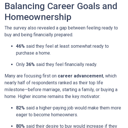
Balancing Career Goals and
Homeownership
The survey also revealed a gap between feeling ready to
buy and being financially prepared.
46%
said they feel at least somewhat ready to
purchase a home.
Only
36%
said they feel financially ready.
Many are focusing first on
career advancement
, which
nearly half of respondents ranked as their top life
milestone—before marriage, starting a family, or buying a
home. Higher income remains the key motivator:
82%
said a higher-paying job would make them more
eager to become homeowners.
80%
said their desire to buy would increase if they