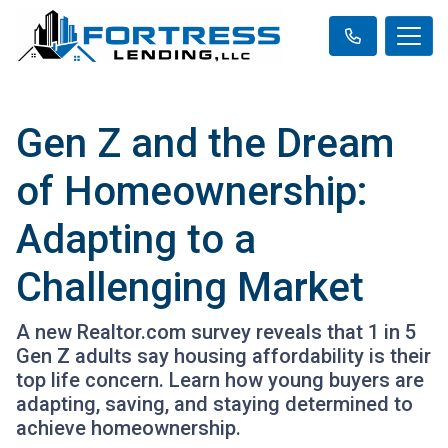
Gen Z and the Dream
of Homeownership:
Adapting to a
Challenging Market
A new Realtor.com survey reveals that 1 in 5
Gen Z adults say housing affordability is their
top life concern. Learn how young buyers are
adapting, saving, and staying determined to
achieve homeownership.