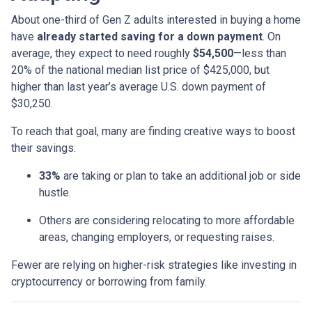
About one-third of Gen Z adults interested in buying a home
have
already started saving for a down payment
. On
average, they expect to need roughly
$54,500
—less than
20% of the national median list price of $425,000, but
higher than last year’s average U.S. down payment of
$30,250.
To reach that goal, many are finding creative ways to boost
their savings:
33%
are taking or plan to take an additional job or side
hustle.
Others are considering relocating to more affordable
areas, changing employers, or requesting raises.
Fewer are relying on higher-risk strategies like investing in
cryptocurrency or borrowing from family.