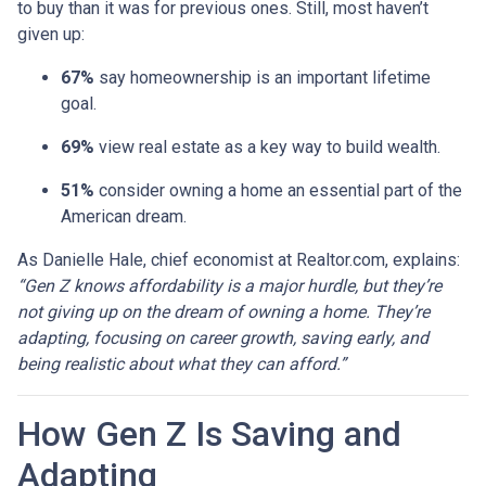
to buy than it was for previous ones. Still, most haven’t
given up:
67%
say homeownership is an important lifetime
goal.
69%
view real estate as a key way to build wealth.
51%
consider owning a home an essential part of the
American dream.
As Danielle Hale, chief economist at Realtor.com, explains:
“Gen Z knows affordability is a major hurdle, but they’re
not giving up on the dream of owning a home. They’re
adapting, focusing on career growth, saving early, and
being realistic about what they can afford.”
How Gen Z Is Saving and
Adapting