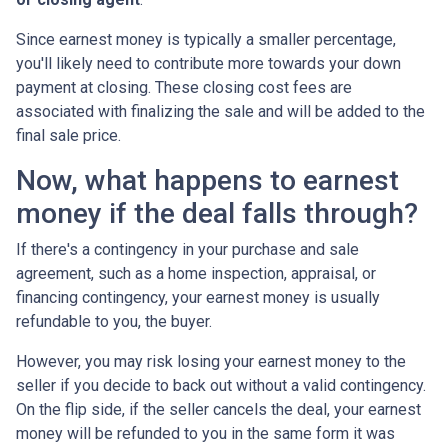
Since earnest money is typically a smaller percentage,
you'll likely need to contribute more towards your down
payment at closing. These closing cost fees are
associated with finalizing the sale and will be added to the
final sale price.
Now, what happens to earnest
money if the deal falls through?
If there's a contingency in your purchase and sale
agreement, such as a home inspection, appraisal, or
financing contingency, your earnest money is usually
refundable to you, the buyer.
However, you may risk losing your earnest money to the
seller if you decide to back out without a valid contingency.
On the flip side, if the seller cancels the deal, your earnest
money will be refunded to you in the same form it was