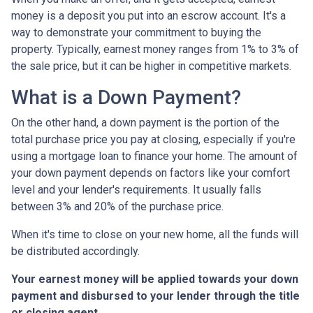
money is a deposit you put into an escrow account. It's a
way to demonstrate your commitment to buying the
property. Typically, earnest money ranges from 1% to 3% of
the sale price, but it can be higher in competitive markets.
What is a Down Payment?
On the other hand, a down payment is the portion of the
total purchase price you pay at closing, especially if you're
using a mortgage loan to finance your home. The amount of
your down payment depends on factors like your comfort
level and your lender's requirements. It usually falls
between 3% and 20% of the purchase price.
When it's time to close on your new home, all the funds will
be distributed accordingly.
Your earnest money will be applied towards your down
payment and disbursed to your lender through the title
or closing agent
.