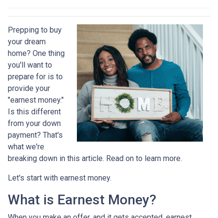
Prepping to buy
your dream
home? One thing
you'll want to
prepare for is to
provide your
"earnest money."
Is this different
from your down
payment? That's
what we're
breaking down in this article. Read on to learn more.
Let's start with earnest money.
What is Earnest Money?
When you make an offer, and it gets accepted, earnest