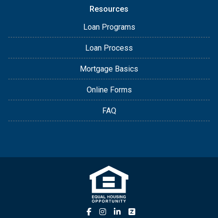
Resources
Loan Programs
Loan Process
Mortgage Basics
Online Forms
FAQ