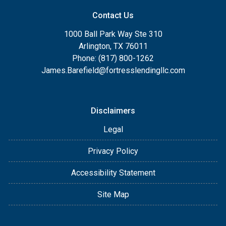
Contact Us
1000 Ball Park Way Ste 310
Arlington, TX 76011
Phone: (817) 800-1262
James.Barefield@fortresslendingllc.com
Disclaimers
Legal
Privacy Policy
Accessibility Statement
Site Map