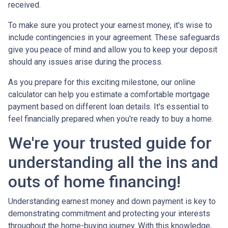
received.
To make sure you protect your earnest money, it's wise to
include contingencies in your agreement. These safeguards
give you peace of mind and allow you to keep your deposit
should any issues arise during the process.
As you prepare for this exciting milestone, our online
calculator can help you estimate a comfortable mortgage
payment based on different loan details. It's essential to
feel financially prepared when you're ready to buy a home.
We're your trusted guide for
understanding all the ins and
outs of home financing!
Understanding earnest money and down payment is key to
demonstrating commitment and protecting your interests
throughout the home-buying journey. With this knowledge,