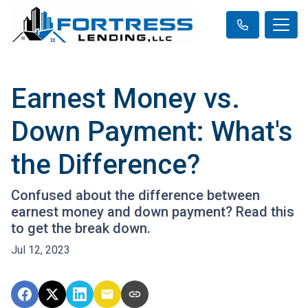
Earnest Money vs.
Down Payment: What's
the Difference?
Confused about the difference between
earnest money and down payment? Read this
to get the break down.
Jul 12, 2023