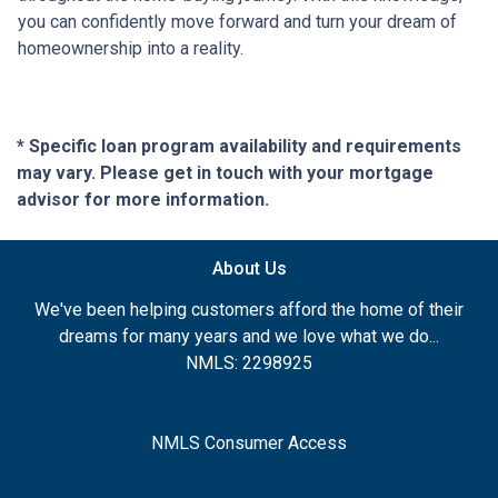
you can confidently move forward and turn your dream of
homeownership into a reality.
* Specific loan program availability and requirements
may vary. Please get in touch with your mortgage
advisor for more information.
About Us
We've been helping customers afford the home of their
dreams for many years and we love what we do...
NMLS: 2298925
NMLS Consumer Access