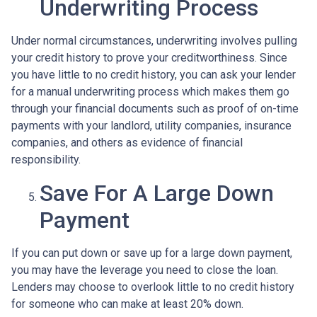
Underwriting Process
Under normal circumstances, underwriting involves pulling
your credit history to prove your creditworthiness. Since
you have little to no credit history, you can ask your lender
for a manual underwriting process which makes them go
through your financial documents such as proof of on-time
payments with your landlord, utility companies, insurance
companies, and others as evidence of financial
responsibility.
Save For A Large Down
Payment
If you can put down or save up for a large down payment,
you may have the leverage you need to close the loan.
Lenders may choose to overlook little to no credit history
for someone who can make at least 20% down.