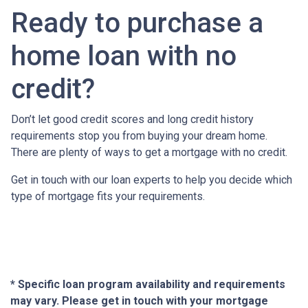
Ready to purchase a
home loan with no
credit?
Don’t let good credit scores and long credit history
requirements stop you from buying your dream home.
There are plenty of ways to get a mortgage with no credit.
Get in touch with our loan experts to help you decide which
type of mortgage fits your requirements.
* Specific loan program availability and requirements
may vary. Please get in touch with your mortgage