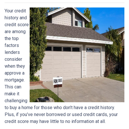
Your credit
history and
credit score
are among
the top
factors
lenders
consider
when they
approve a
mortgage.
This can
make it
challenging
to buy a home for those who don’t have a credit history.
Plus, if you’ve never borrowed or used credit cards, your
credit score may have little to no information at all.