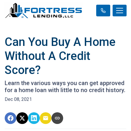
Can You Buy A Home
Without A Credit
Score?
Learn the various ways you can get approved
for a home loan with little to no credit history.
Dec 08, 2021