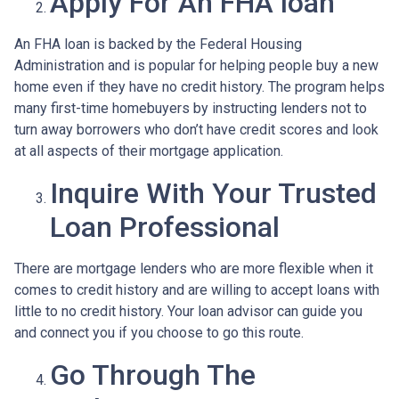
Apply For An FHA loan
An FHA loan is backed by the Federal Housing
Administration and is popular for helping people buy a new
home even if they have no credit history. The program helps
many first-time homebuyers by instructing lenders not to
turn away borrowers who don’t have credit scores and look
at all aspects of their mortgage application.
Inquire With Your Trusted
Loan Professional
There are mortgage lenders who are more flexible when it
comes to credit history and are willing to accept loans with
little to no credit history. Your loan advisor can guide you
and connect you if you choose to go this route.
Go Through The