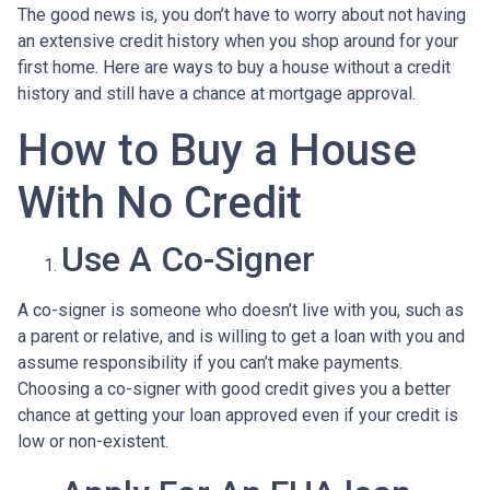
The good news is, you don’t have to worry about not having
an extensive credit history when you shop around for your
first home. Here are ways to buy a house without a credit
history and still have a chance at mortgage approval.
How to Buy a House
With No Credit
Use A Co-Signer
A co-signer is someone who doesn’t live with you, such as
a parent or relative, and is willing to get a loan with you and
assume responsibility if you can’t make payments.
Choosing a co-signer with good credit gives you a better
chance at getting your loan approved even if your credit is
low or non-existent.