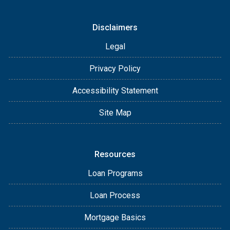
Disclaimers
Legal
Privacy Policy
Accessibility Statement
Site Map
Resources
Loan Programs
Loan Process
Mortgage Basics