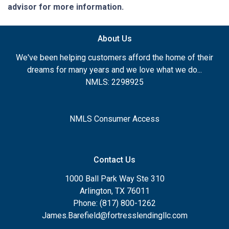
advisor for more information.
About Us
We've been helping customers afford the home of their
dreams for many years and we love what we do...
NMLS: 2298925
NMLS Consumer Access
Contact Us
1000 Ball Park Way Ste 310
Arlington, TX 76011
Phone: (817) 800-1262
James.Barefield@fortresslendingllc.com