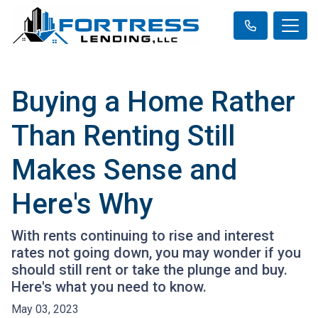
Buying a Home Rather
Than Renting Still
Makes Sense and
Here's Why
With rents continuing to rise and interest
rates not going down, you may wonder if you
should still rent or take the plunge and buy.
Here's what you need to know.
May 03, 2023