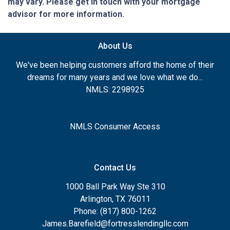
may vary. Please get in touch with your mortgage
advisor for more information.
About Us
We've been helping customers afford the home of their
dreams for many years and we love what we do...
NMLS: 2298925
NMLS Consumer Access
Contact Us
1000 Ball Park Way Ste 310
Arlington, TX 76011
Phone: (817) 800-1262
James.Barefield@fortresslendingllc.com