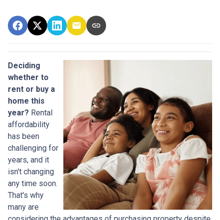
Deciding
whether to
rent or buy a
home this
year?
Rental
affordability
has been
challenging for
years, and it
isn't changing
any time soon.
That's why
many are
considering the advantages of purchasing property despite