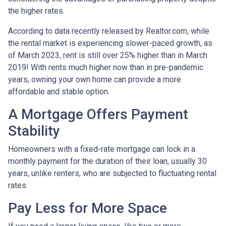
the higher rates.
According to data recently released by Realtor.com, while
the rental market is experiencing slower-paced growth, as
of March 2023, rent is still over 25% higher than in March
2019! With rents much higher now than in pre-pandemic
years, owning your own home can provide a more
affordable and stable option.
A Mortgage Offers Payment
Stability
Homeowners with a fixed-rate mortgage can lock in a
monthly payment for the duration of their loan, usually 30
years, unlike renters, who are subjected to fluctuating rental
rates.
Pay Less for More Space