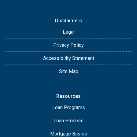
Disclaimers
Legal
Privacy Policy
Accessibility Statement
Site Map
Resources
Loan Programs
Loan Process
Mortgage Basics