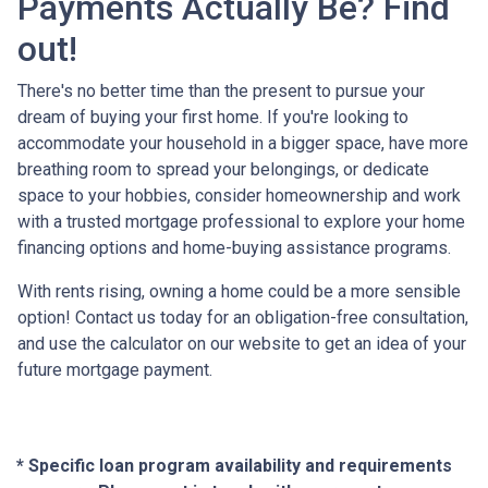
Payments Actually Be? Find
out!
There's no better time than the present to pursue your
dream of buying your first home. If you're looking to
accommodate your household in a bigger space, have more
breathing room to spread your belongings, or dedicate
space to your hobbies, consider homeownership and work
with a trusted mortgage professional to explore your home
financing options and home-buying assistance programs.
With rents rising, owning a home could be a more sensible
option! Contact us today for an obligation-free consultation,
and use the calculator on our website to get an idea of your
future mortgage payment.
* Specific loan program availability and requirements