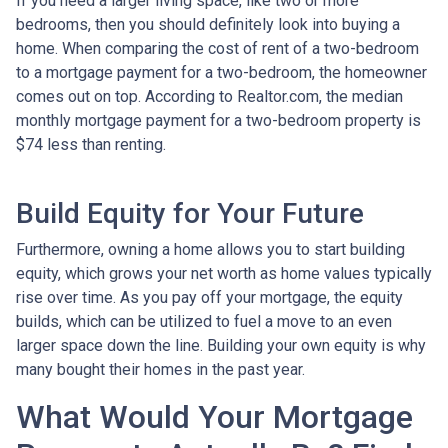
If you need a larger living space, like two or more
bedrooms, then you should definitely look into buying a
home. When comparing the cost of rent of a two-bedroom
to a mortgage payment for a two-bedroom, the homeowner
comes out on top. According to Realtor.com, the median
monthly mortgage payment for a two-bedroom property is
$74 less than renting.
Build Equity for Your Future
Furthermore, owning a home allows you to start building
equity, which grows your net worth as home values typically
rise over time. As you pay off your mortgage, the equity
builds, which can be utilized to fuel a move to an even
larger space down the line. Building your own equity is why
many bought their homes in the past year.
What Would Your Mortgage