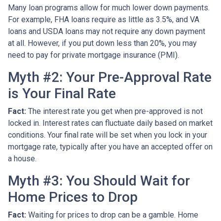
Many loan programs allow for much lower down payments.
For example, FHA loans require as little as 3.5%, and VA
loans and USDA loans may not require any down payment
at all. However, if you put down less than 20%, you may
need to pay for private mortgage insurance (PMI).
Myth #2: Your Pre-Approval Rate
is Your Final Rate
Fact:
The interest rate you get when pre-approved is not
locked in. Interest rates can fluctuate daily based on market
conditions. Your final rate will be set when you lock in your
mortgage rate, typically after you have an accepted offer on
a house.
Myth #3: You Should Wait for
Home Prices to Drop
Fact:
Waiting for prices to drop can be a gamble. Home