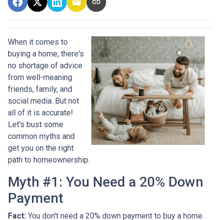
When it comes to
buying a home, there's
no shortage of advice
from well-meaning
friends, family, and
social media. But not
all of it is accurate!
Let's bust some
common myths and
get you on the right
path to homeownership.
Myth #1: You Need a 20% Down
Payment
Fact:
You don't need a 20% down payment to buy a home.