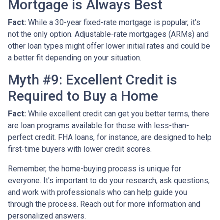
Mortgage is Always Best
Fact:
While a 30-year fixed-rate mortgage is popular, it’s
not the only option. Adjustable-rate mortgages (ARMs) and
other loan types might offer lower initial rates and could be
a better fit depending on your situation.
Myth #9: Excellent Credit is
Required to Buy a Home
Fact:
While excellent credit can get you better terms, there
are loan programs available for those with less-than-
perfect credit. FHA loans, for instance, are designed to help
first-time buyers with lower credit scores.
Remember, the home-buying process is unique for
everyone. It's important to do your research, ask questions,
and work with professionals who can help guide you
through the process. Reach out for more information and
personalized answers.