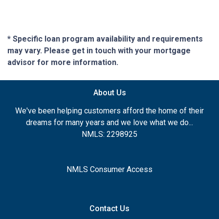
* Specific loan program availability and requirements
may vary. Please get in touch with your mortgage
advisor for more information.
About Us
We've been helping customers afford the home of their
dreams for many years and we love what we do...
NMLS: 2298925
NMLS Consumer Access
Contact Us