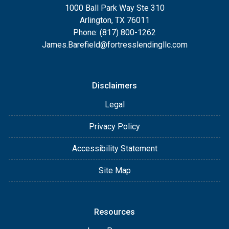
1000 Ball Park Way Ste 310
Arlington, TX 76011
Phone: (817) 800-1262
James.Barefield@fortresslendingllc.com
Disclaimers
Legal
Privacy Policy
Accessibility Statement
Site Map
Resources