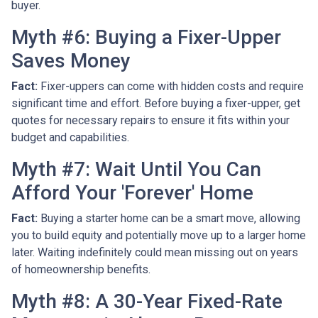
buyer.
Myth #6: Buying a Fixer-Upper
Saves Money
Fact:
Fixer-uppers can come with hidden costs and require
significant time and effort. Before buying a fixer-upper, get
quotes for necessary repairs to ensure it fits within your
budget and capabilities.
Myth #7: Wait Until You Can
Afford Your 'Forever' Home
Fact:
Buying a starter home can be a smart move, allowing
you to build equity and potentially move up to a larger home
later. Waiting indefinitely could mean missing out on years
of homeownership benefits.
Myth #8: A 30-Year Fixed-Rate