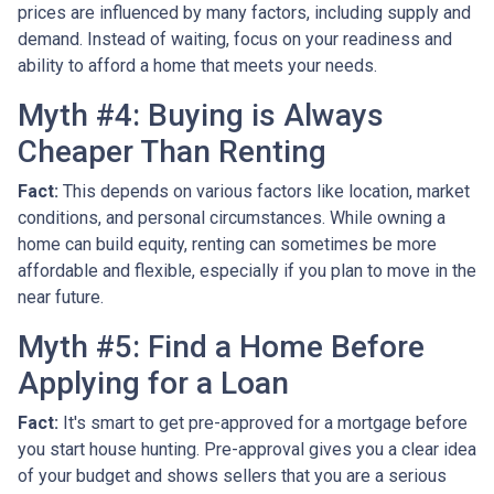
prices are influenced by many factors, including supply and
demand. Instead of waiting, focus on your readiness and
ability to afford a home that meets your needs.
Myth #4: Buying is Always
Cheaper Than Renting
Fact:
This depends on various factors like location, market
conditions, and personal circumstances. While owning a
home can build equity, renting can sometimes be more
affordable and flexible, especially if you plan to move in the
near future.
Myth #5: Find a Home Before
Applying for a Loan
Fact:
It's smart to get pre-approved for a mortgage before
you start house hunting. Pre-approval gives you a clear idea
of your budget and shows sellers that you are a serious