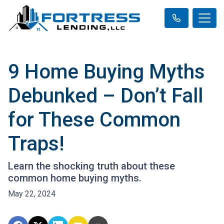
9 Home Buying Myths
Debunked – Don’t Fall
for These Common
Traps!
Learn the shocking truth about these
common home buying myths.
May 22, 2024